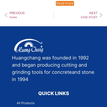
Read more
PREVIOUS
NEXT
home
CASE STUDY
Huangchang was founded in 1992
and began producing cutting and
grinding tools for concreteand stone
in 1994
QUICK LINKS
All Products