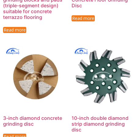
(triple-segment design)
Disc
suitable for concrete
terrazzo flooring
Read more
Read more
3-inch diamond concrete
10-inch double diamond
grinding disc
strip diamond grinding
disc
Read more