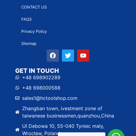
CONTACT US
FAQS
Privacy Policy
Sitemap
GET IN TOUCH
+48 698902289
+48 698000588
sales1@hctoolshop.com
Zhangban town, ivestment zone of
taiwanese businessmen,quanzhou,China
Ul Debowa 10, 55-040 Tyniec maly,
Wrocław, Poland