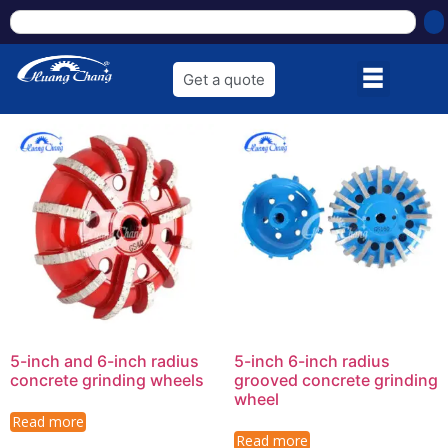
Get a quote
5-inch and 6-inch radius
5-inch 6-inch radius
concrete grinding wheels
grooved concrete grinding
wheel
Read more
Read more