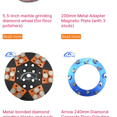
5.5-inch marble grinding
200mm Metal Adapter
diamond wheel (for floor
Magnetic Plate (with 3
polishers)
studs)
Read more
Read more
Metal-bonded diamond
Arrow 240mm Diamond
grinding blocks and pads
Concrete Floor Grinding