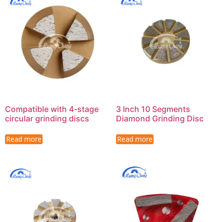
Compatible with 4-stage
3 Inch 10 Segments
circular grinding discs
Diamond Grinding Disc
Read more
Read more