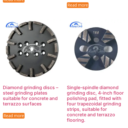
Read more
Diamond grinding discs –
Single-spindle diamond
steel grinding plates
grinding disc, 4-inch floor
suitable for concrete and
polishing pad, fitted with
terrazzo surfaces
four trapezoidal grinding
strips, suitable for
concrete and terrazzo
Read more
flooring.