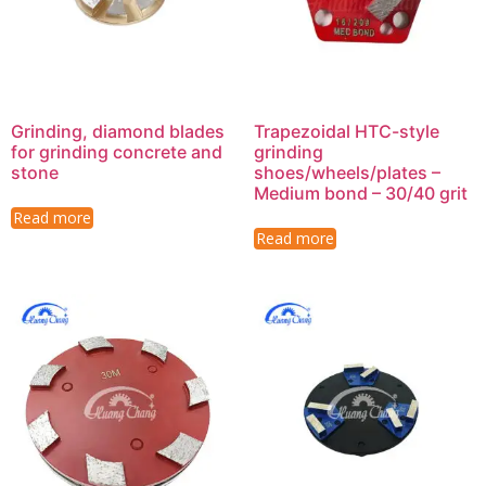
Grinding, diamond blades
Trapezoidal HTC-style
for grinding concrete and
grinding
stone
shoes/wheels/plates –
Medium bond – 30/40 grit
Read more
Read more