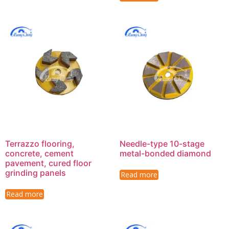
Terrazzo flooring,
Needle-type 10-stage
concrete, cement
metal-bonded diamond
pavement, cured floor
grinding panels
Read more
Read more