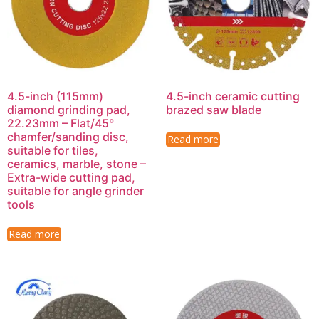
4.5-inch (115mm)
4.5-inch ceramic cutting
diamond grinding pad,
brazed saw blade
22.23mm – Flat/45°
chamfer/sanding disc,
Read more
suitable for tiles,
ceramics, marble, stone –
Extra-wide cutting pad,
suitable for angle grinder
tools
Read more