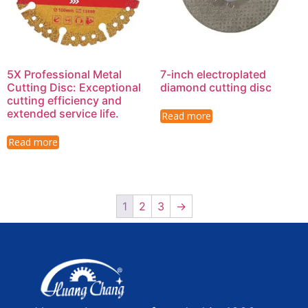
5X Professional Metal
7-inch electroplated
Cutting Disc: Exceptional
diamond cutting disc
cutting efficiency and
extended service life.
Read more
Read more
1
2
3
→