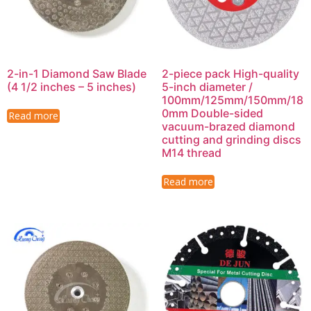
2-in-1 Diamond Saw Blade
2-piece pack High-quality
(4 1/2 inches – 5 inches)
5-inch diameter /
100mm/125mm/150mm/18
0mm Double-sided
Read more
vacuum-brazed diamond
cutting and grinding discs
M14 thread
Read more