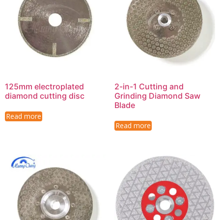
125mm electroplated
2-in-1 Cutting and
diamond cutting disc
Grinding Diamond Saw
Blade
Read more
Read more