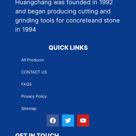
Huangchang was founded in 1992
and began producing cutting and
grinding tools for concreteand stone
in 1994
QUICK LINKS
All Products
CONTACT US
FAQS
Privacy Policy
Sitemap
GET IN TOUCH