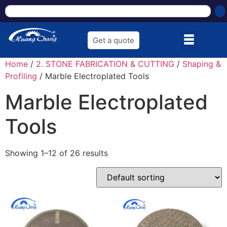
Get a quote
Home
/
2. STONE FABRICATION & CUTTING
/
Shaping &
Profiling
/ Marble Electroplated Tools
Marble Electroplated
Tools
Showing 1–12 of 26 results