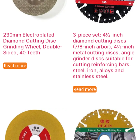
230mm Electroplated
3-piece set: 4½-inch
Diamond Cutting Disc
diamond cutting discs
Grinding Wheel, Double-
(7/8-inch arbor), 4½-inch
Sided, 40 Teeth
metal cutting discs, angle
grinder discs suitable for
cutting reinforcing bars,
Read more
steel, iron, alloys and
stainless steel.
Read more