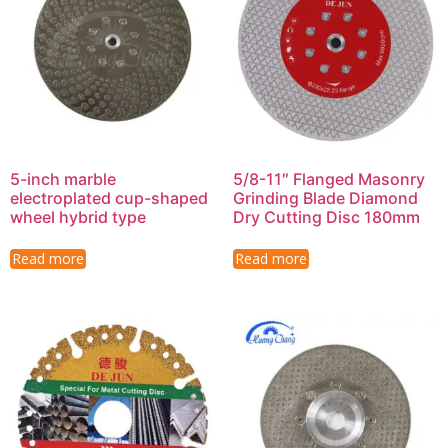
5-inch marble
5/8-11″ Flanged Masonry
electroplated cup-shaped
Grinding Blade Diamond
wheel hybrid type
Dry Cutting Disc 180mm
Read more
Read more