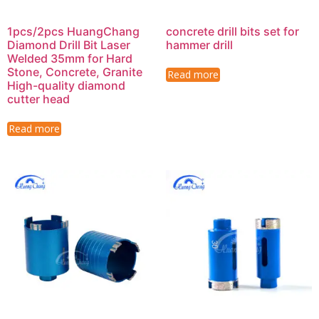
1pcs/2pcs HuangChang
concrete drill bits set for
Diamond Drill Bit Laser
hammer drill
Welded 35mm for Hard
Stone, Concrete, Granite
Read more
High-quality diamond
cutter head
Read more