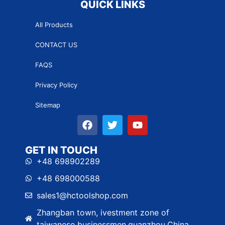
QUICK LINKS
All Products
CONTACT US
FAQS
Privacy Policy
Sitemap
GET IN TOUCH
+48 698902289
+48 698000588
sales1@hctoolshop.com
Zhangban town, ivestment zone of
taiwanese businessmen,quanzhou,China