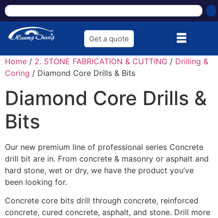
Get a quote
Home
/
2. STONE FABRICATION & CUTTING
/
Drilling &
Coring
/ Diamond Core Drills & Bits
Diamond Core Drills &
Bits
Our new premium line of professional series Concrete
drill bit are in. From concrete & masonry or asphalt and
hard stone, wet or dry, we have the product you’ve
been looking for.
Concrete core bits drill through concrete, reinforced
concrete, cured concrete, asphalt, and stone. Drill more