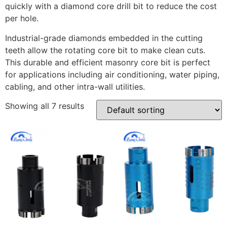
quickly with a diamond core drill bit to reduce the cost
per hole.
Industrial-grade diamonds embedded in the cutting
teeth allow the rotating core bit to make clean cuts.
This durable and efficient masonry core bit is perfect
for applications including air conditioning, water piping,
cabling, and other intra-wall utilities.
Showing all 7 results