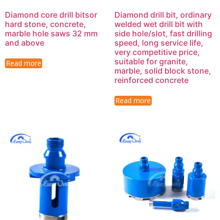
Diamond core drill bitsor
Diamond drill bit, ordinary
hard stone, concrete,
welded wet drill bit with
marble hole saws 32 mm
side hole/slot, fast drilling
and above
speed, long service life,
very competitive price,
suitable for granite,
Read more
marble, solid block stone,
reinforced concrete
Read more