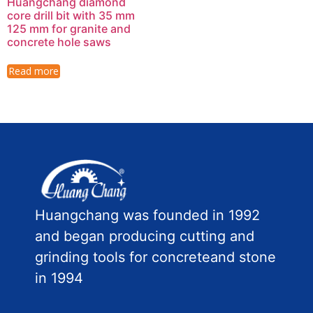
Huangchang diamond
core drill bit with 35 mm
125 mm for granite and
concrete hole saws
Read more
Huangchang was founded in 1992
and began producing cutting and
grinding tools for concreteand stone
in 1994