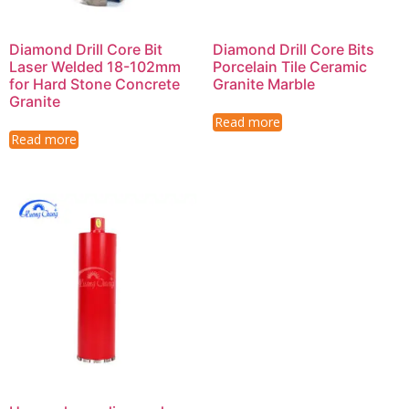
Diamond Drill Core Bit
Diamond Drill Core Bits
Laser Welded 18-102mm
Porcelain Tile Ceramic
for Hard Stone Concrete
Granite Marble
Granite
Read more
Read more