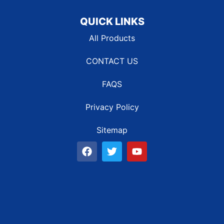
QUICK LINKS
All Products
CONTACT US
FAQS
Privacy Policy
Sitemap