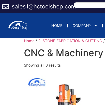
sales1@hctoolshop.com
HOME
COMPANY
Home
/
2. STONE FABRICATION & CUTTING
/
CNC & Machinery
Showing all 3 results