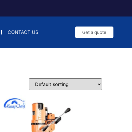
CONTACT US
Get a quote