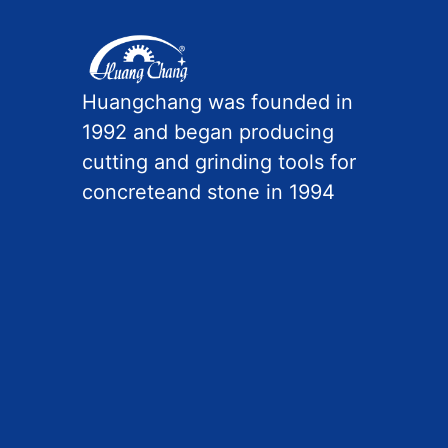
Huangchang was founded in
1992 and began producing
cutting and grinding tools for
concreteand stone in 1994