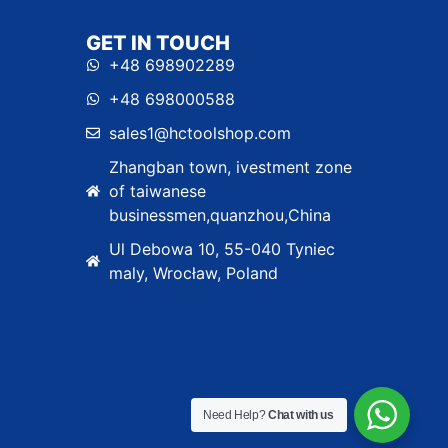
GET IN TOUCH
+48 698902289
+48 698000588
sales1@hctoolshop.com
Zhangban town, ivestment zone
of taiwanese
businessmen,quanzhou,China
Ul Debowa 10, 55-040 Tyniec
maly, Wrocław, Poland
Need Help?
Chat with us