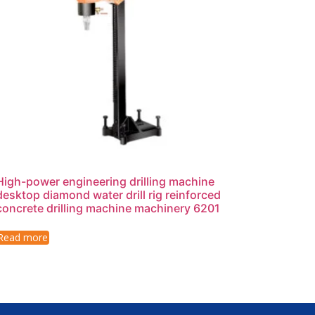
High-power engineering drilling machine
desktop diamond water drill rig reinforced
concrete drilling machine machinery 6201
Read more