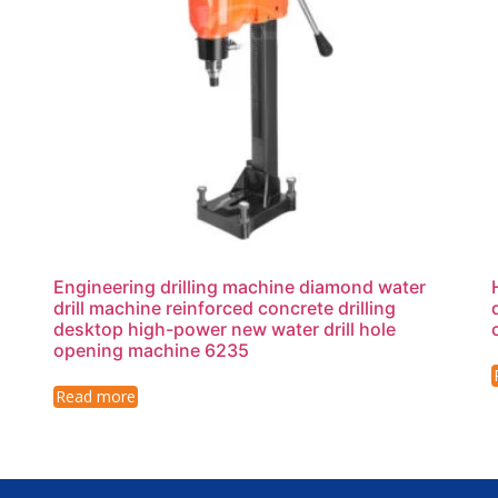
Engineering drilling machine diamond water
drill machine reinforced concrete drilling
desktop high-power new water drill hole
opening machine 6235
Read more