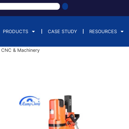
PRODUCTS
CASE STUDY
RESOURCES
 CNC & Machinery