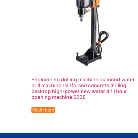
Engineering drilling machine diamond water
drill machine reinforced concrete drilling
desktop high-power new water drill hole
opening machine 6228
Read more