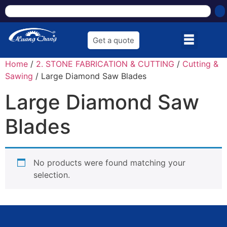
Get a quote
Home
/
2. STONE FABRICATION & CUTTING
/
Cutting &
Sawing
/ Large Diamond Saw Blades
Large Diamond Saw
Blades
No products were found matching your
selection.