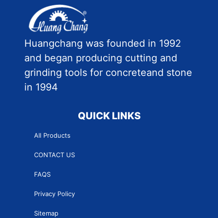
Huangchang was founded in 1992
and began producing cutting and
grinding tools for concreteand stone
in 1994
QUICK LINKS
All Products
CONTACT US
FAQS
Privacy Policy
Sitemap