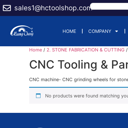
sales1@hctoolshop.com
HOME
COMPANY
Home
/
2. STONE FABRICATION & CUTTING
CNC Tooling & Pa
CNC machine- CNC grinding wheels for stone 
No products were found matching your