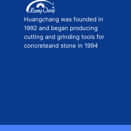
Huangchang was founded in
1992 and began producing
cutting and grinding tools for
concreteand stone in 1994