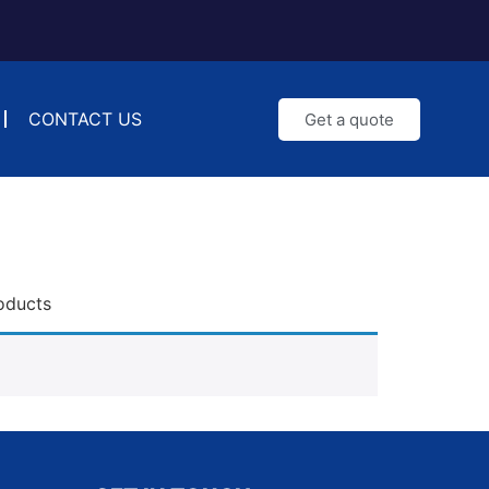
CONTACT US
Get a quote
oducts