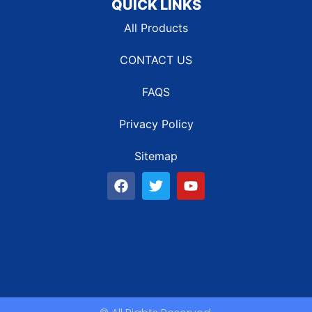
QUICK LINKS
All Products
CONTACT US
FAQS
Privacy Policy
Sitemap