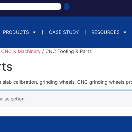
PRODUCTS
CASE STUDY
RESOURCES
/
CNC & Machinery
/ CNC Tooling & Parts
rts
slab calibration, grinding wheels, CNC grinding wheels pr
 selection.