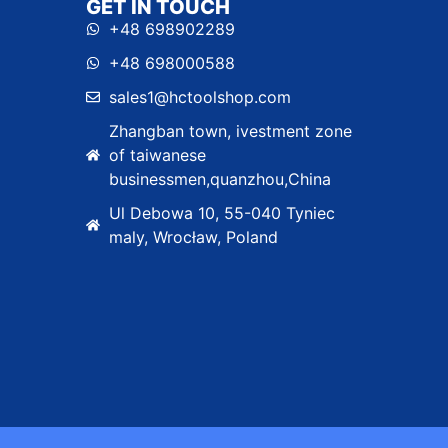
GET IN TOUCH
+48 698902289
+48 698000588
sales1@hctoolshop.com
Zhangban town, ivestment zone
of taiwanese
businessmen,quanzhou,China
Ul Debowa 10, 55-040 Tyniec
maly, Wrocław, Poland