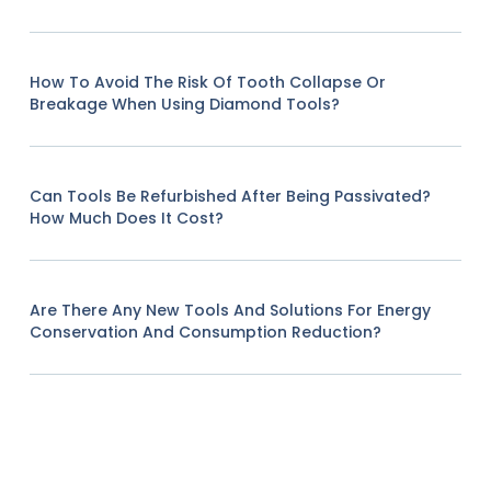
How To Avoid The Risk Of Tooth Collapse Or
Breakage When Using Diamond Tools?
Can Tools Be Refurbished After Being Passivated?
How Much Does It Cost?
Are There Any New Tools And Solutions For Energy
Conservation And Consumption Reduction?