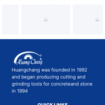
Huangchang was founded in 1992
and began producing cutting and
grinding tools for concreteand stone
in 1994
QUICK LINKS