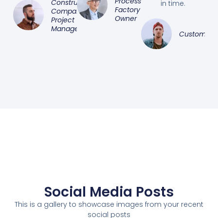
Processing
Construction
in time.
Factory
Company
Owner
Project
Manager
Customer
Social Media Posts
This is a gallery to showcase images from your recent
social posts