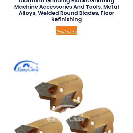
Diamond Grinding Blocks Grinding
Machine Accessories And Tools, Metal
Alloys, Welded Round Blades, Floor
Refinishing
Read more