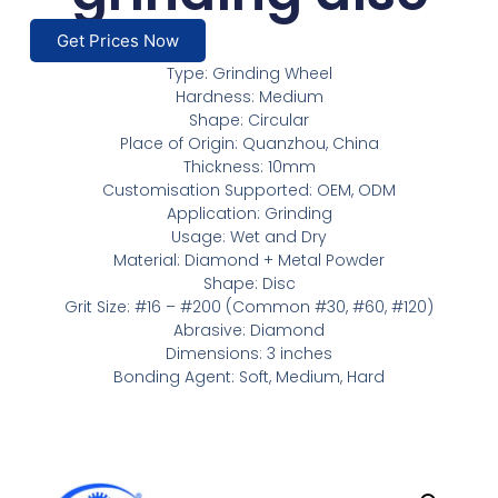
Get Prices Now
Type: Grinding Wheel
Hardness: Medium
Shape: Circular
Place of Origin: Quanzhou, China
Thickness: 10mm
Customisation Supported: OEM, ODM
Application: Grinding
Usage: Wet and Dry
Material: Diamond + Metal Powder
Shape: Disc
Grit Size: #16 – #200 (Common #30, #60, #120)
Abrasive: Diamond
Dimensions: 3 inches
Bonding Agent: Soft, Medium, Hard