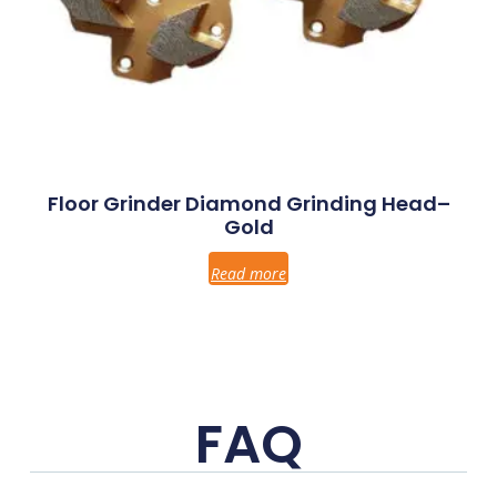
Floor Grinder Diamond Grinding Head–
Gold
Read more
FAQ