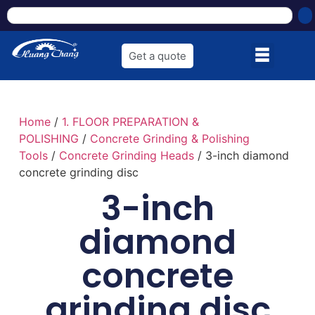
Get a quote
Home
/
1. FLOOR PREPARATION &
POLISHING
/
Concrete Grinding & Polishing
Tools
/
Concrete Grinding Heads
/ 3-inch diamond
concrete grinding disc
3-inch
diamond
concrete
grinding disc