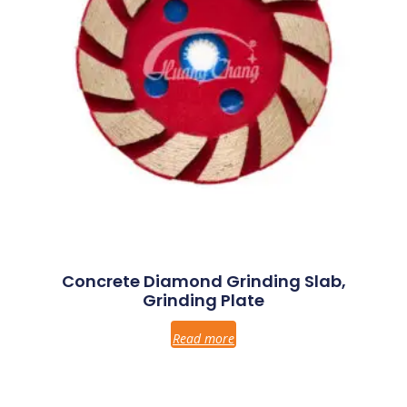
Concrete Diamond Grinding Slab,
Grinding Plate
Read more