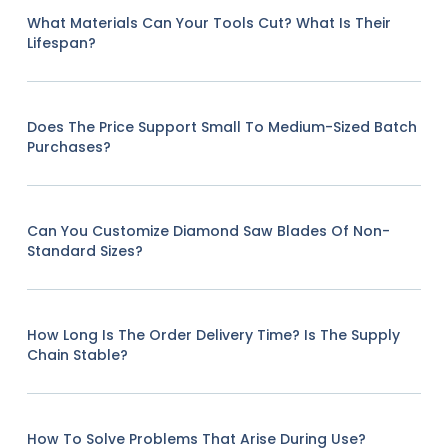
What Materials Can Your Tools Cut? What Is Their
Lifespan?
Does The Price Support Small To Medium-Sized Batch
Purchases?
Can You Customize Diamond Saw Blades Of Non-
Standard Sizes?
How Long Is The Order Delivery Time? Is The Supply
Chain Stable?
How To Solve Problems That Arise During Use?