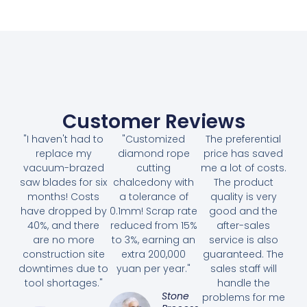
Customer Reviews
"I haven't had to
"Customized
The preferential
replace my
diamond rope
price has saved
vacuum-brazed
cutting
me a lot of costs.
saw blades for six
chalcedony with
The product
months! Costs
a tolerance of
quality is very
have dropped by
0.1mm! Scrap rate
good and the
40%, and there
reduced from 15%
after-sales
are no more
to 3%, earning an
service is also
construction site
extra 200,000
guaranteed. The
downtimes due to
yuan per year."
sales staff will
tool shortages."
handle the
Stone
problems for me