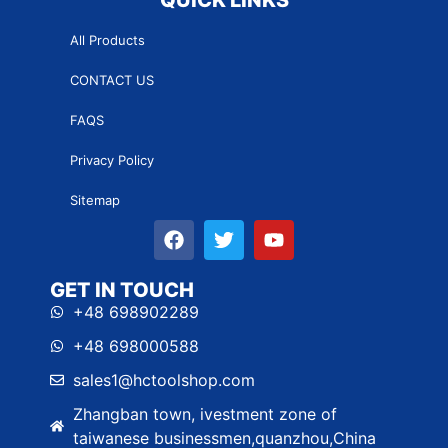
All Products
CONTACT US
FAQS
Privacy Policy
Sitemap
GET IN TOUCH
+48 698902289
+48 698000588
sales1@hctoolshop.com
Zhangban town, ivestment zone of
taiwanese businessmen,quanzhou,China