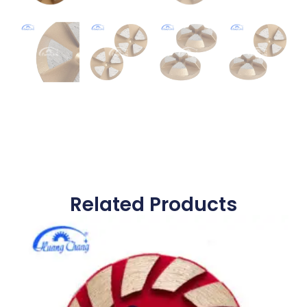
Related Products