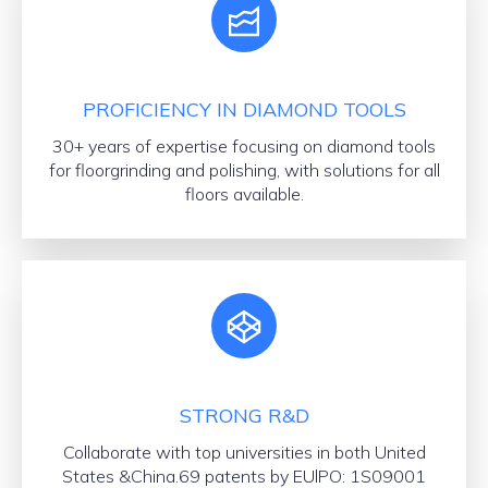
PROFICIENCY IN DIAMOND TOOLS
30+ years of expertise focusing on diamond tools
for floorgrinding and polishing, with solutions for all
floors available.
STRONG R&D
Collaborate with top universities in both United
States &China.69 patents by EUlPO: 1S09001