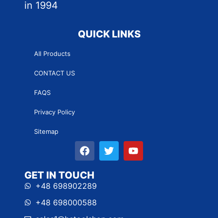
in 1994
QUICK LINKS
All Products
CONTACT US
FAQS
Privacy Policy
Sitemap
GET IN TOUCH
+48 698902289
+48 698000588