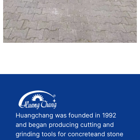
Huangchang was founded in 1992
and began producing cutting and
grinding tools for concreteand stone