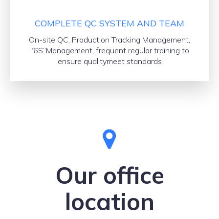
COMPLETE QC SYSTEM AND TEAM
On-site QC, Production Tracking Management,
“6S”Management, frequent regular training to
ensure qualitymeet standards
Our office
location