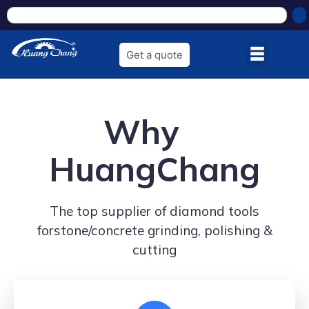
Get a quote
Why
HuangChang
The top supplier of diamond tools
forstone/concrete grinding, polishing &
cutting