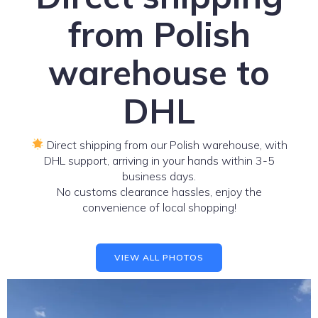
from Polish
warehouse to
DHL
Direct shipping from our Polish warehouse, with
DHL support, arriving in your hands within 3-5
business days.
No customs clearance hassles, enjoy the
convenience of local shopping!
VIEW ALL PHOTOS