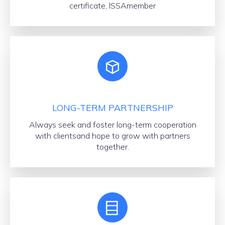
certificate, lSSAmember
LONG-TERM PARTNERSHIP
Always seek and foster long-term cooperation
with clientsand hope to grow with partners
together.