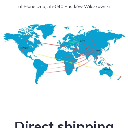
ul. Słoneczna, 55-040 Pustków Wilczkowski
Direct shipping