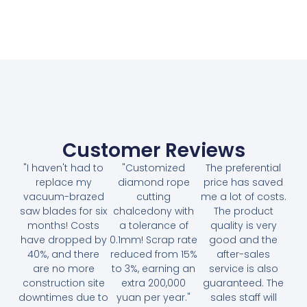
Customer Reviews
"I haven't had to
"Customized
The preferential
replace my
diamond rope
price has saved
vacuum-brazed
cutting
me a lot of costs.
saw blades for six
chalcedony with
The product
months! Costs
a tolerance of
quality is very
have dropped by
0.1mm! Scrap rate
good and the
40%, and there
reduced from 15%
after-sales
are no more
to 3%, earning an
service is also
construction site
extra 200,000
guaranteed. The
downtimes due to
yuan per year."
sales staff will