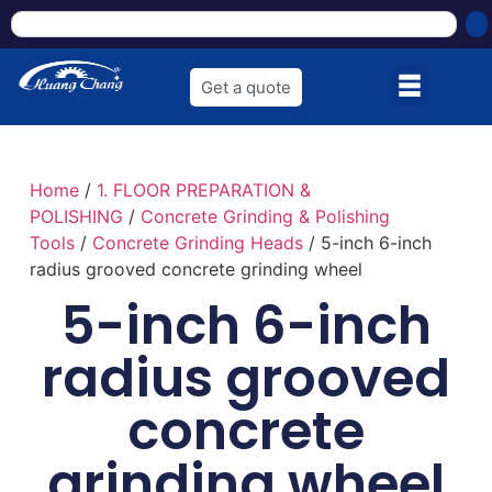
Get a quote
Home
/
1. FLOOR PREPARATION &
POLISHING
/
Concrete Grinding & Polishing
Tools
/
Concrete Grinding Heads
/ 5-inch 6-inch
radius grooved concrete grinding wheel
5-inch 6-inch
radius grooved
concrete
grinding wheel