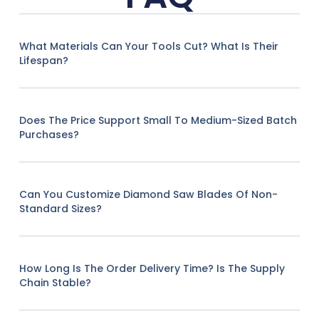
What Materials Can Your Tools Cut? What Is Their
Lifespan?
Does The Price Support Small To Medium-Sized Batch
Purchases?
Can You Customize Diamond Saw Blades Of Non-
Standard Sizes?
How Long Is The Order Delivery Time? Is The Supply
Chain Stable?