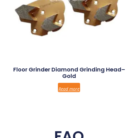
Floor Grinder Diamond Grinding Head–
Gold
Read more
FAQ