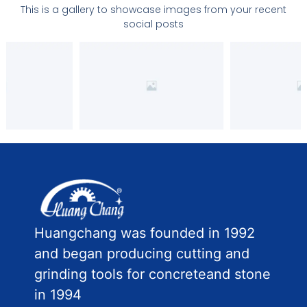
This is a gallery to showcase images from your recent
social posts
Huangchang was founded in 1992
and began producing cutting and
grinding tools for concreteand stone
in 1994