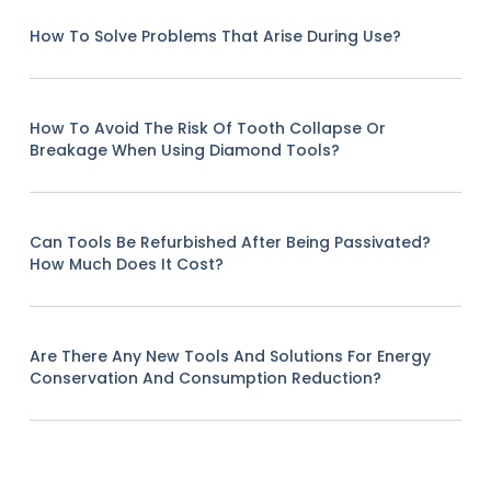
How To Solve Problems That Arise During Use?
How To Avoid The Risk Of Tooth Collapse Or
Breakage When Using Diamond Tools?
Can Tools Be Refurbished After Being Passivated?
How Much Does It Cost?
Are There Any New Tools And Solutions For Energy
Conservation And Consumption Reduction?