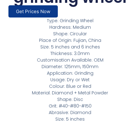
Get Prices Now
Type: Grinding Wheel
Hardness: Medium
Shape: Circular
Place of Origin: Fujian, China
Size: 5 inches and 6 inches
Thickness: 3.0mm
Customisation Available: OEM
Diameter: 125mm, 150mm
Application: Grinding
Usage: Dry or Wet
Colour: Blue or Red
Material: Diamond + Metal Powder
Shape: Disc
Grit: #40-#80-#150
Abrasive: Diamond
Size: 5 inches