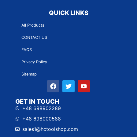
QUICK LINKS
All Products
CONTACT US
FAQS
Privacy Policy
Sitemap
GET IN TOUCH
+48 698902289
+48 698000588
sales1@hctoolshop.com