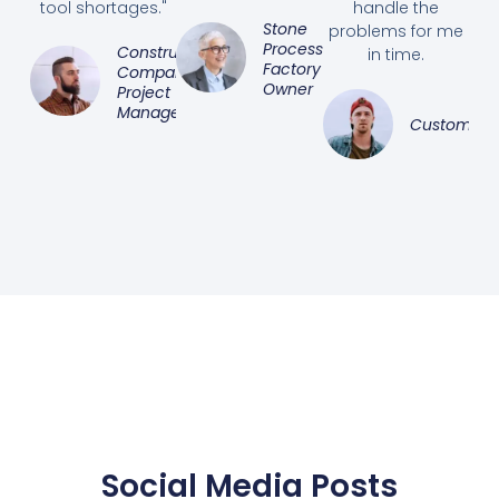
tool shortages."
handle the
Stone
problems for me
Processing
Construction
in time.
Factory
Company
Owner
Project
Manager
Customer
Social Media Posts