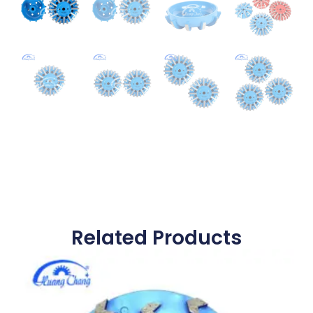
Related Products