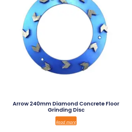
Arrow 240mm Diamond Concrete Floor
Grinding Disc
Read more