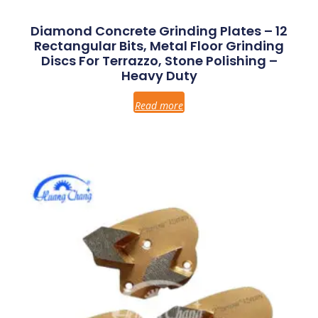
Diamond Concrete Grinding Plates – 12
Rectangular Bits, Metal Floor Grinding
Discs For Terrazzo, Stone Polishing –
Heavy Duty
Read more