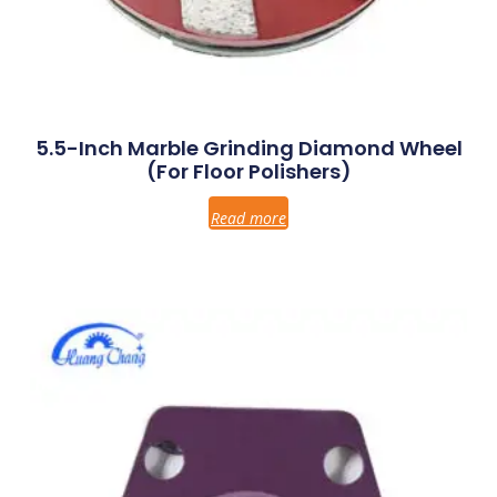
5.5-Inch Marble Grinding Diamond Wheel
(for Floor Polishers)
Read more