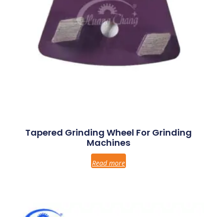
Tapered Grinding Wheel For Grinding
Machines
Read more