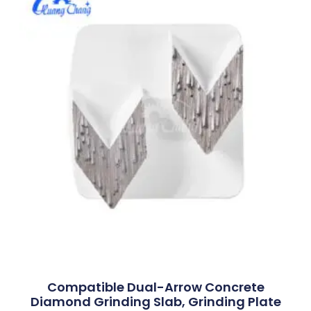
Compatible Dual-Arrow Concrete
Diamond Grinding Slab, Grinding Plate