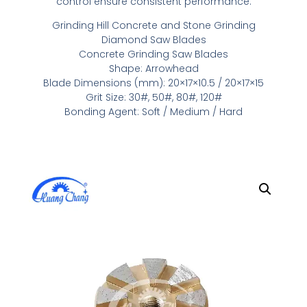
control ensure consistent performance.
Grinding Hill Concrete and Stone Grinding
Diamond Saw Blades
Concrete Grinding Saw Blades
Shape: Arrowhead
Blade Dimensions (mm): 20×17×10.5 / 20×17×15
Grit Size: 30#, 50#, 80#, 120#
Bonding Agent: Soft / Medium / Hard