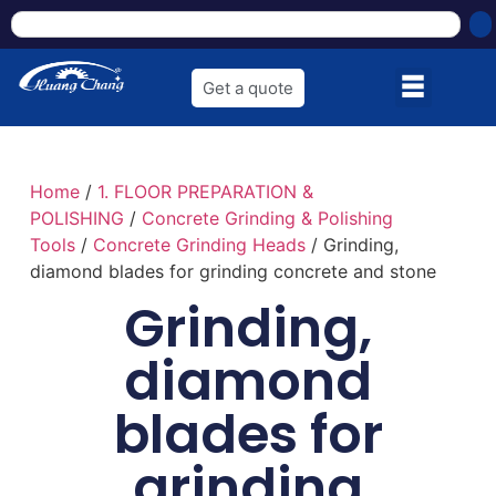
Get a quote
Home
/
1. FLOOR PREPARATION &
POLISHING
/
Concrete Grinding & Polishing
Tools
/
Concrete Grinding Heads
/ Grinding,
diamond blades for grinding concrete and stone
Grinding,
diamond
blades for
grinding