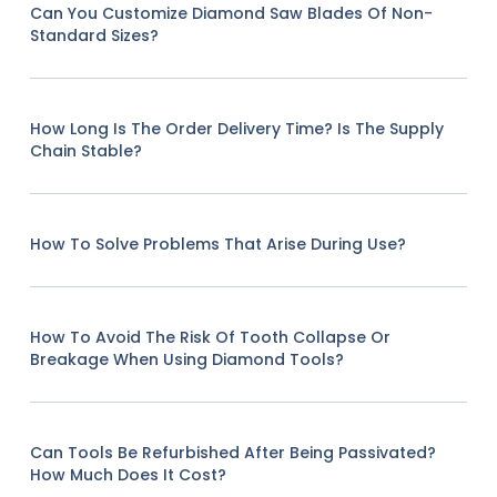
Can You Customize Diamond Saw Blades Of Non-
Standard Sizes?
How Long Is The Order Delivery Time? Is The Supply
Chain Stable?
How To Solve Problems That Arise During Use?
How To Avoid The Risk Of Tooth Collapse Or
Breakage When Using Diamond Tools?
Can Tools Be Refurbished After Being Passivated?
How Much Does It Cost?