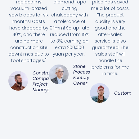
replace my
diamond rope
price has saved
vacuum-brazed
cutting
me a lot of costs.
saw blades for six
chalcedony with
The product
months! Costs
a tolerance of
quality is very
have dropped by
0.1mm! Scrap rate
good and the
40%, and there
reduced from 15%
after-sales
are no more
to 3%, earning an
service is also
construction site
extra 200,000
guaranteed. The
downtimes due to
yuan per year."
sales staff will
tool shortages."
handle the
Stone
problems for me
Processing
Construction
in time.
Factory
Company
Owner
Project
Manager
Customer