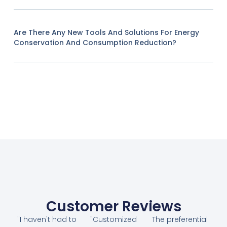
Are There Any New Tools And Solutions For Energy
Conservation And Consumption Reduction?
Customer Reviews
"I haven't had to
"Customized
The preferential