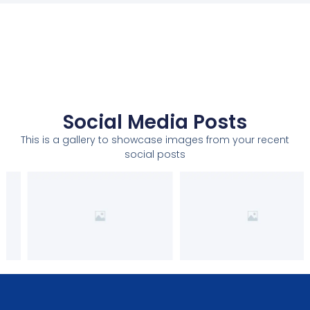
Social Media Posts
This is a gallery to showcase images from your recent
social posts