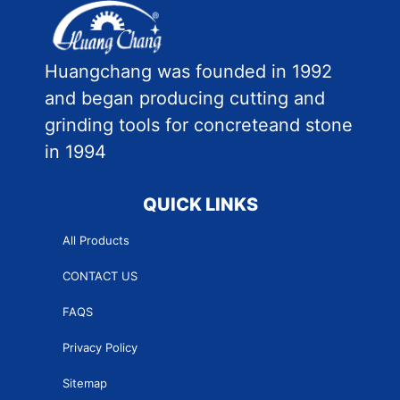
Huangchang was founded in 1992
and began producing cutting and
grinding tools for concreteand stone
in 1994
QUICK LINKS
All Products
CONTACT US
FAQS
Privacy Policy
Sitemap