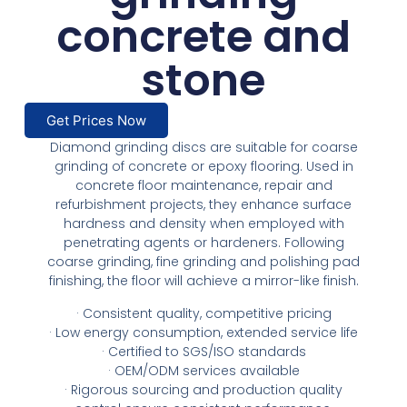
concrete and
stone
Get Prices Now
Diamond grinding discs are suitable for coarse
grinding of concrete or epoxy flooring. Used in
concrete floor maintenance, repair and
refurbishment projects, they enhance surface
hardness and density when employed with
penetrating agents or hardeners. Following
coarse grinding, fine grinding and polishing pad
finishing, the floor will achieve a mirror-like finish.
· Consistent quality, competitive pricing
· Low energy consumption, extended service life
· Certified to SGS/ISO standards
· OEM/ODM services available
· Rigorous sourcing and production quality