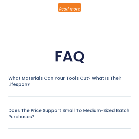
Read more
FAQ
What Materials Can Your Tools Cut? What Is Their
Lifespan?
Does The Price Support Small To Medium-Sized Batch
Purchases?