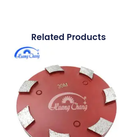
Related Products