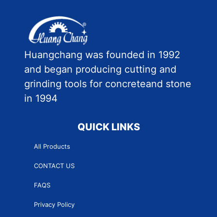
Huangchang was founded in 1992
and began producing cutting and
grinding tools for concreteand stone
in 1994
QUICK LINKS
All Products
CONTACT US
FAQS
Privacy Policy