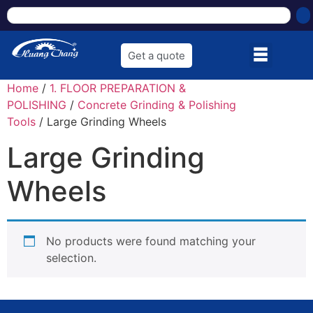
Get a quote
Home
/
1. FLOOR PREPARATION &
POLISHING
/
Concrete Grinding & Polishing
Tools
/ Large Grinding Wheels
Large Grinding
Wheels
No products were found matching your
selection.