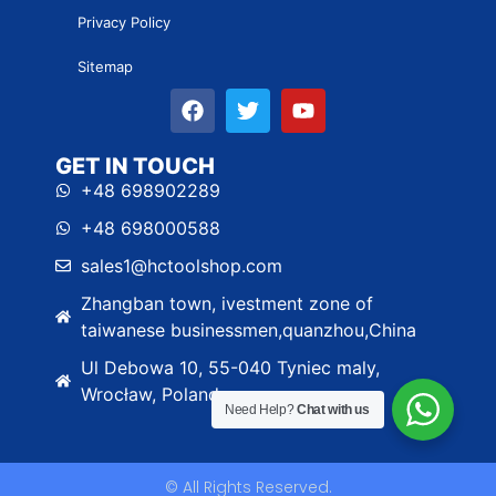
Privacy Policy
Sitemap
GET IN TOUCH
+48 698902289
+48 698000588
sales1@hctoolshop.com
Zhangban town, ivestment zone of
taiwanese businessmen,quanzhou,China
Ul Debowa 10, 55-040 Tyniec maly,
Wrocław, Poland
Need Help?
Chat with us
© All Rights Reserved.