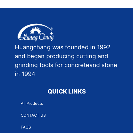
Huangchang was founded in 1992
and began producing cutting and
grinding tools for concreteand stone
in 1994
QUICK LINKS
All Products
CONTACT US
FAQS