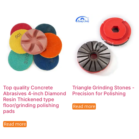
Top quality Concrete
Triangle Grinding Stones -
Abrasives 4-inch Diamond
Precision for Polishing
Resin Thickened type
floor/grinding polishing
Read more
pads
Read more