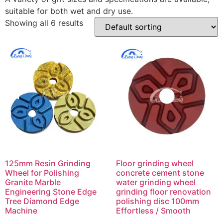
suitable for both wet and dry use.
Showing all 6 results
125mm Resin Grinding
Floor grinding wheel
Wheel for Polishing
concrete cement stone
Granite Marble
water grinding wheel
Engineering Stone Edge
grinding floor renovation
Tree Diamond Edge
polishing disc 100mm
Machine
Effortless / Smooth