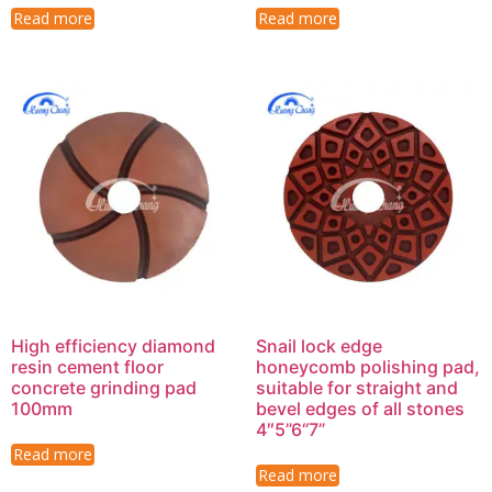
Read more
Read more
High efficiency diamond
Snail lock edge
resin cement floor
honeycomb polishing pad,
concrete grinding pad
suitable for straight and
100mm
bevel edges of all stones
4″5”6“7”
Read more
Read more