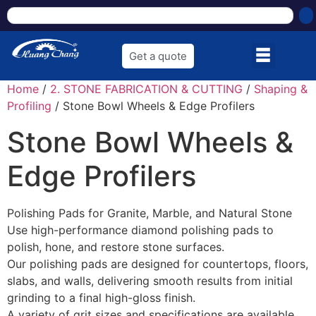
Get a quote
Home
/
2. STONE FABRICATION & CUTTING
/
Shaping &
Profiling
/ Stone Bowl Wheels & Edge Profilers
Stone Bowl Wheels &
Edge Profilers
Polishing Pads for Granite, Marble, and Natural Stone
Use high-performance diamond polishing pads to
polish, hone, and restore stone surfaces.
Our polishing pads are designed for countertops, floors,
slabs, and walls, delivering smooth results from initial
grinding to a final high-gloss finish.
A variety of grit sizes and specifications are available,