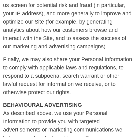
us screen for potential risk and fraud (in particular,
your IP address), and more generally to improve and
optimize our Site (for example, by generating
analytics about how our customers browse and
interact with the Site, and to assess the success of
our marketing and advertising campaigns).
Finally, we may also share your Personal Information
to comply with applicable laws and regulations, to
respond to a subpoena, search warrant or other
lawful request for information we receive, or to
otherwise protect our rights.
BEHAVIOURAL ADVERTISING
As described above, we use your Personal
Information to provide you with targeted
advertisements or marketing communications we