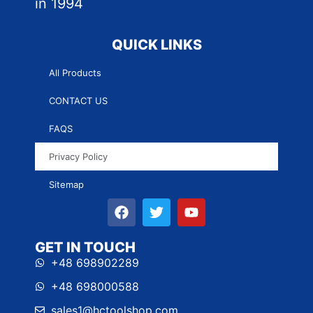
in 1994
QUICK LINKS
All Products
CONTACT US
FAQS
Privacy Policy
Sitemap
GET IN TOUCH
+48 698902289
+48 698000588
sales1@hctoolshop.com