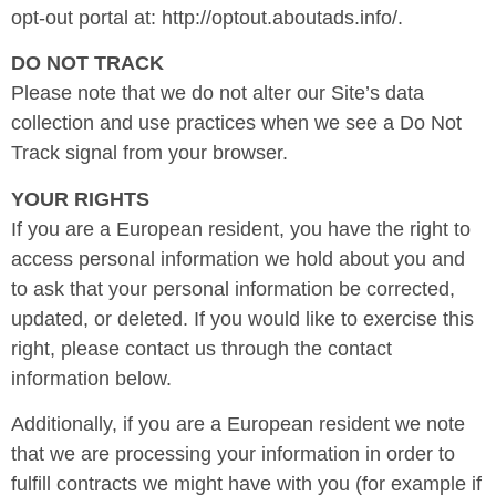
opt-out portal at: http://optout.aboutads.info/.
DO NOT TRACK
Please note that we do not alter our Site’s data
collection and use practices when we see a Do Not
Track signal from your browser.
YOUR RIGHTS
If you are a European resident, you have the right to
access personal information we hold about you and
to ask that your personal information be corrected,
updated, or deleted. If you would like to exercise this
right, please contact us through the contact
information below.
Additionally, if you are a European resident we note
that we are processing your information in order to
fulfill contracts we might have with you (for example if