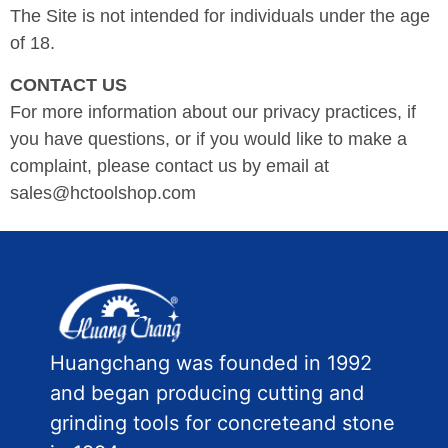
The Site is not intended for individuals under the age
of 18.
CONTACT US
For more information about our privacy practices, if
you have questions, or if you would like to make a
complaint, please contact us by email at
sales@hctoolshop.com
Huangchang was founded in 1992
and began producing cutting and
grinding tools for concreteand stone