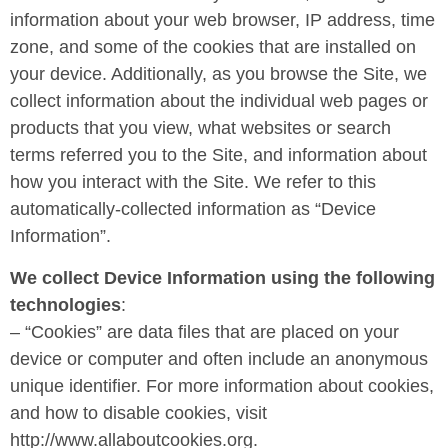
information about your web browser, IP address, time
zone, and some of the cookies that are installed on
your device. Additionally, as you browse the Site, we
collect information about the individual web pages or
products that you view, what websites or search
terms referred you to the Site, and information about
how you interact with the Site. We refer to this
automatically-collected information as “Device
Information”.
We collect Device Information using the following
technologies
:
– “Cookies” are data files that are placed on your
device or computer and often include an anonymous
unique identifier. For more information about cookies,
and how to disable cookies, visit
http://www.allaboutcookies.org.