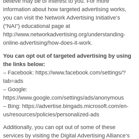
believe may be of interest to you. For more
information about how targeted advertising works,
you can visit the Network Advertising Initiative’s
(“NAI”) educational page at
http://www.networkadvertising.org/understanding-
online-advertising/how-does-it-work.
You can opt out of targeted advertising by using
the links below:
– Facebook: https://www.facebook.com/settings/?
tab=ads
– Google:
https://www.google.com/settings/ads/anonymous
– Bing: https://advertise.bingads.microsoft.com/en-
us/resources/policies/personalized-ads
Additionally, you can opt out of some of these
services by visiting the Digital Advertising Alliance’s