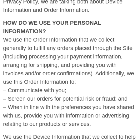
Privacy Policy, we are talking both about Device
Information and Order Information.
HOW DO WE USE YOUR PERSONAL
INFORMATION?
We use the Order Information that we collect
generally to fulfill any orders placed through the Site
(including processing your payment information,
arranging for shipping, and providing you with
invoices and/or order confirmations). Additionally, we
use this Order Information to:
– Communicate with you;
– Screen our orders for potential risk or fraud; and
– When in line with the preferences you have shared
with us, provide you with information or advertising
relating to our products or services.
We use the Device Information that we collect to help