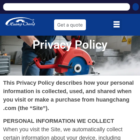
Get a quote
Privacy Policy
This Privacy Policy describes how your personal
information is collected, used, and shared when
you visit or make a purchase from huangchang
.com (the “Site”).
PERSONAL INFORMATION WE COLLECT
When you visit the Site, we automatically collect
certain information about your device, including