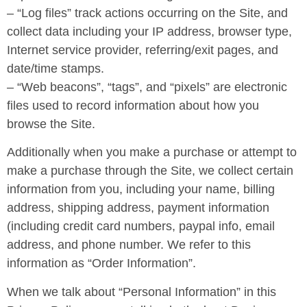
– “Log files” track actions occurring on the Site, and
collect data including your IP address, browser type,
Internet service provider, referring/exit pages, and
date/time stamps.
– “Web beacons”, “tags”, and “pixels” are electronic
files used to record information about how you
browse the Site.
Additionally when you make a purchase or attempt to
make a purchase through the Site, we collect certain
information from you, including your name, billing
address, shipping address, payment information
(including credit card numbers, paypal info, email
address, and phone number. We refer to this
information as “Order Information”.
When we talk about “Personal Information” in this