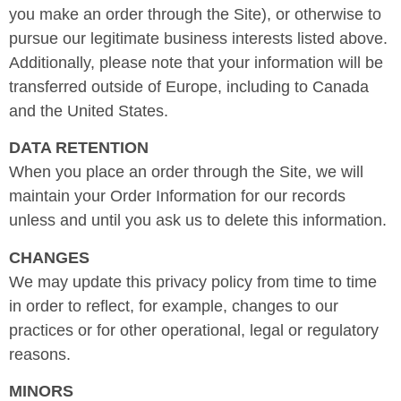
you make an order through the Site), or otherwise to
pursue our legitimate business interests listed above.
Additionally, please note that your information will be
transferred outside of Europe, including to Canada
and the United States.
DATA RETENTION
When you place an order through the Site, we will
maintain your Order Information for our records
unless and until you ask us to delete this information.
CHANGES
We may update this privacy policy from time to time
in order to reflect, for example, changes to our
practices or for other operational, legal or regulatory
reasons.
MINORS