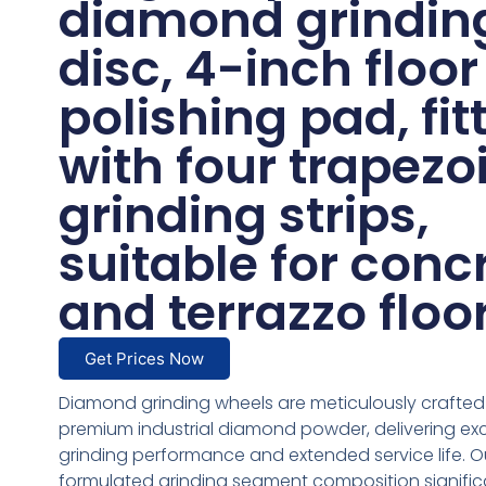
diamond grindin
disc, 4-inch floor
polishing pad, fit
with four trapezo
grinding strips,
suitable for conc
and terrazzo floo
Get Prices Now
Diamond grinding wheels are meticulously crafted
premium industrial diamond powder, delivering ex
grinding performance and extended service life. Ou
formulated grinding segment composition signific