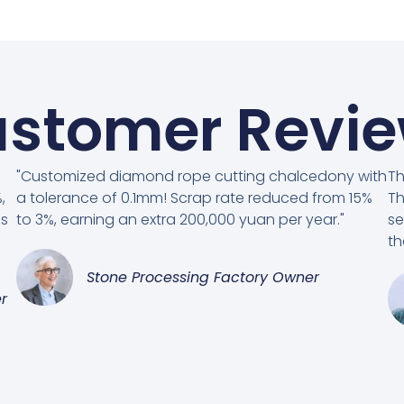
stomer Revi
"Customized diamond rope cutting chalcedony with
Th
,
a tolerance of 0.1mm! Scrap rate reduced from 15%
Th
es
to 3%, earning an extra 200,000 yuan per year."
se
th
Stone Processing Factory Owner
r