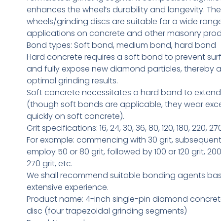
enhances the wheel’s durability and longevity. T
wheels/grinding discs are suitable for a wide range
applications on concrete and other masonry prod
Bond types: Soft bond, medium bond, hard bond
Hard concrete requires a soft bond to prevent sur
and fully expose new diamond particles, thereby 
optimal grinding results.
Soft concrete necessitates a hard bond to extend s
(though soft bonds are applicable, they wear exce
quickly on soft concrete).
Grit specifications: 16, 24, 30, 36, 80, 120, 180, 220, 270
For example: commencing with 30 grit, subsequen
employ 50 or 80 grit, followed by 100 or 120 grit, 200 
270 grit, etc.
We shall recommend suitable bonding agents ba
extensive experience.
Product name: 4-inch single-pin diamond concret
disc (four trapezoidal grinding segments)