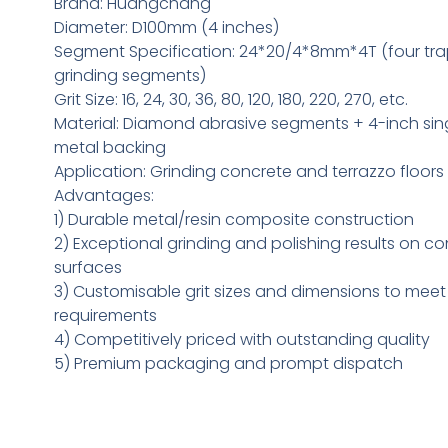
Brand: Huangchang
Diameter: D100mm (4 inches)
Segment Specification: 24*20/4*8mm*4T (four tra
grinding segments)
Grit Size: 16, 24, 30, 36, 80, 120, 180, 220, 270, etc.
Material: Diamond abrasive segments + 4-inch sin
metal backing
Application: Grinding concrete and terrazzo floors
Advantages:
1) Durable metal/resin composite construction
2) Exceptional grinding and polishing results on c
surfaces
3) Customisable grit sizes and dimensions to meet 
requirements
4) Competitively priced with outstanding quality
5) Premium packaging and prompt dispatch