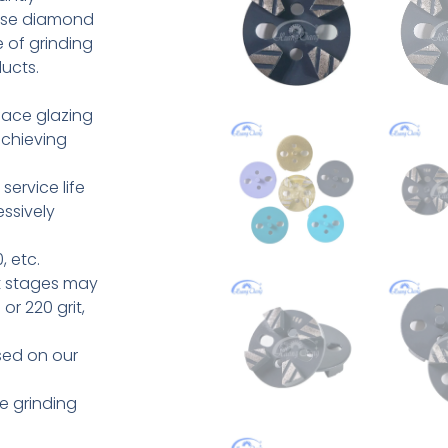
hese diamond
 of grinding
ucts.
face glazing
achieving
ervice life
ssively
, etc.
t stages may
or 220 grit,
sed on our
e grinding