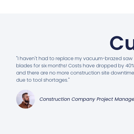
Cu
"I haven't had to replace my vacuum-brazed saw
blades for six months! Costs have dropped by 40%
and there are no more construction site downtim
due to tool shortages."
Construction Company Project Manage