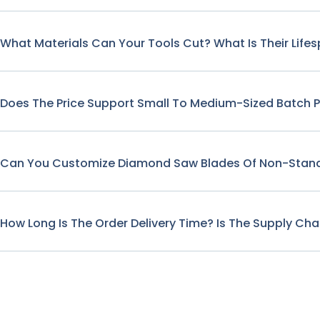
What Materials Can Your Tools Cut? What Is Their Life
Does The Price Support Small To Medium-Sized Batch 
Can You Customize Diamond Saw Blades Of Non-Stand
How Long Is The Order Delivery Time? Is The Supply Cha