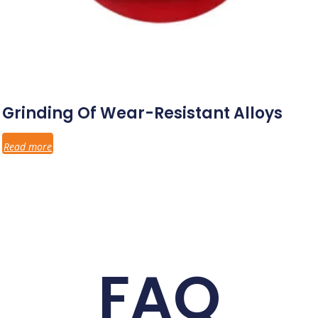
Grinding Of Wear-Resistant Alloys
Read more
FAQ