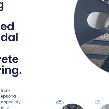
g
ted
idal
rete
ring.
 from
ceptional
r specially
antly