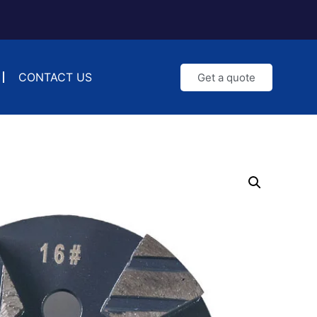
CONTACT US
Get a quote