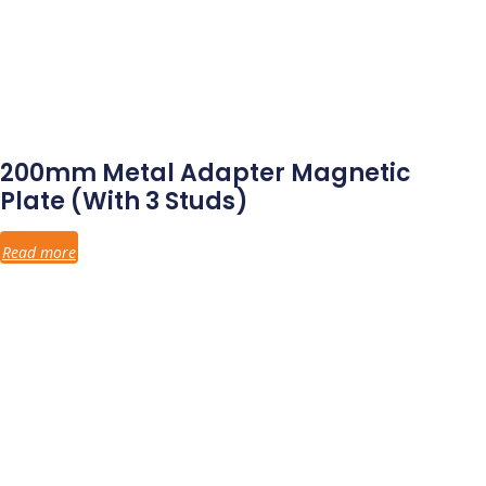
200mm Metal Adapter Magnetic
Plate (with 3 Studs)
Read more