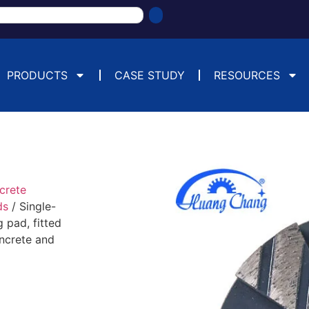
PRODUCTS
CASE STUDY
RESOURCES
crete
ds
/ Single-
 pad, fitted
oncrete and