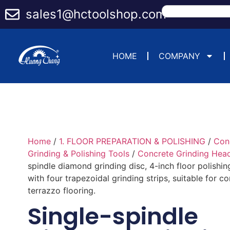
sales1@hctoolshop.com
HOME
COMPANY
Home
/
1. FLOOR PREPARATION & POLISHING
/
Con
Grinding & Polishing Tools
/
Concrete Grinding Hea
spindle diamond grinding disc, 4-inch floor polishing
with four trapezoidal grinding strips, suitable for c
terrazzo flooring.
Single-spindle