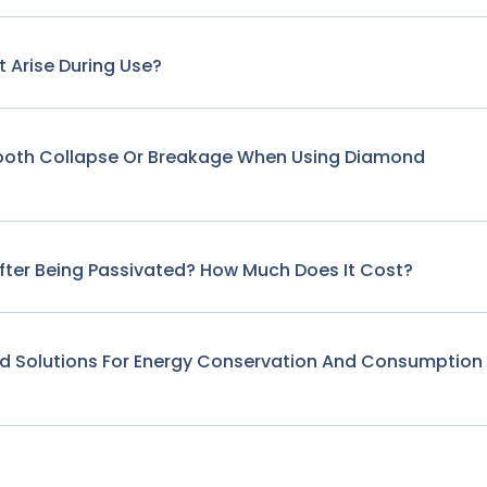
 Arise During Use?
Tooth Collapse Or Breakage When Using Diamond
fter Being Passivated? How Much Does It Cost?
nd Solutions For Energy Conservation And Consumption