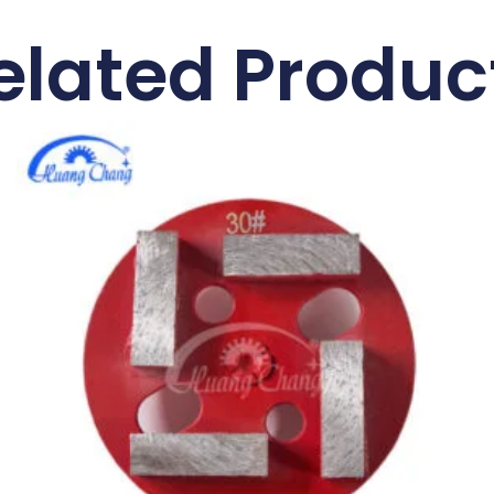
elated Produc