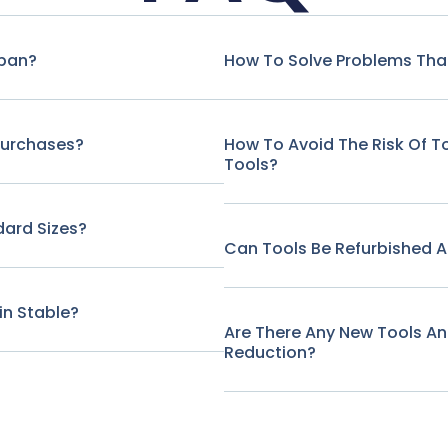
span?
How To Solve Problems That
Purchases?
How To Avoid The Risk Of 
Tools?
ard Sizes?
Can Tools Be Refurbished A
in Stable?
Are There Any New Tools A
Reduction?