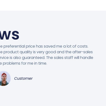
ews
e preferential price has saved me a lot of costs.
e product quality is very good and the after-sales
rvice is also guaranteed. The sales staff will handle
e problems for me in time.
Customer