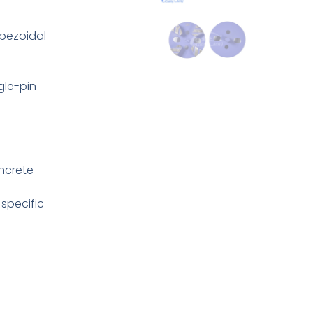
pezoidal
gle-pin
oncrete
specific