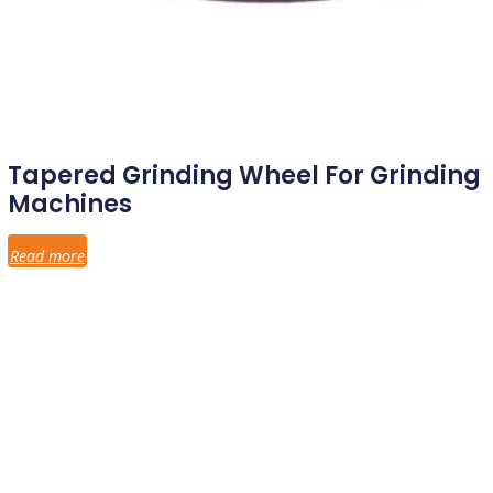
Tapered Grinding Wheel For Grinding
Machines
Read more