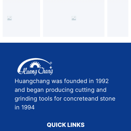
Huangchang was founded in 1992
and began producing cutting and
grinding tools for concreteand stone
in 1994
QUICK LINKS