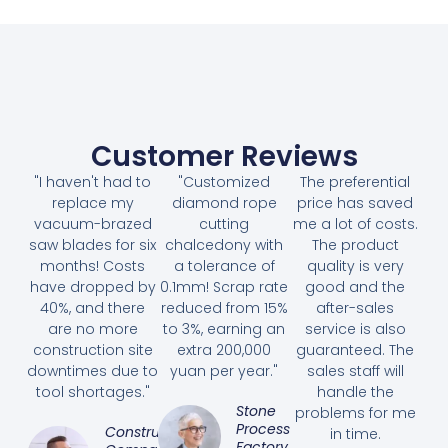
Customer Reviews
"I haven't had to
"Customized
The preferential
replace my
diamond rope
price has saved
vacuum-brazed
cutting
me a lot of costs.
saw blades for six
chalcedony with
The product
months! Costs
a tolerance of
quality is very
have dropped by
0.1mm! Scrap rate
good and the
40%, and there
reduced from 15%
after-sales
are no more
to 3%, earning an
service is also
construction site
extra 200,000
guaranteed. The
downtimes due to
yuan per year."
sales staff will
tool shortages."
handle the
Stone
problems for me
Processing
Construction
in time.
Factory