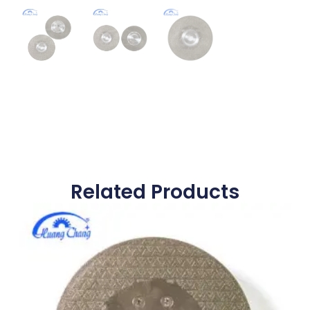
Related Products