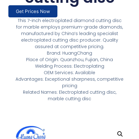
Get Prices Now
This 7-inch electroplated diamond cutting disc
for marble employs premium-grade diamonds,
manufactured by China’s leading specialist
electroplated cutting disc producer. Quality
assured at competitive pricing.
Brand: HuangChang
Place of Origin: Quanzhou, Fujian, China
Welding Process: Electroplating
OEM Services: Available
Advantages: Exceptional sharpness, competitive
pricing
Related Names: Electroplated cutting disc,
marble cutting disc