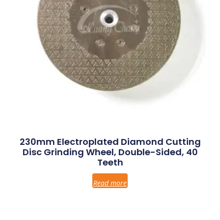
230mm Electroplated Diamond Cutting
Disc Grinding Wheel, Double-Sided, 40
Teeth
Read more