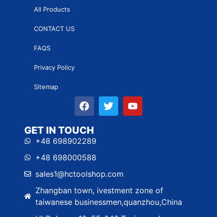
All Products
CONTACT US
FAQS
Privacy Policy
Sitemap
GET IN TOUCH
+48 698902289
+48 698000588
sales1@hctoolshop.com
Zhangban town, ivestment zone of
taiwanese businessmen,quanzhou,China