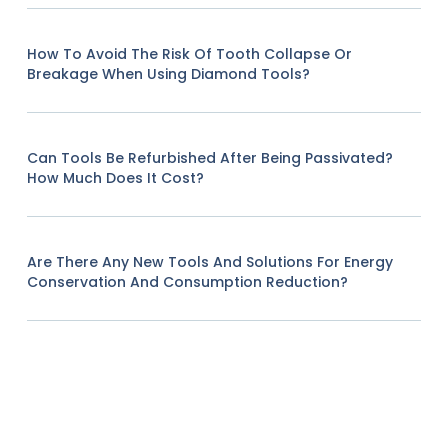
How To Avoid The Risk Of Tooth Collapse Or
Breakage When Using Diamond Tools?
Can Tools Be Refurbished After Being Passivated?
How Much Does It Cost?
Are There Any New Tools And Solutions For Energy
Conservation And Consumption Reduction?