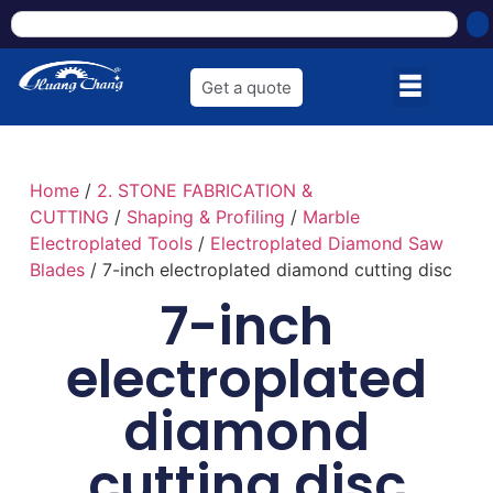
Get a quote
Home
/
2. STONE FABRICATION &
CUTTING
/
Shaping & Profiling
/
Marble
Electroplated Tools
/
Electroplated Diamond Saw
Blades
/ 7-inch electroplated diamond cutting disc
7-inch
electroplated
diamond
cutting disc