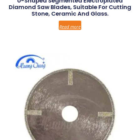
U-Shaped Segmented Electroplated
Diamond Saw Blades, Suitable For Cutting
Stone, Ceramic And Glass.
Read more