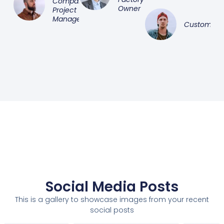
Company
Owner
Project
Manager
Customer
Social Media Posts
This is a gallery to showcase images from your recent
social posts