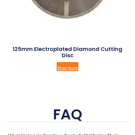
125mm Electroplated Diamond Cutting
Disc
Read more
FAQ