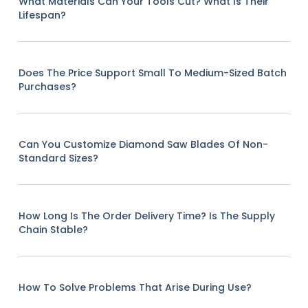
What Materials Can Your Tools Cut? What Is Their
Lifespan?
Does The Price Support Small To Medium-Sized Batch
Purchases?
Can You Customize Diamond Saw Blades Of Non-
Standard Sizes?
How Long Is The Order Delivery Time? Is The Supply
Chain Stable?
How To Solve Problems That Arise During Use?