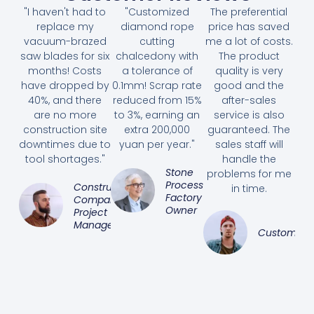
"I haven't had to
"Customized
The preferential
replace my
diamond rope
price has saved
vacuum-brazed
cutting
me a lot of costs.
saw blades for six
chalcedony with
The product
months! Costs
a tolerance of
quality is very
have dropped by
0.1mm! Scrap rate
good and the
40%, and there
reduced from 15%
after-sales
are no more
to 3%, earning an
service is also
construction site
extra 200,000
guaranteed. The
downtimes due to
yuan per year."
sales staff will
tool shortages."
handle the
Stone
problems for me
Processing
Construction
in time.
Factory
Company
Owner
Project
Manager
Customer