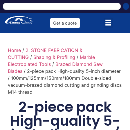
Get a quote
Home
/
2. STONE FABRICATION &
CUTTING
/
Shaping & Profiling
/
Marble
Electroplated Tools
/
Brazed Diamond Saw
Blades
/ 2-piece pack High-quality 5-inch diameter
/ 100mm/125mm/150mm/180mm Double-sided
vacuum-brazed diamond cutting and grinding discs
M14 thread
2-piece pack
High-quality 5-