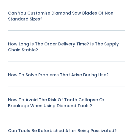
Can You Customize Diamond Saw Blades Of Non-
Standard Sizes?
How Long Is The Order Delivery Time? Is The Supply
Chain Stable?
How To Solve Problems That Arise During Use?
How To Avoid The Risk Of Tooth Collapse Or
Breakage When Using Diamond Tools?
Can Tools Be Refurbished After Being Passivated?