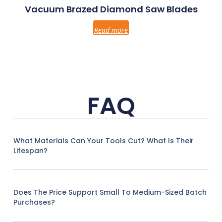
Vacuum Brazed Diamond Saw Blades
Read more
FAQ
What Materials Can Your Tools Cut? What Is Their
Lifespan?
Does The Price Support Small To Medium-Sized Batch
Purchases?