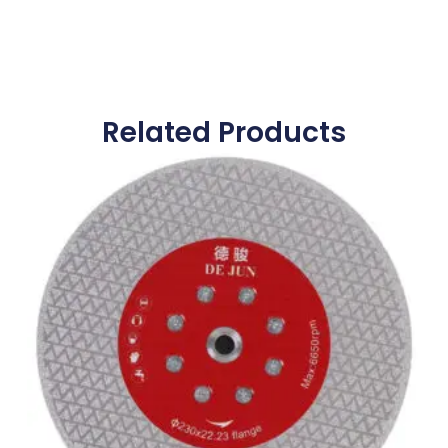
Related Products