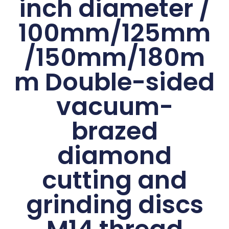
inch diameter /
100mm/125mm
/150mm/180m
m Double-sided
vacuum-
brazed
diamond
cutting and
grinding discs