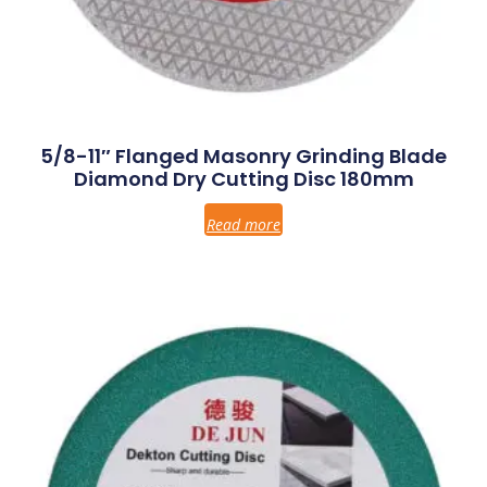
5/8-11″ Flanged Masonry Grinding Blade
Diamond Dry Cutting Disc 180mm
Read more