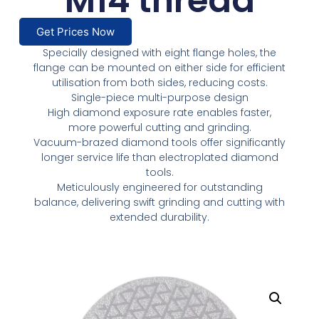
M14 thread
Get Prices Now
Specially designed with eight flange holes, the
flange can be mounted on either side for efficient
utilisation from both sides, reducing costs.
Single-piece multi-purpose design
High diamond exposure rate enables faster,
more powerful cutting and grinding.
Vacuum-brazed diamond tools offer significantly
longer service life than electroplated diamond
tools.
Meticulously engineered for outstanding
balance, delivering swift grinding and cutting with
extended durability.