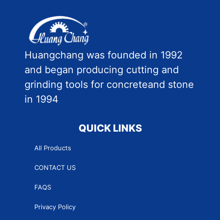
Huangchang was founded in 1992
and began producing cutting and
grinding tools for concreteand stone
in 1994
QUICK LINKS
All Products
CONTACT US
FAQS
Privacy Policy