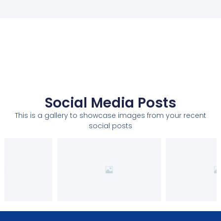
Social Media Posts
This is a gallery to showcase images from your recent
social posts