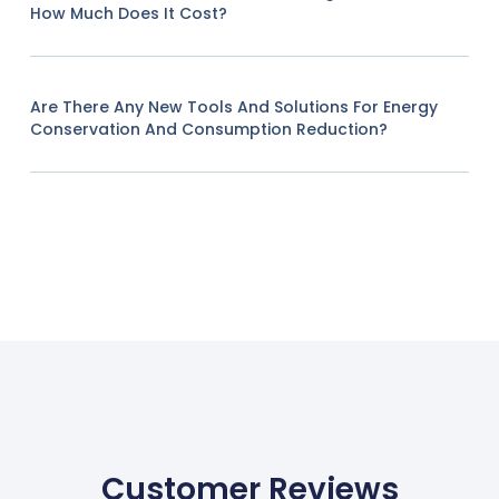
How Much Does It Cost?
Are There Any New Tools And Solutions For Energy
Conservation And Consumption Reduction?
Customer Reviews