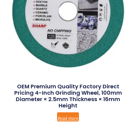
OEM Premium Quality Factory Direct
Pricing 4-Inch Grinding Wheel, 100mm
Diameter × 2.5mm Thickness × 16mm
Height
Read more