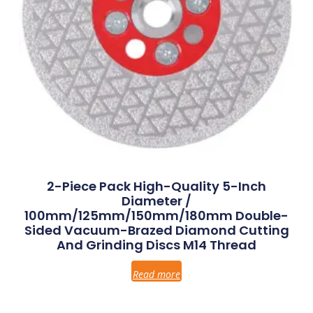
2-Piece Pack High-Quality 5-Inch
Diameter /
100mm/125mm/150mm/180mm Double-
Sided Vacuum-Brazed Diamond Cutting
And Grinding Discs M14 Thread
Read more