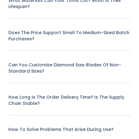
What Materials Can Your Tools Cut? What Is Their
Lifespan?
Does The Price Support Small To Medium-Sized Batch
Purchases?
Can You Customize Diamond Saw Blades Of Non-
Standard Sizes?
How Long Is The Order Delivery Time? Is The Supply
Chain Stable?
How To Solve Problems That Arise During Use?