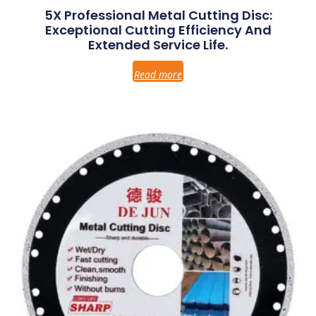
5X Professional Metal Cutting Disc:
Exceptional Cutting Efficiency And
Extended Service Life.
Read more