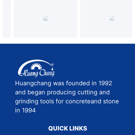
Huangchang was founded in 1992
and began producing cutting and
grinding tools for concreteand stone
in 1994
QUICK LINKS