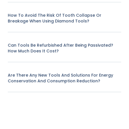
How To Avoid The Risk Of Tooth Collapse Or
Breakage When Using Diamond Tools?
Can Tools Be Refurbished After Being Passivated?
How Much Does It Cost?
Are There Any New Tools And Solutions For Energy
Conservation And Consumption Reduction?