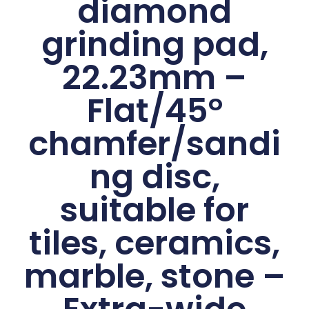
diamond
grinding pad,
22.23mm –
Flat/45°
chamfer/sandi
ng disc,
suitable for
tiles, ceramics,
marble, stone –