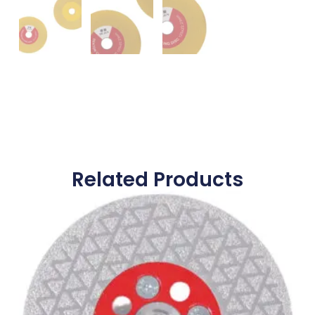
Related Products