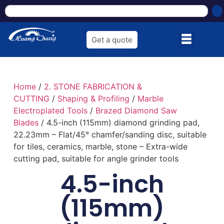
Get a quote
Home
/
2. STONE FABRICATION &
CUTTING
/
Shaping & Profiling
/
Marble
Electroplated Tools
/
Brazed Diamond Saw
Blades
/ 4.5-inch (115mm) diamond grinding pad,
22.23mm – Flat/45° chamfer/sanding disc, suitable
for tiles, ceramics, marble, stone – Extra-wide
cutting pad, suitable for angle grinder tools
4.5-inch
(115mm)