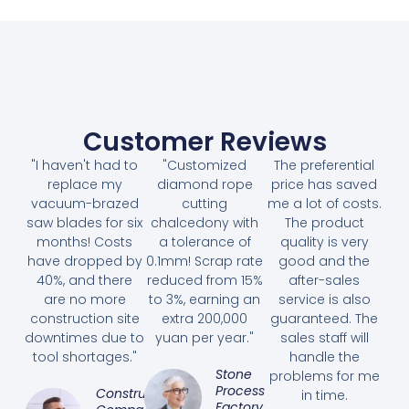
Customer Reviews
"I haven't had to
"Customized
The preferential
replace my
diamond rope
price has saved
vacuum-brazed
cutting
me a lot of costs.
saw blades for six
chalcedony with
The product
months! Costs
a tolerance of
quality is very
have dropped by
0.1mm! Scrap rate
good and the
40%, and there
reduced from 15%
after-sales
are no more
to 3%, earning an
service is also
construction site
extra 200,000
guaranteed. The
downtimes due to
yuan per year."
sales staff will
tool shortages."
handle the
Stone
problems for me
Processing
Construction
in time.
Factory