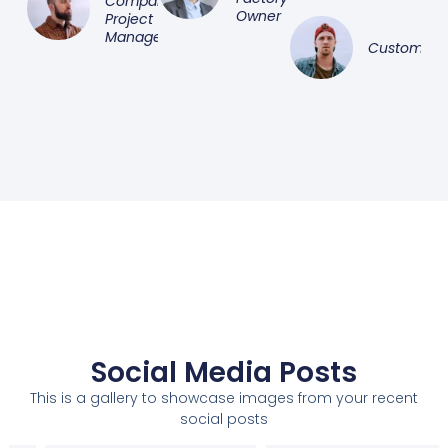
Company
Owner
Project
Manager
Customer
Social Media Posts
This is a gallery to showcase images from your recent
social posts