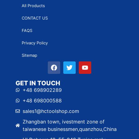
All Products
CONTACT US
FAQS
Privacy Policy
Sitemap
GET IN TOUCH
+48 698902289
+48 698000588
sales1@hctoolshop.com
Zhangban town, ivestment zone of
taiwanese businessmen,quanzhou,China