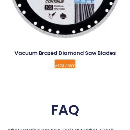
Vacuum Brazed Diamond Saw Blades
Read more
FAQ