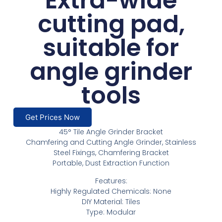
Extra-wide
cutting pad,
suitable for
angle grinder
tools
Get Prices Now
45° Tile Angle Grinder Bracket
Chamfering and Cutting Angle Grinder, Stainless
Steel Fixings, Chamfering Bracket
Portable, Dust Extraction Function
Features:
Highly Regulated Chemicals: None
DIY Material: Tiles
Type: Modular