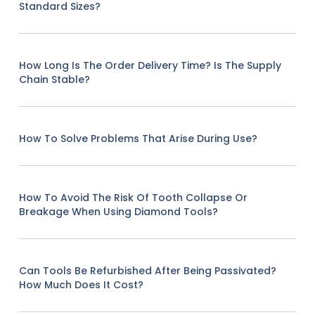
Standard Sizes?
How Long Is The Order Delivery Time? Is The Supply
Chain Stable?
How To Solve Problems That Arise During Use?
How To Avoid The Risk Of Tooth Collapse Or
Breakage When Using Diamond Tools?
Can Tools Be Refurbished After Being Passivated?
How Much Does It Cost?