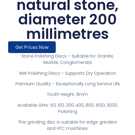
natural stone,
diameter 200
millimetres
Get Prices Now
Stone Polishing Discs – Suitable for Granite,
Marble, Conglomerate
Wet Polishing Discs – Supports Dry Operation
Premium Quality – Exceptionally Long Service Life
Tooth Height: 8mm
Available Grits: 50, 100, 200, 400, 800, 1500, 3000,
Polishing
This grinding disc is suitable for edge grinders
and HTC machines.