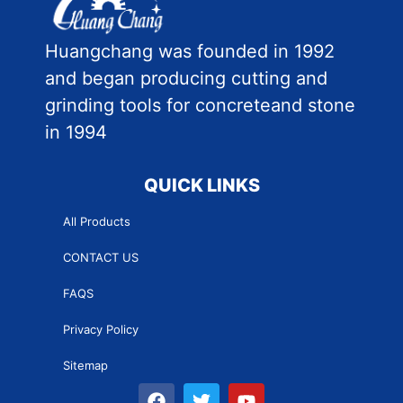
Huangchang was founded in 1992
and began producing cutting and
grinding tools for concreteand stone
in 1994
QUICK LINKS
All Products
CONTACT US
FAQS
Privacy Policy
Sitemap