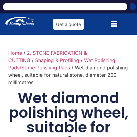
Get a quote
Home
/
2. STONE FABRICATION &
CUTTING
/
Shaping & Profiling
/
Wet Polishing
Pads/Stone Polishing Pads
/ Wet diamond polishing
wheel, suitable for natural stone, diameter 200
millimetres
Wet diamond
polishing wheel,
suitable for