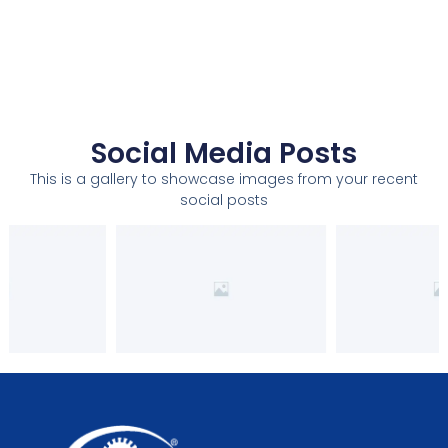
Social Media Posts
This is a gallery to showcase images from your recent
social posts