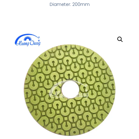
Diameter: 200mm