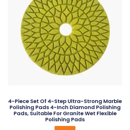
4-Piece Set Of 4-Step Ultra-Strong Marble
Polishing Pads 4-Inch Diamond Polishing
Pads, Suitable For Granite Wet Flexible
Polishing Pads