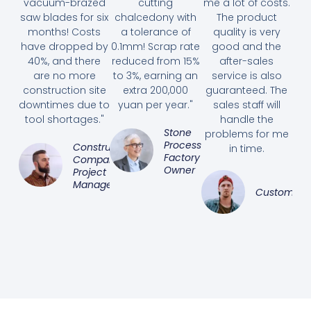
vacuum-brazed
cutting
me a lot of costs.
saw blades for six
chalcedony with
The product
months! Costs
a tolerance of
quality is very
have dropped by
0.1mm! Scrap rate
good and the
40%, and there
reduced from 15%
after-sales
are no more
to 3%, earning an
service is also
construction site
extra 200,000
guaranteed. The
downtimes due to
yuan per year."
sales staff will
tool shortages."
handle the
Stone
problems for me
Processing
Construction
in time.
Factory
Company
Owner
Project
Manager
Customer