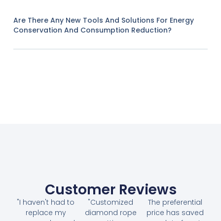
Are There Any New Tools And Solutions For Energy
Conservation And Consumption Reduction?
Customer Reviews
"I haven't had to
"Customized
The preferential
replace my
diamond rope
price has saved