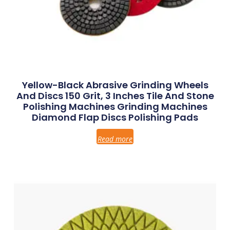
Yellow-Black Abrasive Grinding Wheels
And Discs 150 Grit, 3 Inches Tile And Stone
Polishing Machines Grinding Machines
Diamond Flap Discs Polishing Pads
Read more