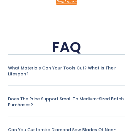
Read more
FAQ
What Materials Can Your Tools Cut? What Is Their
Lifespan?
Does The Price Support Small To Medium-Sized Batch
Purchases?
Can You Customize Diamond Saw Blades Of Non-