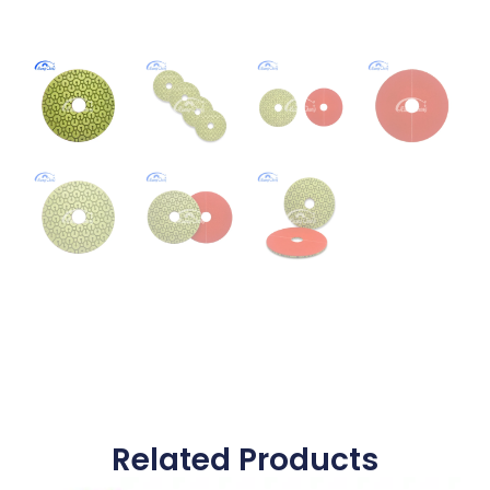
Related Products