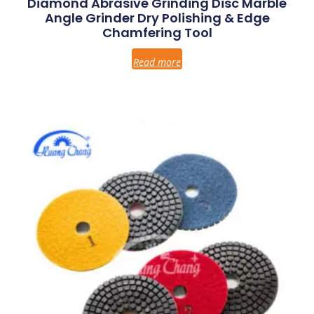
Diamond Abrasive Grinding Disc Marble
Angle Grinder Dry Polishing & Edge
Chamfering Tool
Read more