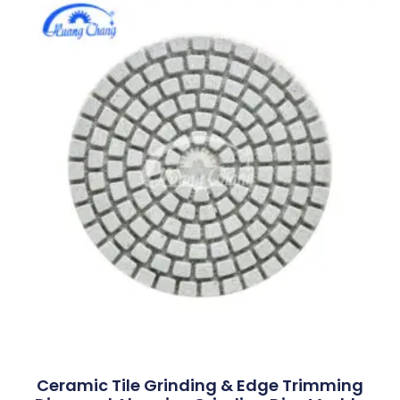
Ceramic Tile Grinding & Edge Trimming