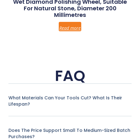
Wet Diamond Polishing Wheel, Suitable
For Natural Stone, Diameter 200
Millimetres
Read more
FAQ
What Materials Can Your Tools Cut? What Is Their
Lifespan?
Does The Price Support Small To Medium-Sized Batch
Purchases?