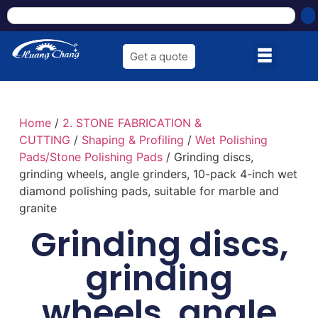
Get a quote
Home
/
2. STONE FABRICATION &
CUTTING
/
Shaping & Profiling
/
Wet Polishing
Pads/Stone Polishing Pads
/ Grinding discs,
grinding wheels, angle grinders, 10-pack 4-inch wet
diamond polishing pads, suitable for marble and
granite
Grinding discs,
grinding
wheels, angle