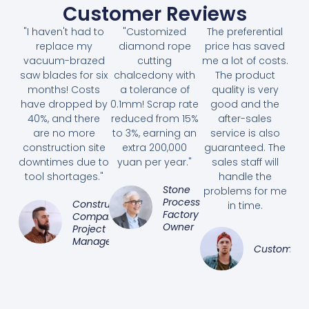
Customer Reviews
"I haven't had to
"Customized
The preferential
replace my
diamond rope
price has saved
vacuum-brazed
cutting
me a lot of costs.
saw blades for six
chalcedony with
The product
months! Costs
a tolerance of
quality is very
have dropped by
0.1mm! Scrap rate
good and the
40%, and there
reduced from 15%
after-sales
are no more
to 3%, earning an
service is also
construction site
extra 200,000
guaranteed. The
downtimes due to
yuan per year."
sales staff will
tool shortages."
handle the
Stone
problems for me
Processing
Construction
in time.
Factory
Company
Owner
Project
Manager
Customer