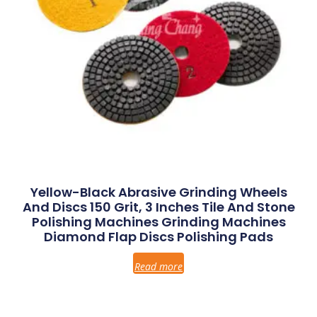
Yellow-Black Abrasive Grinding Wheels
And Discs 150 Grit, 3 Inches Tile And Stone
Polishing Machines Grinding Machines
Diamond Flap Discs Polishing Pads
Read more