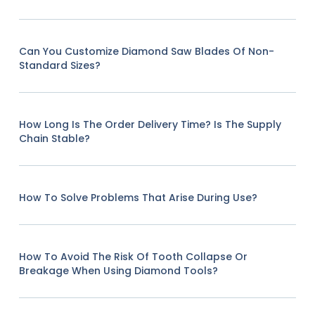
Can You Customize Diamond Saw Blades Of Non-
Standard Sizes?
How Long Is The Order Delivery Time? Is The Supply
Chain Stable?
How To Solve Problems That Arise During Use?
How To Avoid The Risk Of Tooth Collapse Or
Breakage When Using Diamond Tools?