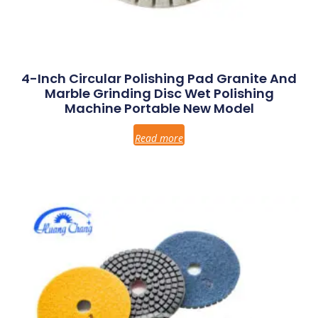
4-Inch Circular Polishing Pad Granite And
Marble Grinding Disc Wet Polishing
Machine Portable New Model
Read more