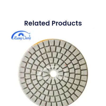
Related Products