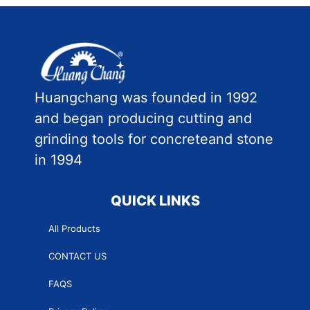
Huangchang was founded in 1992
and began producing cutting and
grinding tools for concreteand stone
in 1994
QUICK LINKS
All Products
CONTACT US
FAQS