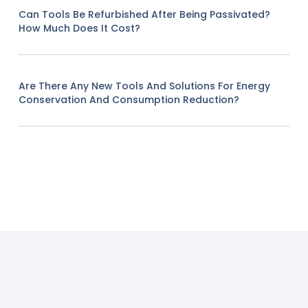
Can Tools Be Refurbished After Being Passivated?
How Much Does It Cost?
Are There Any New Tools And Solutions For Energy
Conservation And Consumption Reduction?