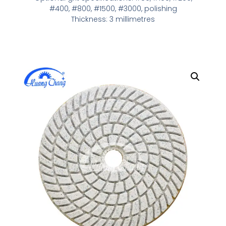
#400, #800, #1500, #3000, polishing
Thickness: 3 millimetres