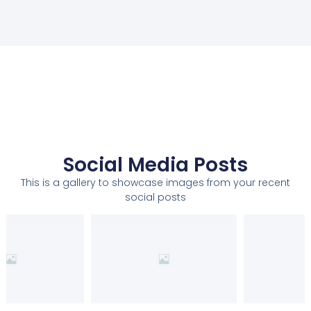
Social Media Posts
This is a gallery to showcase images from your recent
social posts