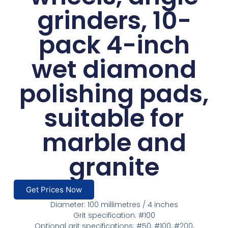
grinders, 10-
pack 4-inch
wet diamond
polishing pads,
suitable for
marble and
granite
Get Prices Now
Diameter: 100 millimetres / 4 inches
Grit specification: #100
Optional grit specifications: #50, #100, #200,