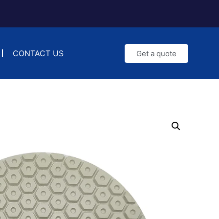
CONTACT US
Get a quote