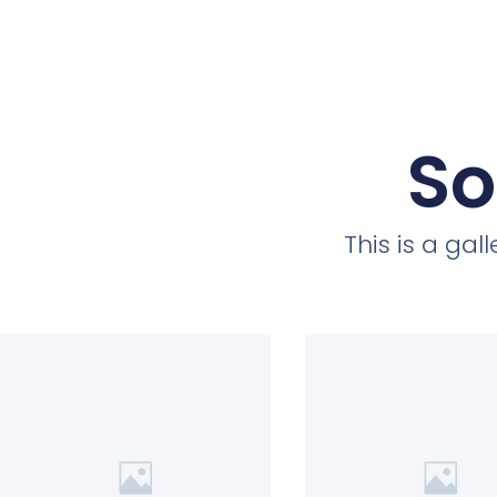
So
This is a ga