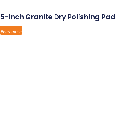
5-Inch Granite Dry Polishing Pad
Read more