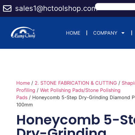
sales1@hctoolshop.com
HOME
COMPANY
Home
/
2. STONE FABRICATION & CUTTING
/
Shapi
Profiling
/
Wet Polishing Pads/Stone Polishing
Pads
/ Honeycomb 5-Step Dry-Grinding Diamond Po
100mm
Honeycomb 5-St
Dry-Grinding