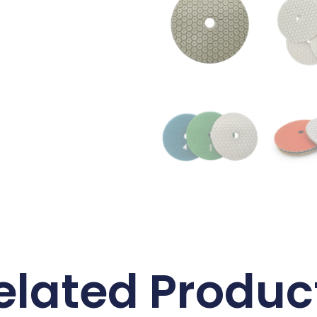
elated Produc