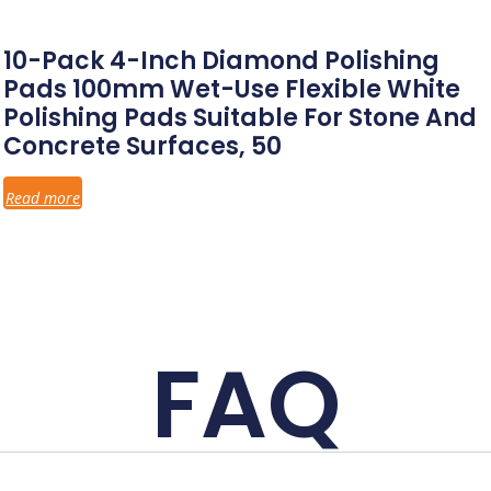
10-Pack 4-Inch Diamond Polishing
Pads 100mm Wet-Use Flexible White
Polishing Pads Suitable For Stone And
Concrete Surfaces, 50
Read more
FAQ