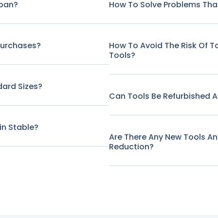
span?
How To Solve Problems That
Purchases?
How To Avoid The Risk Of 
Tools?
ard Sizes?
Can Tools Be Refurbished A
in Stable?
Are There Any New Tools A
Reduction?