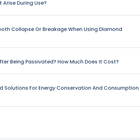
 Arise During Use?
Tooth Collapse Or Breakage When Using Diamond
fter Being Passivated? How Much Does It Cost?
nd Solutions For Energy Conservation And Consumption