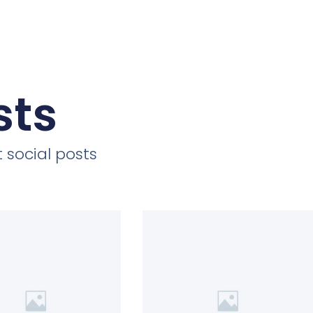
sts
 social posts