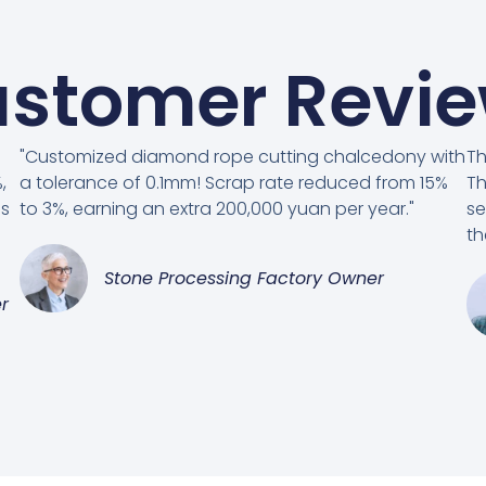
stomer Revi
"Customized diamond rope cutting chalcedony with
Th
,
a tolerance of 0.1mm! Scrap rate reduced from 15%
Th
es
to 3%, earning an extra 200,000 yuan per year."
se
th
Stone Processing Factory Owner
r