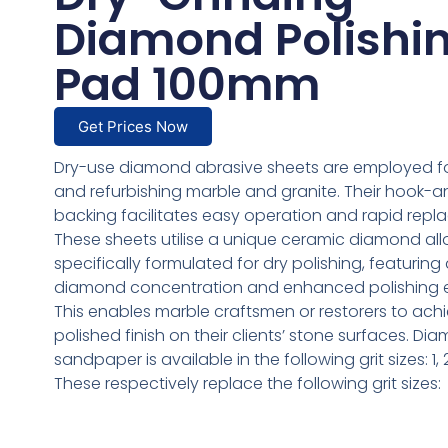
Diamond Polishi
Pad 100mm
Get Prices Now
Dry-use diamond abrasive sheets are employed fo
and refurbishing marble and granite. Their hook-
backing facilitates easy operation and rapid repl
These sheets utilise a unique ceramic diamond all
specifically formulated for dry polishing, featuring
diamond concentration and enhanced polishing ef
This enables marble craftsmen or restorers to ach
polished finish on their clients’ stone surfaces. Di
sandpaper is available in the following grit sizes: 1, 2
These respectively replace the following grit sizes: