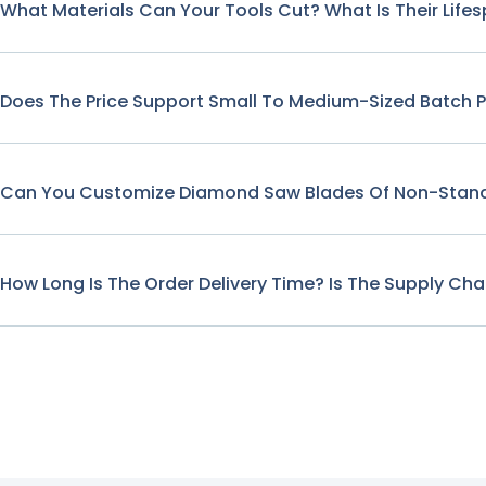
What Materials Can Your Tools Cut? What Is Their Life
Does The Price Support Small To Medium-Sized Batch 
Can You Customize Diamond Saw Blades Of Non-Stand
How Long Is The Order Delivery Time? Is The Supply Cha