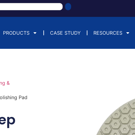
PRODUCTS
CASE STUDY
RESOURCES
ng &
lishing Pad
ep