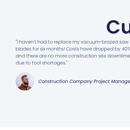
Cu
"I haven't had to replace my vacuum-brazed saw
blades for six months! Costs have dropped by 40%
and there are no more construction site downtim
due to tool shortages."
Construction Company Project Manage