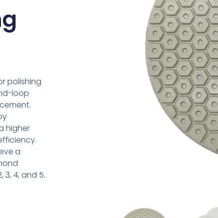
ng
r polishing
and-loop
acement.
oy
 a higher
ficiency.
ieve a
amond
, 3, 4, and 5.