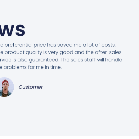
ews
e preferential price has saved me a lot of costs.
e product quality is very good and the after-sales
rvice is also guaranteed. The sales staff will handle
e problems for me in time.
Customer