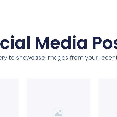
cial Media Po
llery to showcase images from your recent