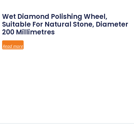
Wet Diamond Polishing Wheel,
Suitable For Natural Stone, Diameter
200 Millimetres
Read more