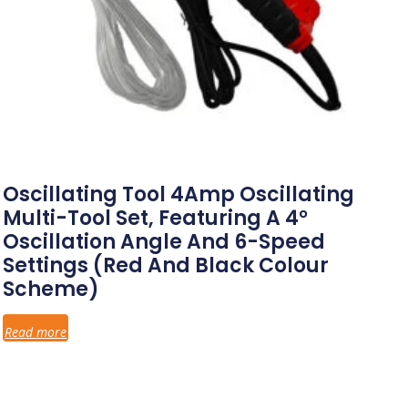
Oscillating Tool 4Amp Oscillating
Multi-Tool Set, Featuring A 4°
Oscillation Angle And 6-Speed
Settings (red And Black Colour
Scheme)
Read more