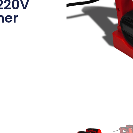
220V
ner