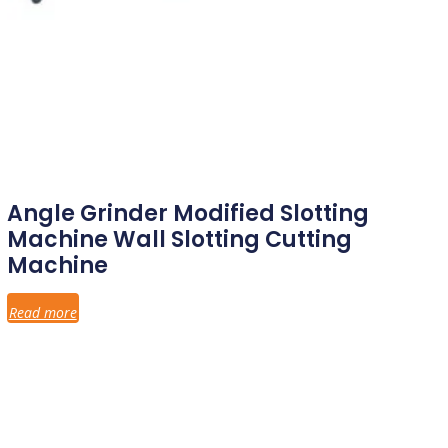
Angle Grinder Modified Slotting
Machine Wall Slotting Cutting
Machine
Read more