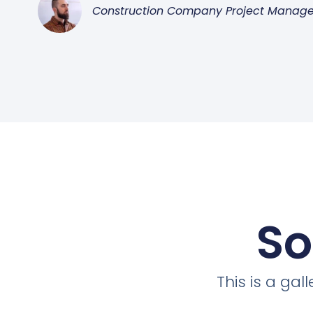
Construction Company Project Manage
So
This is a ga