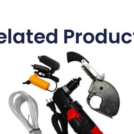
elated Produc