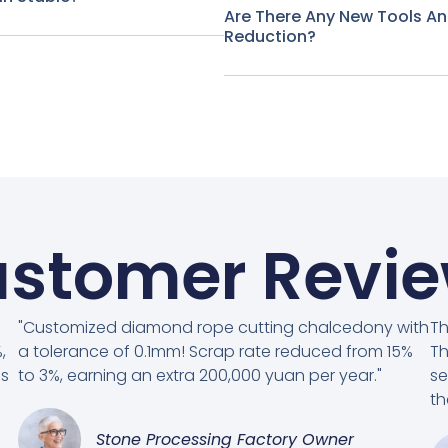
Are There Any New Tools A
Reduction?
stomer Revi
"Customized diamond rope cutting chalcedony with
Th
,
a tolerance of 0.1mm! Scrap rate reduced from 15%
Th
es
to 3%, earning an extra 200,000 yuan per year."
se
th
Stone Processing Factory Owner