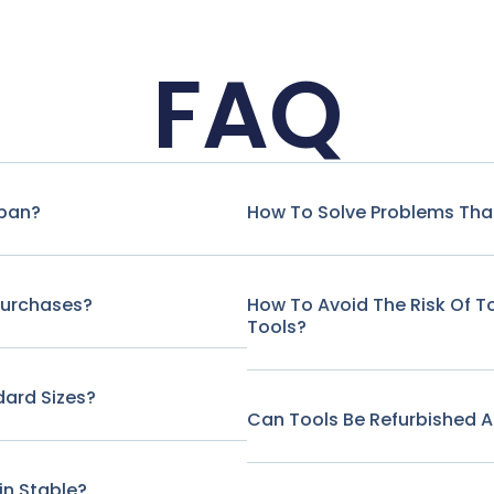
FAQ
span?
How To Solve Problems That
Purchases?
How To Avoid The Risk Of 
Tools?
ard Sizes?
Can Tools Be Refurbished A
in Stable?