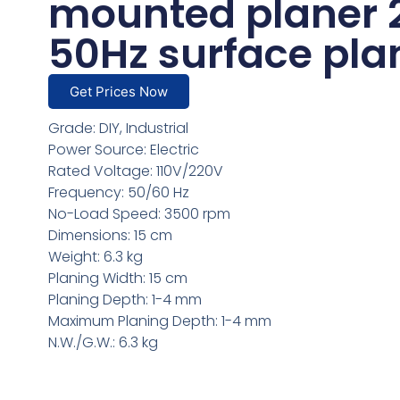
mounted planer 
50Hz surface pla
Get Prices Now
Grade: DIY, Industrial
Power Source: Electric
Rated Voltage: 110V/220V
Frequency: 50/60 Hz
No-Load Speed: 3500 rpm
Dimensions: 15 cm
Weight: 6.3 kg
Planing Width: 15 cm
Planing Depth: 1-4 mm
Maximum Planing Depth: 1-4 mm
N.W./G.W.: 6.3 kg