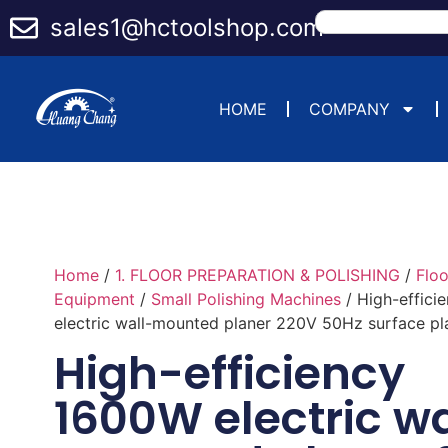
sales1@hctoolshop.com
HOME
COMPANY
Home
/
1. FLOOR PREPARATION & POLISHING
/
Flo
Equipment
/
Small Polishing Machines
/ High-effici
electric wall-mounted planer 220V 50Hz surface pl
High-efficiency
1600W electric wa