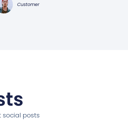
Customer
sts
 social posts