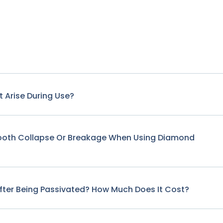
 Arise During Use?
Tooth Collapse Or Breakage When Using Diamond
fter Being Passivated? How Much Does It Cost?