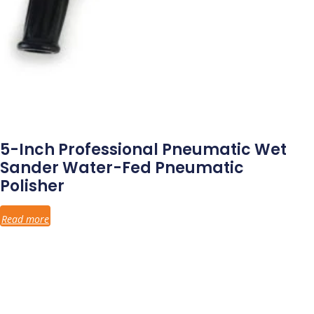
5-Inch Professional Pneumatic Wet
Sander Water-Fed Pneumatic
Polisher
Read more