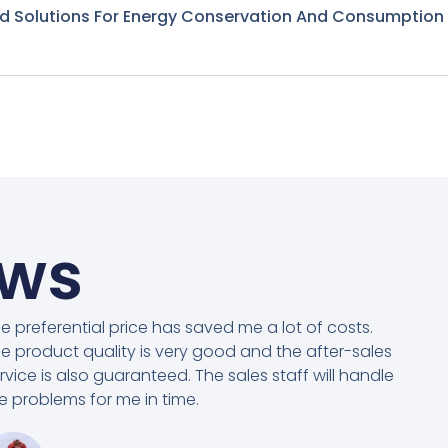
nd Solutions For Energy Conservation And Consumption
ews
e preferential price has saved me a lot of costs.
e product quality is very good and the after-sales
rvice is also guaranteed. The sales staff will handle
e problems for me in time.