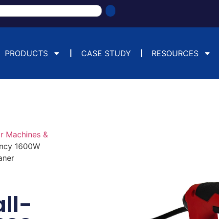
PRODUCTS
CASE STUDY
RESOURCES
or Machines &
ency 1600W
aner
ll-