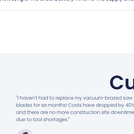
Cu
"I haven't had to replace my vacuum-brazed saw
blades for six months! Costs have dropped by 40%
and there are no more construction site downtim
due to tool shortages."