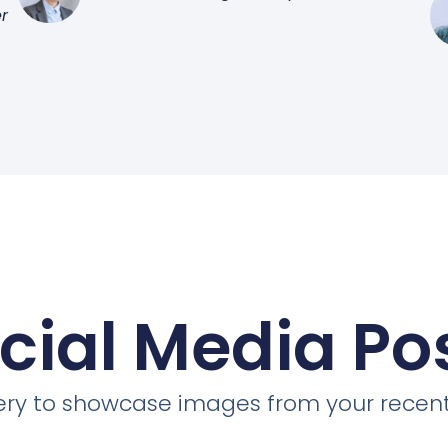
r
cial Media Po
llery to showcase images from your recent