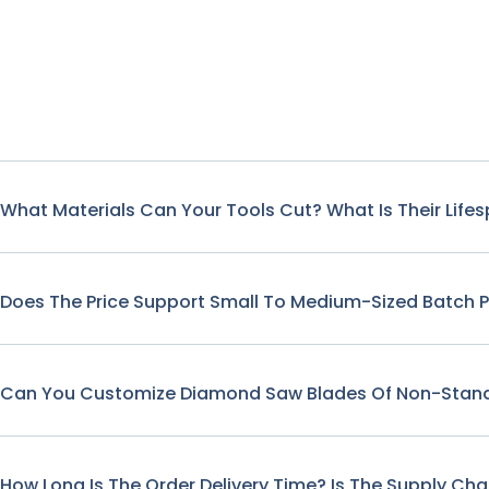
What Materials Can Your Tools Cut? What Is Their Life
Does The Price Support Small To Medium-Sized Batch 
Can You Customize Diamond Saw Blades Of Non-Stand
How Long Is The Order Delivery Time? Is The Supply Cha