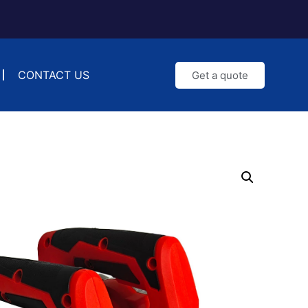
CONTACT US
Get a quote