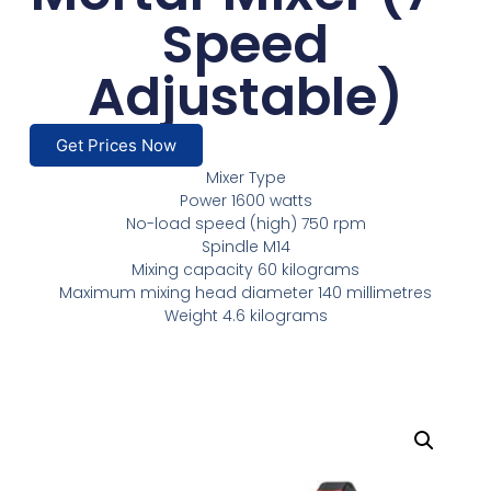
Speed
Adjustable)
Get Prices Now
Mixer Type
Power 1600 watts
No-load speed (high) 750 rpm
Spindle M14
Mixing capacity 60 kilograms
Maximum mixing head diameter 140 millimetres
Weight 4.6 kilograms