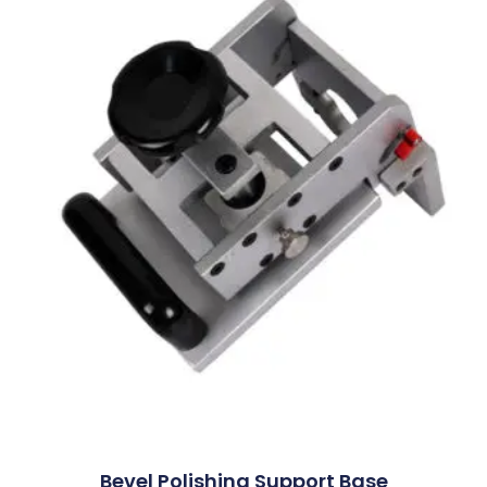
Bevel Polishing Support Base