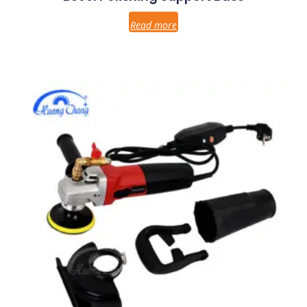
Read more