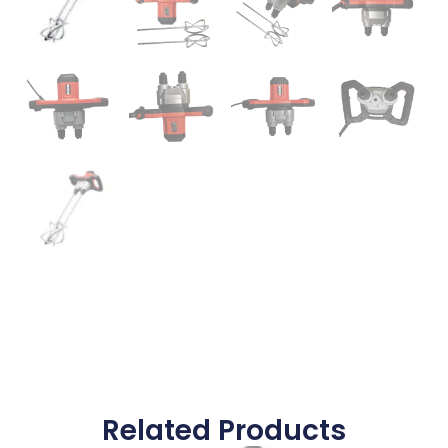
Related Products