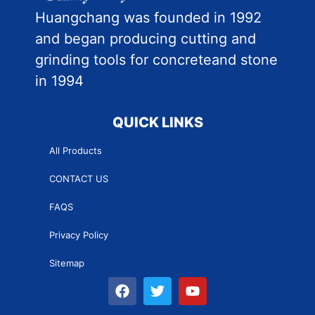
Huangchang was founded in 1992
and began producing cutting and
grinding tools for concreteand stone
in 1994
QUICK LINKS
All Products
CONTACT US
FAQS
Privacy Policy
Sitemap