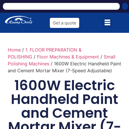
Get a quote
Home
/
1. FLOOR PREPARATION &
POLISHING
/
Floor Machines & Equipment
/
Small
Polishing Machines
/ 1600W Electric Handheld Paint
and Cement Mortar Mixer (7-Speed Adjustable)
1600W Electric
Handheld Paint
and Cement
Mortar Mixer (7-