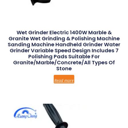
Wet Grinder Electric 1400W Marble &
Granite Wet Grinding & Polishing Machine
Sanding Machine Handheld Grinder Water
Grinder Variable Speed Design Includes 7
Polishing Pads Suitable For
Granite/Marble/Concrete/All Types Of
Stone
Read more