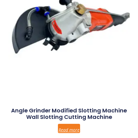
Angle Grinder Modified Slotting Machine
Wall Slotting Cutting Machine
Read more