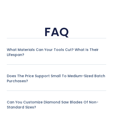
FAQ
What Materials Can Your Tools Cut? What Is Their
Lifespan?
Does The Price Support Small To Medium-Sized Batch
Purchases?
Can You Customize Diamond Saw Blades Of Non-
Standard Sizes?