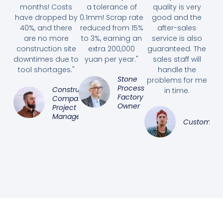
months! Costs
a tolerance of
quality is very
have dropped by
0.1mm! Scrap rate
good and the
40%, and there
reduced from 15%
after-sales
are no more
to 3%, earning an
service is also
construction site
extra 200,000
guaranteed. The
downtimes due to
yuan per year."
sales staff will
tool shortages."
handle the
Stone
problems for me
Processing
Construction
in time.
Factory
Company
Owner
Project
Manager
Customer