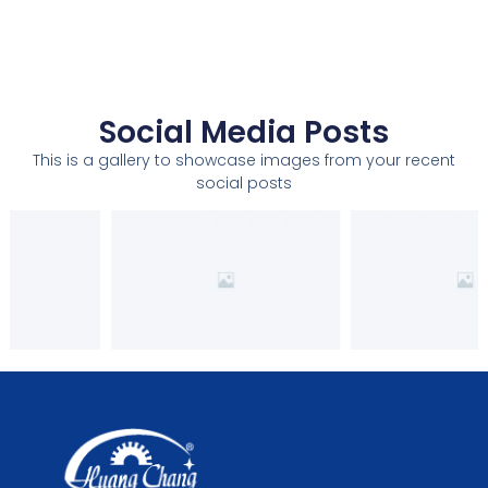
Social Media Posts
This is a gallery to showcase images from your recent
social posts