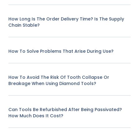
How Long Is The Order Delivery Time? Is The Supply
Chain Stable?
How To Solve Problems That Arise During Use?
How To Avoid The Risk Of Tooth Collapse Or
Breakage When Using Diamond Tools?
Can Tools Be Refurbished After Being Passivated?
How Much Does It Cost?