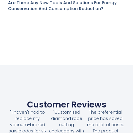
Are There Any New Tools And Solutions For Energy
Conservation And Consumption Reduction?
Customer Reviews
"I haven't had to
"Customized
The preferential
replace my
diamond rope
price has saved
vacuum-brazed
cutting
me a lot of costs.
saw blades for six
chalcedony with
The product