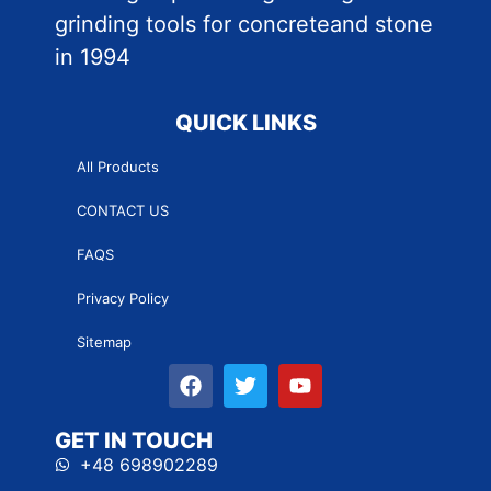
grinding tools for concreteand stone
in 1994
QUICK LINKS
All Products
CONTACT US
FAQS
Privacy Policy
Sitemap
GET IN TOUCH
+48 698902289