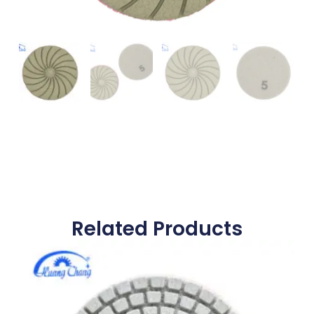
Related Products