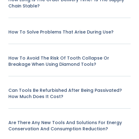
Chain Stable?
How To Solve Problems That Arise During Use?
How To Avoid The Risk Of Tooth Collapse Or
Breakage When Using Diamond Tools?
Can Tools Be Refurbished After Being Passivated?
How Much Does It Cost?
Are There Any New Tools And Solutions For Energy
Conservation And Consumption Reduction?