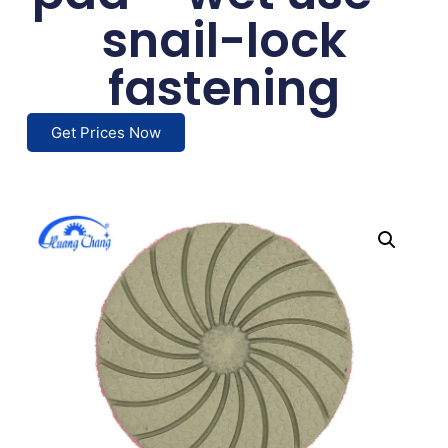
snail-lock
fastening
Get Prices Now