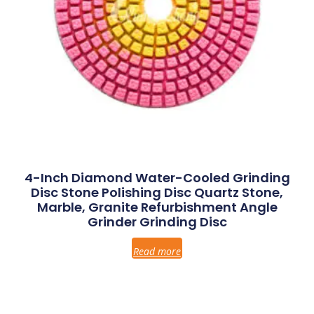
4-Inch Diamond Water-Cooled Grinding
Disc Stone Polishing Disc Quartz Stone,
Marble, Granite Refurbishment Angle
Grinder Grinding Disc
Read more