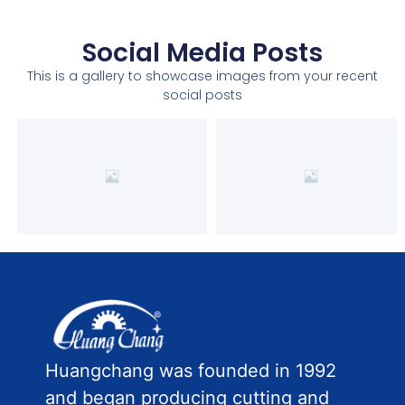
Social Media Posts
This is a gallery to showcase images from your recent
social posts
Huangchang was founded in 1992
and began producing cutting and