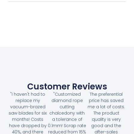
Customer Reviews
"I haven't had to
"Customized
The preferential
replace my
diamond rope
price has saved
vacuum-brazed
cutting
me a lot of costs.
saw blades for six
chalcedony with
The product
months! Costs
a tolerance of
quality is very
have dropped by
0.1mm! Scrap rate
good and the
40%, and there
reduced from 15%
after-sales