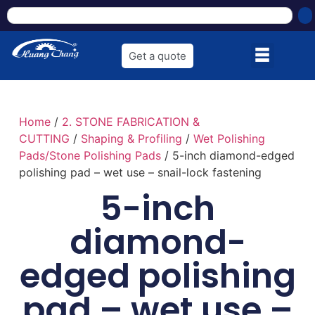
Get a quote
Home
/
2. STONE FABRICATION &
CUTTING
/
Shaping & Profiling
/
Wet Polishing
Pads/Stone Polishing Pads
/ 5-inch diamond-edged
polishing pad – wet use – snail-lock fastening
5-inch
diamond-
edged polishing
pad – wet use –