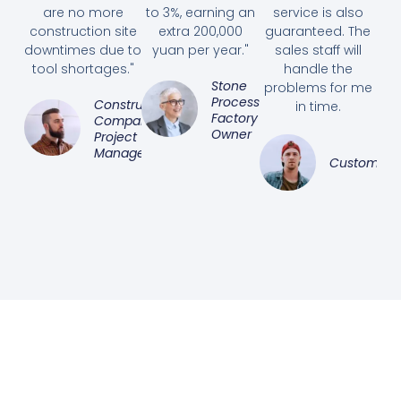
are no more
to 3%, earning an
service is also
construction site
extra 200,000
guaranteed. The
downtimes due to
yuan per year."
sales staff will
tool shortages."
handle the
Stone
problems for me
Processing
Construction
in time.
Factory
Company
Owner
Project
Manager
Customer