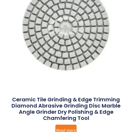
Ceramic Tile Grinding & Edge Trimming
Diamond Abrasive Grinding Disc Marble
Angle Grinder Dry Polishing & Edge
Chamfering Tool
Read more