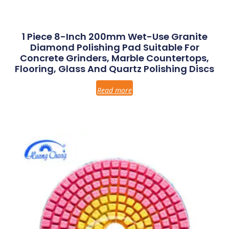
1 Piece 8-Inch 200mm Wet-Use Granite
Diamond Polishing Pad Suitable For
Concrete Grinders, Marble Countertops,
Flooring, Glass And Quartz Polishing Discs
Read more