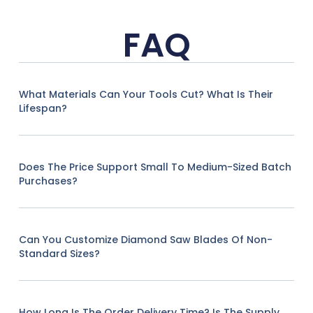
FAQ
What Materials Can Your Tools Cut? What Is Their
Lifespan?
Does The Price Support Small To Medium-Sized Batch
Purchases?
Can You Customize Diamond Saw Blades Of Non-
Standard Sizes?
How Long Is The Order Delivery Time? Is The Supply