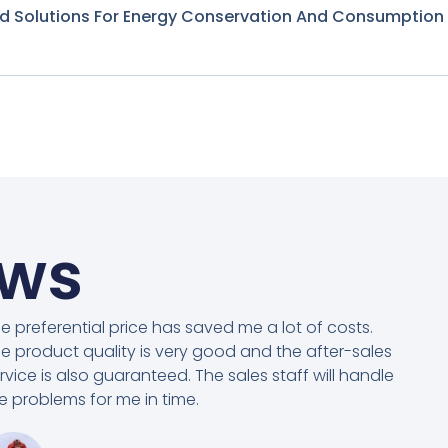
nd Solutions For Energy Conservation And Consumption
ews
e preferential price has saved me a lot of costs.
e product quality is very good and the after-sales
rvice is also guaranteed. The sales staff will handle
e problems for me in time.