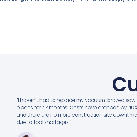
Cu
"I haven't had to replace my vacuum-brazed saw
blades for six months! Costs have dropped by 40%
and there are no more construction site downtim
due to tool shortages."