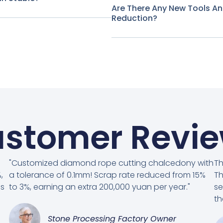
Are There Any New Tools A
Reduction?
stomer Revi
"Customized diamond rope cutting chalcedony with
Th
,
a tolerance of 0.1mm! Scrap rate reduced from 15%
Th
es
to 3%, earning an extra 200,000 yuan per year."
se
th
Stone Processing Factory Owner