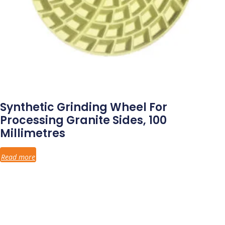
Synthetic Grinding Wheel For
Processing Granite Sides, 100
Millimetres
Read more