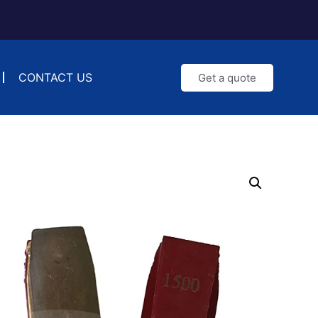
CONTACT US
Get a quote