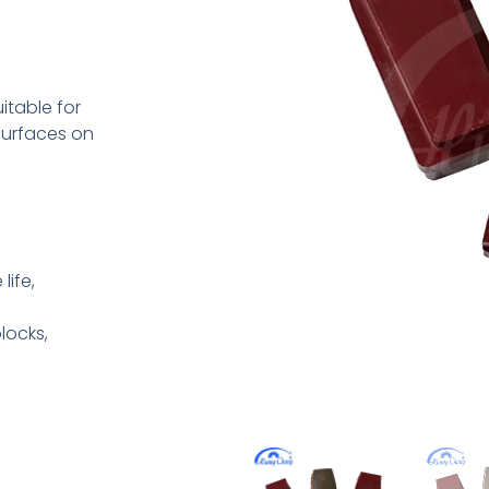
table for
 surfaces on
life,
locks,