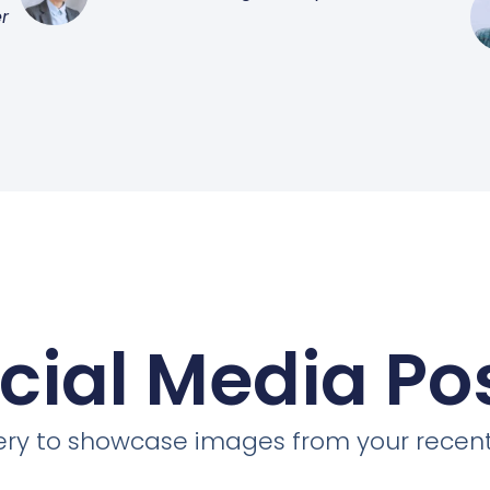
r
cial Media Po
llery to showcase images from your recent