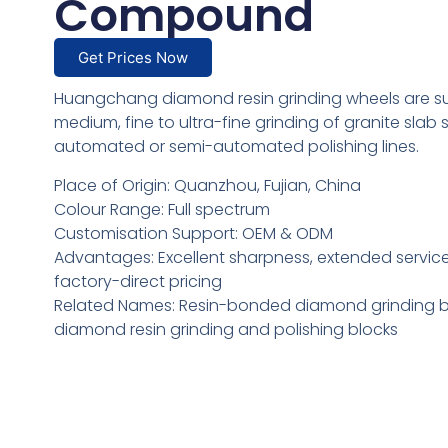
Compound
Get Prices Now
Huangchang diamond resin grinding wheels are sui
medium, fine to ultra-fine grinding of granite slab
automated or semi-automated polishing lines.
Place of Origin: Quanzhou, Fujian, China
Colour Range: Full spectrum
Customisation Support: OEM & ODM
Advantages: Excellent sharpness, extended service 
factory-direct pricing
Related Names: Resin-bonded diamond grinding b
diamond resin grinding and polishing blocks