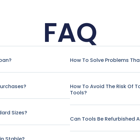
FAQ
span?
How To Solve Problems That
Purchases?
How To Avoid The Risk Of 
Tools?
ard Sizes?
Can Tools Be Refurbished A
in Stable?