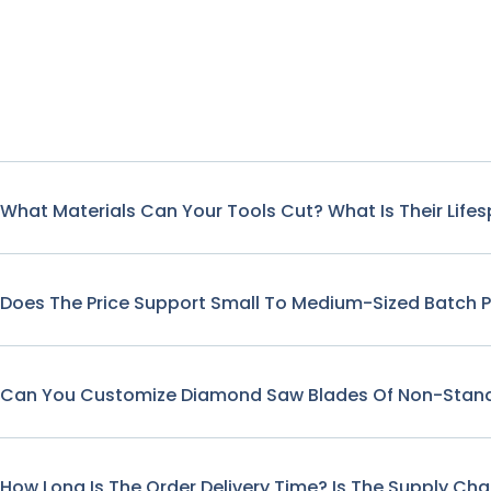
What Materials Can Your Tools Cut? What Is Their Life
Does The Price Support Small To Medium-Sized Batch 
Can You Customize Diamond Saw Blades Of Non-Stand
How Long Is The Order Delivery Time? Is The Supply Cha