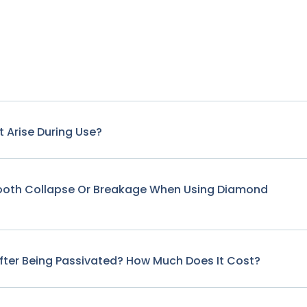
 Arise During Use?
Tooth Collapse Or Breakage When Using Diamond
fter Being Passivated? How Much Does It Cost?