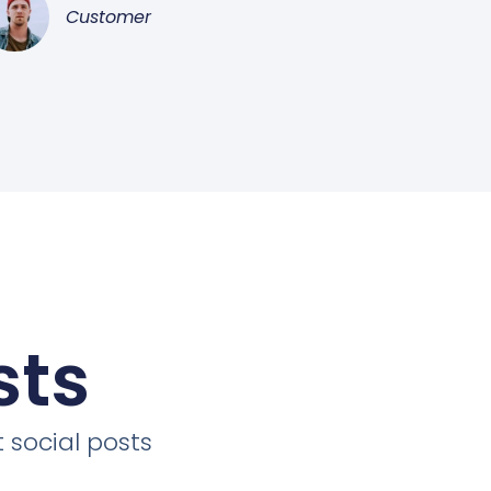
Customer
sts
 social posts