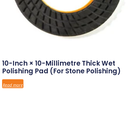
10-Inch × 10-Millimetre Thick Wet
Polishing Pad (for Stone Polishing)
Read more