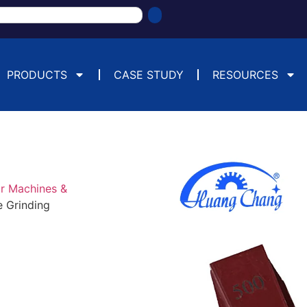
PRODUCTS
CASE STUDY
RESOURCES
or Machines &
e Grinding