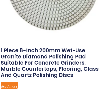
1 Piece 8-Inch 200mm Wet-Use
Granite Diamond Polishing Pad
Suitable For Concrete Grinders,
Marble Countertops, Flooring, Glass
And Quartz Polishing Discs
Read more