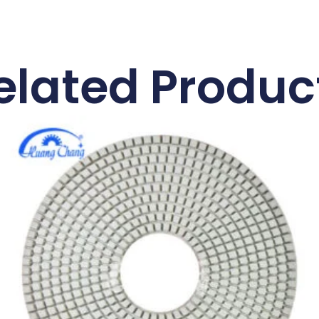
elated Produc