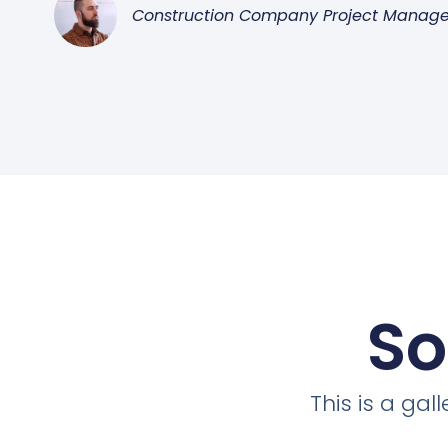
Construction Company Project Manage
So
This is a ga