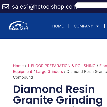
sales1@hctoolshop.com
HOME
COMPANY
Home
/
1. FLOOR PREPARATION & POLISHING
/
Flo
Equipment
/
Large Grinders
/ Diamond Resin Granit
Compound
Diamond Resin
Granite Grinding