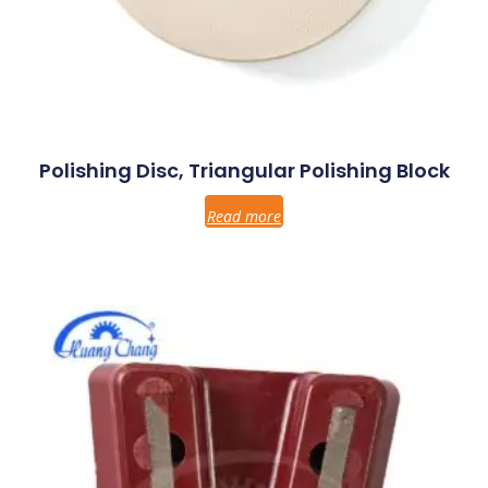
Polishing Disc, Triangular Polishing Block
Read more