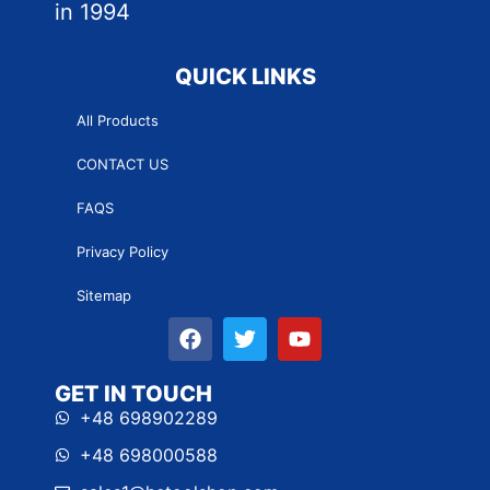
in 1994
QUICK LINKS
All Products
CONTACT US
FAQS
Privacy Policy
Sitemap
GET IN TOUCH
+48 698902289
+48 698000588