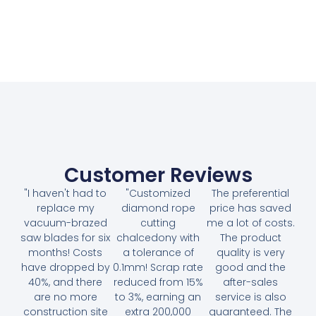
Customer Reviews
"I haven't had to
"Customized
The preferential
replace my
diamond rope
price has saved
vacuum-brazed
cutting
me a lot of costs.
saw blades for six
chalcedony with
The product
months! Costs
a tolerance of
quality is very
have dropped by
0.1mm! Scrap rate
good and the
40%, and there
reduced from 15%
after-sales
are no more
to 3%, earning an
service is also
construction site
extra 200,000
guaranteed. The