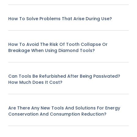
How To Solve Problems That Arise During Use?
How To Avoid The Risk Of Tooth Collapse Or
Breakage When Using Diamond Tools?
Can Tools Be Refurbished After Being Passivated?
How Much Does It Cost?
Are There Any New Tools And Solutions For Energy
Conservation And Consumption Reduction?