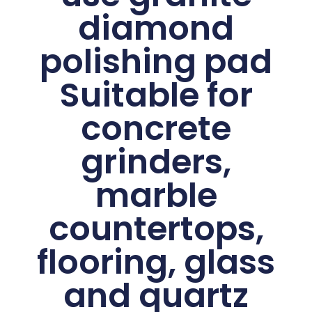
diamond
polishing pad
Suitable for
concrete
grinders,
marble
countertops,
flooring, glass
and quartz