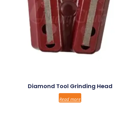
Diamond Tool Grinding Head
Read more