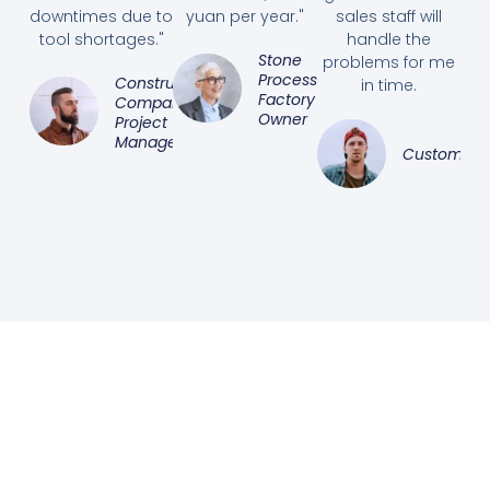
downtimes due to
yuan per year."
sales staff will
tool shortages."
handle the
Stone
problems for me
Processing
Construction
in time.
Factory
Company
Owner
Project
Manager
Customer