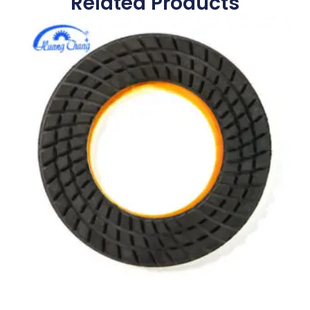
Related Products