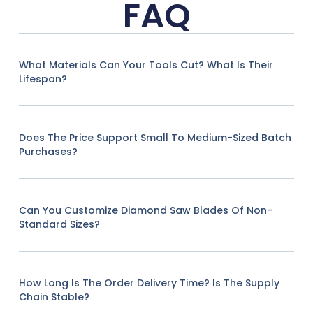
FAQ
What Materials Can Your Tools Cut? What Is Their
Lifespan?
Does The Price Support Small To Medium-Sized Batch
Purchases?
Can You Customize Diamond Saw Blades Of Non-
Standard Sizes?
How Long Is The Order Delivery Time? Is The Supply
Chain Stable?