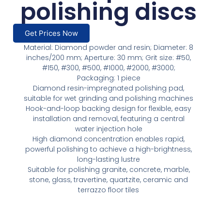
polishing discs
Get Prices Now
Material: Diamond powder and resin; Diameter: 8
inches/200 mm; Aperture: 30 mm; Grit size: #50,
#150, #300, #500, #1000, #2000, #3000;
Packaging: 1 piece
Diamond resin-impregnated polishing pad,
suitable for wet grinding and polishing machines
Hook-and-loop backing design for flexible, easy
installation and removal, featuring a central
water injection hole
High diamond concentration enables rapid,
powerful polishing to achieve a high-brightness,
long-lasting lustre
Suitable for polishing granite, concrete, marble,
stone, glass, travertine, quartzite, ceramic and
terrazzo floor tiles