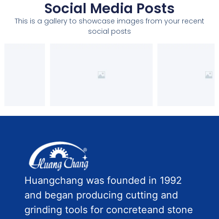
Social Media Posts
This is a gallery to showcase images from your recent
social posts
Huangchang was founded in 1992
and began producing cutting and
grinding tools for concreteand stone