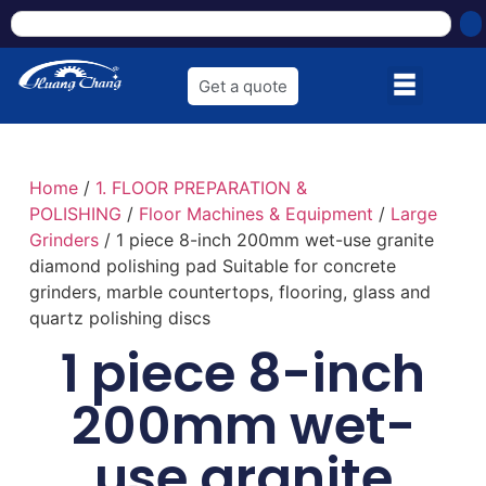
Get a quote
Home
/
1. FLOOR PREPARATION &
POLISHING
/
Floor Machines & Equipment
/
Large
Grinders
/ 1 piece 8-inch 200mm wet-use granite
diamond polishing pad Suitable for concrete
grinders, marble countertops, flooring, glass and
quartz polishing discs
1 piece 8-inch
200mm wet-
use granite