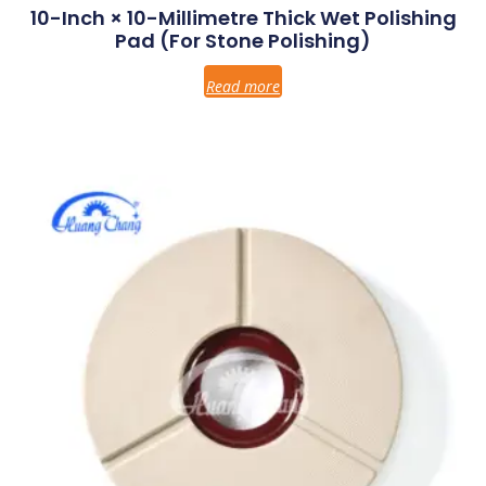
10-Inch × 10-Millimetre Thick Wet Polishing
Pad (for Stone Polishing)
Read more