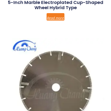
5-Inch Marble Electroplated Cup-Shaped
Wheel Hybrid Type
Read more