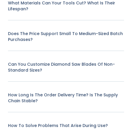
What Materials Can Your Tools Cut? What Is Their
Lifespan?
Does The Price Support Small To Medium-Sized Batch
Purchases?
Can You Customize Diamond Saw Blades Of Non-
Standard Sizes?
How Long Is The Order Delivery Time? Is The Supply
Chain Stable?
How To Solve Problems That Arise During Use?