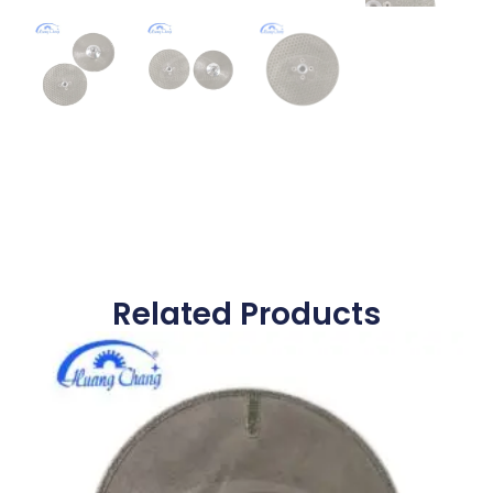
Related Products