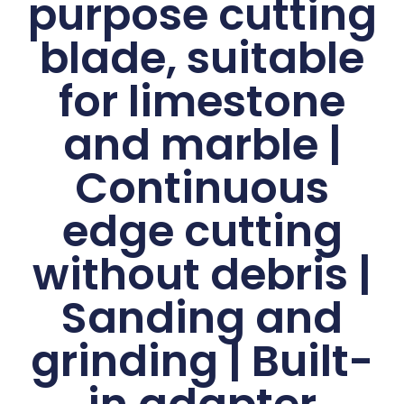
purpose cutting
blade, suitable
for limestone
and marble |
Continuous
edge cutting
without debris |
Sanding and
grinding | Built-