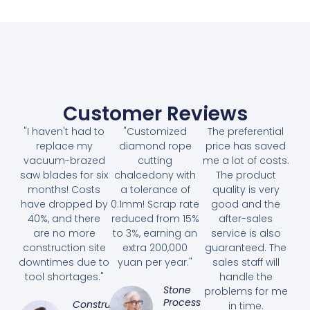
Customer Reviews
"I haven't had to
"Customized
The preferential
replace my
diamond rope
price has saved
vacuum-brazed
cutting
me a lot of costs.
saw blades for six
chalcedony with
The product
months! Costs
a tolerance of
quality is very
have dropped by
0.1mm! Scrap rate
good and the
40%, and there
reduced from 15%
after-sales
are no more
to 3%, earning an
service is also
construction site
extra 200,000
guaranteed. The
downtimes due to
yuan per year."
sales staff will
tool shortages."
handle the
Stone
problems for me
Processing
Construction
in time.