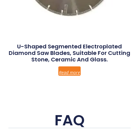
U-Shaped Segmented Electroplated
Diamond Saw Blades, Suitable For Cutting
Stone, Ceramic And Glass.
Read more
FAQ