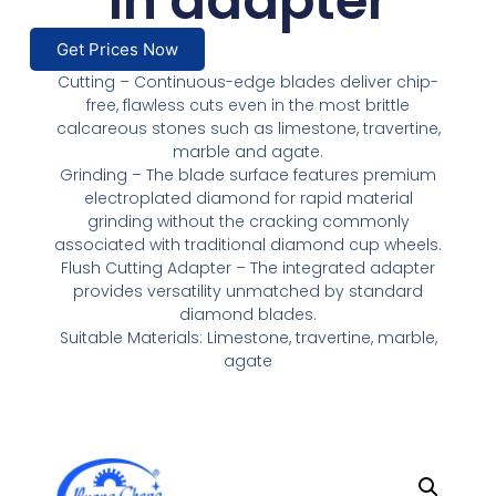
in adapter
Get Prices Now
Cutting – Continuous-edge blades deliver chip-
free, flawless cuts even in the most brittle
calcareous stones such as limestone, travertine,
marble and agate.
Grinding – The blade surface features premium
electroplated diamond for rapid material
grinding without the cracking commonly
associated with traditional diamond cup wheels.
Flush Cutting Adapter – The integrated adapter
provides versatility unmatched by standard
diamond blades.
Suitable Materials: Limestone, travertine, marble,
agate