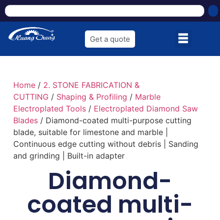
Get a quote
Home
/
2. STONE FABRICATION &
CUTTING
/
Shaping & Profiling
/
Marble
Electroplated Tools
/
Electroplated Diamond Saw
Blades
/ Diamond-coated multi-purpose cutting
blade, suitable for limestone and marble |
Continuous edge cutting without debris | Sanding
and grinding | Built-in adapter
Diamond-
coated multi-