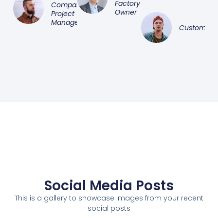
Factory
Company
Owner
Project
Manager
Customer
Social Media Posts
This is a gallery to showcase images from your recent
social posts