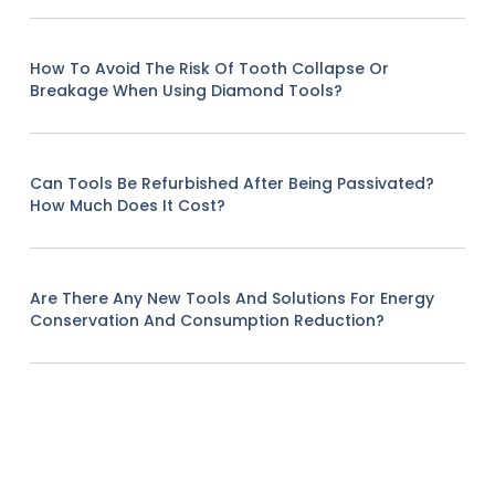
How To Avoid The Risk Of Tooth Collapse Or
Breakage When Using Diamond Tools?
Can Tools Be Refurbished After Being Passivated?
How Much Does It Cost?
Are There Any New Tools And Solutions For Energy
Conservation And Consumption Reduction?