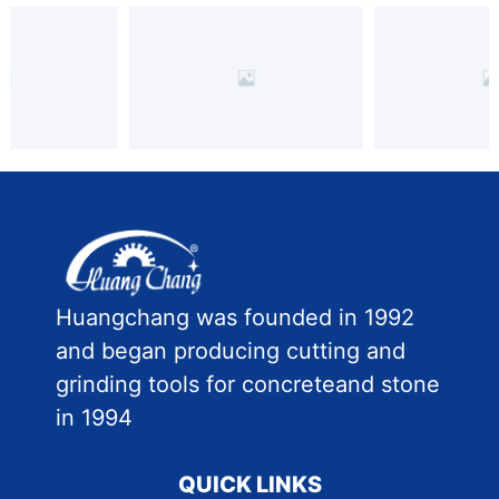
Huangchang was founded in 1992
and began producing cutting and
grinding tools for concreteand stone
in 1994
QUICK LINKS