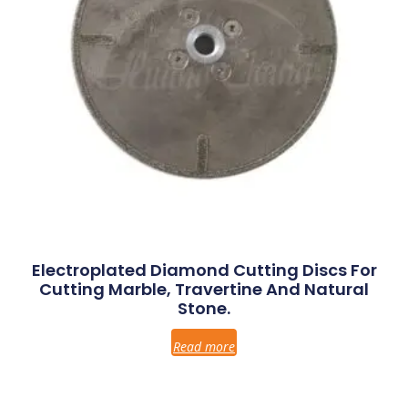
Electroplated Diamond Cutting Discs For
Cutting Marble, Travertine And Natural
Stone.
Read more