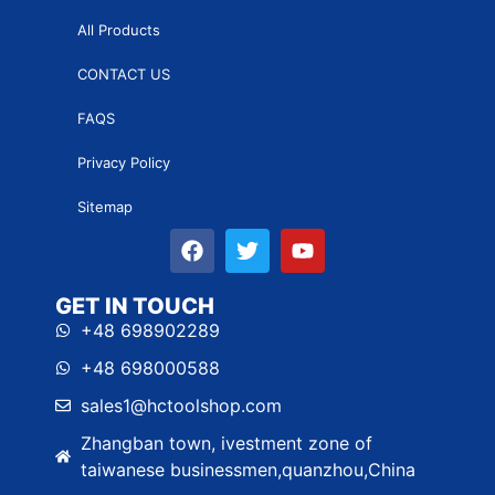
All Products
CONTACT US
FAQS
Privacy Policy
Sitemap
GET IN TOUCH
+48 698902289
+48 698000588
sales1@hctoolshop.com
Zhangban town, ivestment zone of
taiwanese businessmen,quanzhou,China