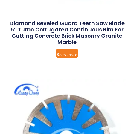
Diamond Beveled Guard Teeth Saw Blade
5″ Turbo Corrugated Continuous Rim For
Cutting Concrete Brick Masonry Granite
Marble
Read more