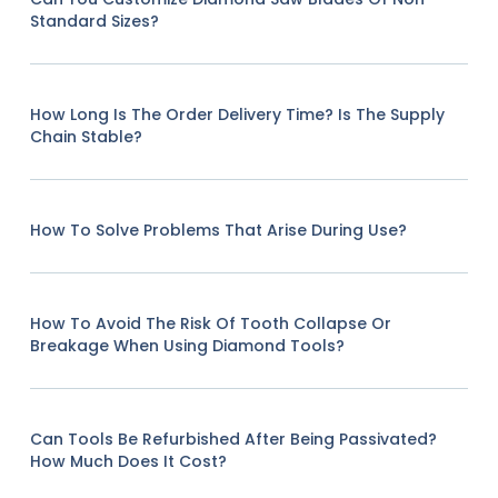
Standard Sizes?
How Long Is The Order Delivery Time? Is The Supply
Chain Stable?
How To Solve Problems That Arise During Use?
How To Avoid The Risk Of Tooth Collapse Or
Breakage When Using Diamond Tools?
Can Tools Be Refurbished After Being Passivated?
How Much Does It Cost?