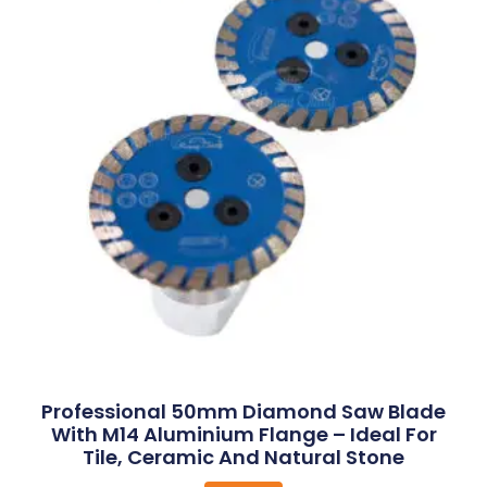
Professional 50mm Diamond Saw Blade
With M14 Aluminium Flange – Ideal For
Tile, Ceramic And Natural Stone