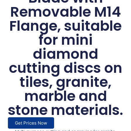
Removable M14
Flange, suitable
for mini
diamond
cutting discs on
tiles, granite,
marble and
stone materials.
Get Prices Now