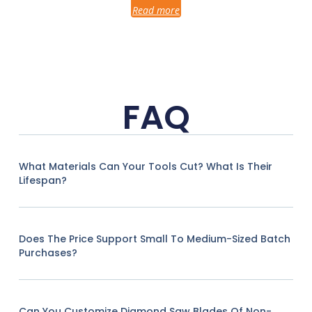
Read more
FAQ
What Materials Can Your Tools Cut? What Is Their
Lifespan?
Does The Price Support Small To Medium-Sized Batch
Purchases?
Can You Customize Diamond Saw Blades Of Non-