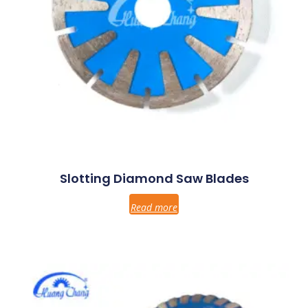
Slotting Diamond Saw Blades
Read more