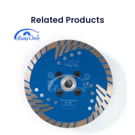
Related Products