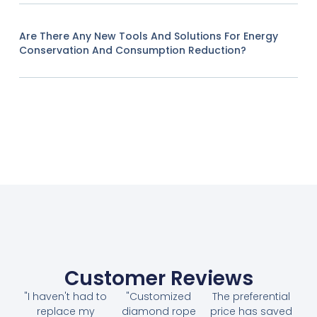
Are There Any New Tools And Solutions For Energy
Conservation And Consumption Reduction?
Customer Reviews
"I haven't had to
"Customized
The preferential
replace my
diamond rope
price has saved