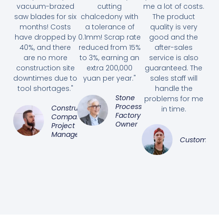
vacuum-brazed
cutting
me a lot of costs.
saw blades for six
chalcedony with
The product
months! Costs
a tolerance of
quality is very
have dropped by
0.1mm! Scrap rate
good and the
40%, and there
reduced from 15%
after-sales
are no more
to 3%, earning an
service is also
construction site
extra 200,000
guaranteed. The
downtimes due to
yuan per year."
sales staff will
tool shortages."
handle the
Stone
problems for me
Processing
Construction
in time.
Factory
Company
Owner
Project
Manager
Customer