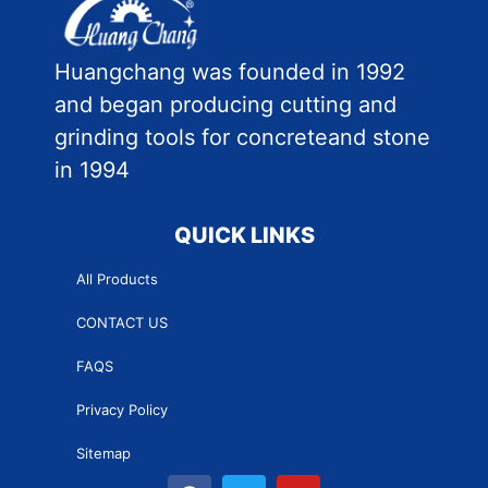
Huangchang was founded in 1992
and began producing cutting and
grinding tools for concreteand stone
in 1994
QUICK LINKS
All Products
CONTACT US
FAQS
Privacy Policy
Sitemap