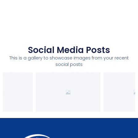
Social Media Posts
This is a gallery to showcase images from your recent
social posts