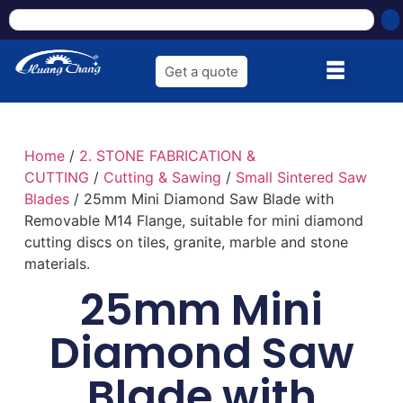
Get a quote
Home
/
2. STONE FABRICATION &
CUTTING
/
Cutting & Sawing
/
Small Sintered Saw
Blades
/ 25mm Mini Diamond Saw Blade with
Removable M14 Flange, suitable for mini diamond
cutting discs on tiles, granite, marble and stone
materials.
25mm Mini
Diamond Saw
Blade with