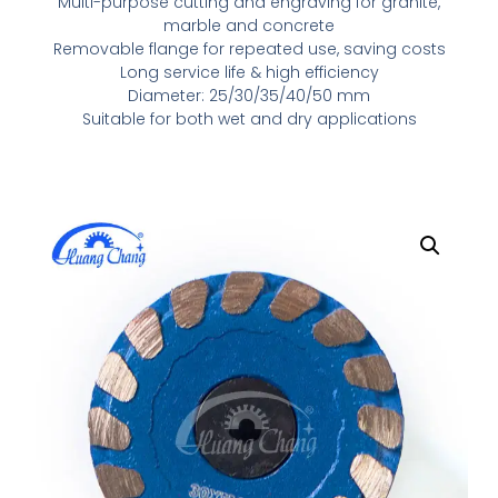
Multi-purpose cutting and engraving for granite,
marble and concrete
Removable flange for repeated use, saving costs
Long service life & high efficiency
Diameter: 25/30/35/40/50 mm
Suitable for both wet and dry applications