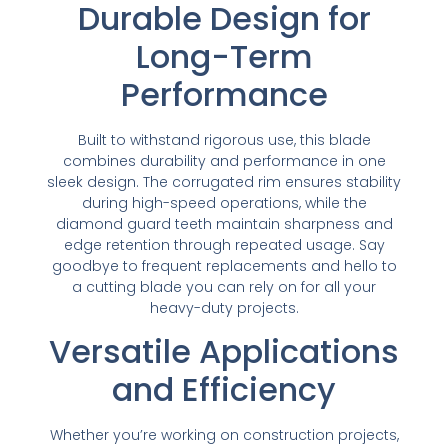
Durable Design for
Long-Term
Performance
Built to withstand rigorous use, this blade
combines durability and performance in one
sleek design. The corrugated rim ensures stability
during high-speed operations, while the
diamond guard teeth maintain sharpness and
edge retention through repeated usage. Say
goodbye to frequent replacements and hello to
a cutting blade you can rely on for all your
heavy-duty projects.
Versatile Applications
and Efficiency
Whether you’re working on construction projects,