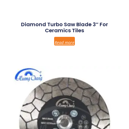
Diamond Turbo Saw Blade 3″ For
Ceramics Tiles
Read more