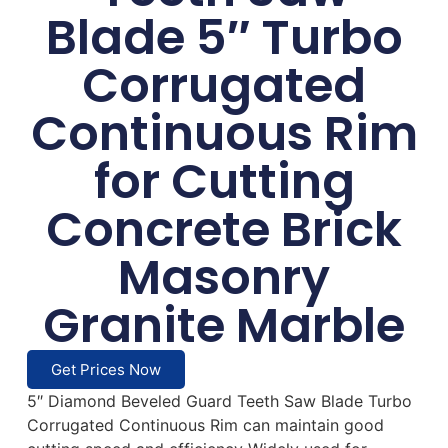
Blade 5″ Turbo
Corrugated
Continuous Rim
for Cutting
Concrete Brick
Masonry
Granite Marble
Get Prices Now
5″ Diamond Beveled Guard Teeth Saw Blade Turbo
Corrugated Continuous Rim can maintain good