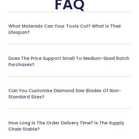
FAQ
What Materials Can Your Tools Cut? What Is Their
Lifespan?
Does The Price Support Small To Medium-Sized Batch
Purchases?
Can You Customize Diamond Saw Blades Of Non-
Standard Sizes?
How Long Is The Order Delivery Time? Is The Supply
Chain Stable?