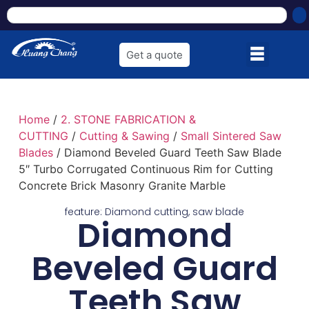
Get a quote
Home
/
2. STONE FABRICATION &
CUTTING
/
Cutting & Sawing
/
Small Sintered Saw
Blades
/ Diamond Beveled Guard Teeth Saw Blade
5″ Turbo Corrugated Continuous Rim for Cutting
Concrete Brick Masonry Granite Marble
feature:
Diamond cutting
,
saw blade
Diamond
Beveled Guard
Teeth Saw