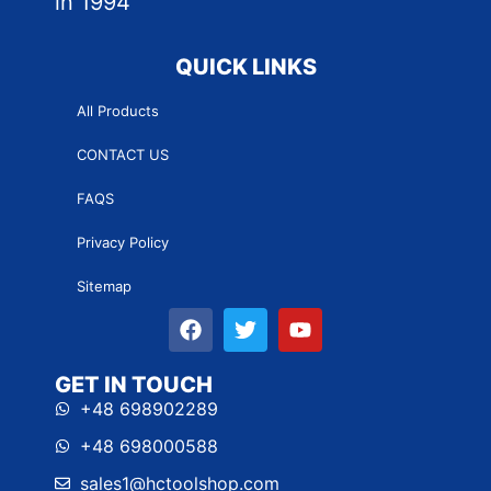
in 1994
QUICK LINKS
All Products
CONTACT US
FAQS
Privacy Policy
Sitemap
GET IN TOUCH
+48 698902289
+48 698000588
sales1@hctoolshop.com