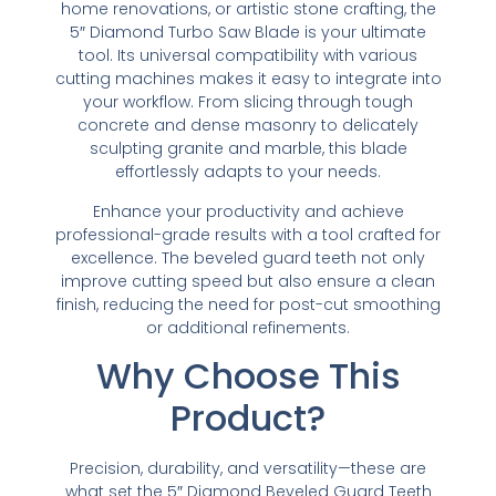
home renovations, or artistic stone crafting, the
5″ Diamond Turbo Saw Blade is your ultimate
tool. Its universal compatibility with various
cutting machines makes it easy to integrate into
your workflow. From slicing through tough
concrete and dense masonry to delicately
sculpting granite and marble, this blade
effortlessly adapts to your needs.
Enhance your productivity and achieve
professional-grade results with a tool crafted for
excellence. The beveled guard teeth not only
improve cutting speed but also ensure a clean
finish, reducing the need for post-cut smoothing
or additional refinements.
Why Choose This
Product?
Precision, durability, and versatility—these are
what set the 5″ Diamond Beveled Guard Teeth