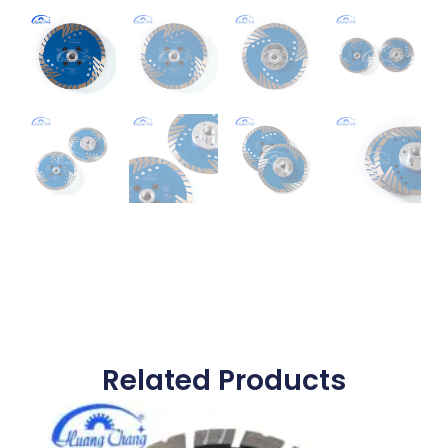
Related Products