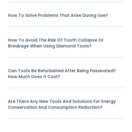
How To Solve Problems That Arise During Use?
How To Avoid The Risk Of Tooth Collapse Or
Breakage When Using Diamond Tools?
Can Tools Be Refurbished After Being Passivated?
How Much Does It Cost?
Are There Any New Tools And Solutions For Energy
Conservation And Consumption Reduction?