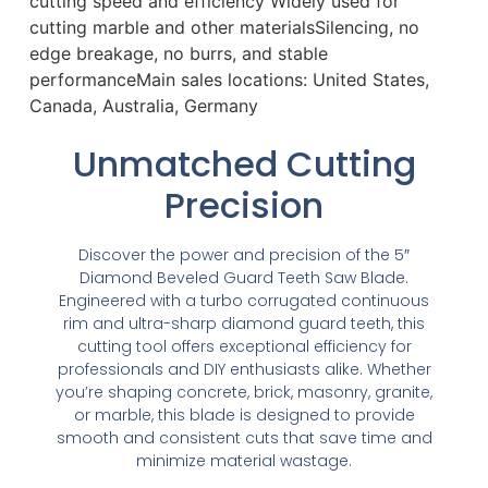
cutting speed and efficiency Widely used for
cutting marble and other materialsSilencing, no
edge breakage, no burrs, and stable
performanceMain sales locations: United States,
Canada, Australia, Germany
Unmatched Cutting
Precision
Discover the power and precision of the 5″
Diamond Beveled Guard Teeth Saw Blade.
Engineered with a turbo corrugated continuous
rim and ultra-sharp diamond guard teeth, this
cutting tool offers exceptional efficiency for
professionals and DIY enthusiasts alike. Whether
you’re shaping concrete, brick, masonry, granite,
or marble, this blade is designed to provide
smooth and consistent cuts that save time and
minimize material wastage.