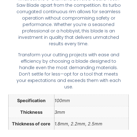
Saw Blade apart from the competition. Its turbo
corrugated continuous rim allows for seamless
operation without compromising safety or
performance. Whether you’re a seasoned
professional or a hobbyist, this blade is an
investment in quality that delivers unmatched
results every time.
Transform your cutting projects with ease and
efficiency by choosing a blade designed to
handle even the most demanding materials.
Don’t settle for less—opt for a tool that meets
your expectations and exceeds them with each
use.
Specification
100mm
Thickness
3mm
Thickness of core
1.8mm, 2.2mm, 2.5mm