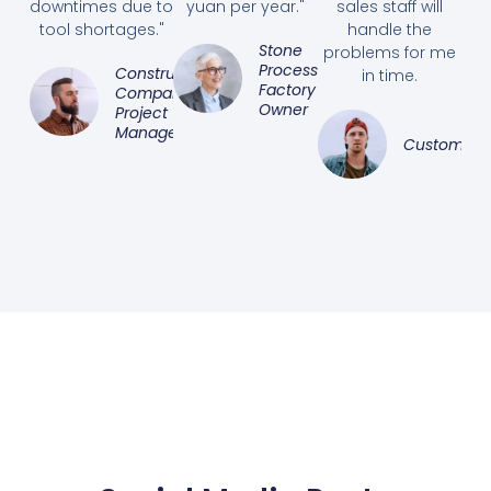
downtimes due to
yuan per year."
sales staff will
tool shortages."
handle the
Stone
problems for me
Processing
Construction
in time.
Factory
Company
Owner
Project
Manager
Customer