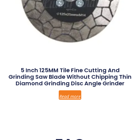
5 Inch 125MM Tile Fine Cutting And
Grinding Saw Blade Without Chipping Thin
Diamond Grinding Disc Angle Grinder
Read more