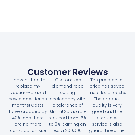
Customer Reviews
"I haven't had to
"Customized
The preferential
replace my
diamond rope
price has saved
vacuum-brazed
cutting
me a lot of costs.
saw blades for six
chalcedony with
The product
months! Costs
a tolerance of
quality is very
have dropped by
0.1mm! Scrap rate
good and the
40%, and there
reduced from 15%
after-sales
are no more
to 3%, earning an
service is also
construction site
extra 200,000
guaranteed. The