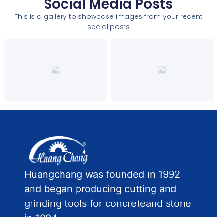
Social Media Posts
This is a gallery to showcase images from your recent
social posts
Huangchang was founded in 1992
and began producing cutting and
grinding tools for concreteand stone