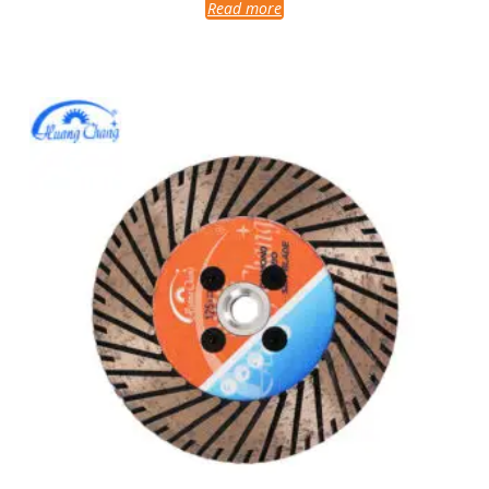
Read more