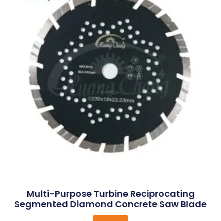
Multi-Purpose Turbine Reciprocating
Segmented Diamond Concrete Saw Blade