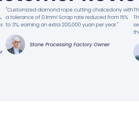
"Customized diamond rope cutting chalcedony with
Th
,
a tolerance of 0.1mm! Scrap rate reduced from 15%
Th
es
to 3%, earning an extra 200,000 yuan per year."
se
th
Stone Processing Factory Owner
r