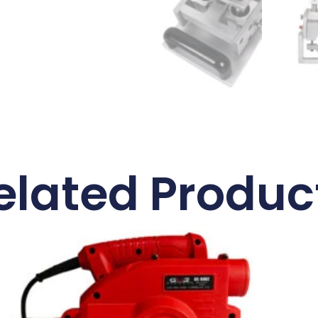
elated Produc