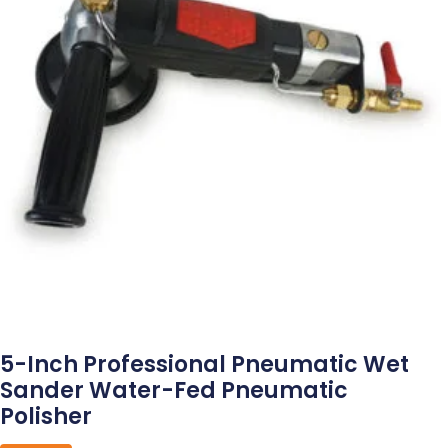
5-Inch Professional Pneumatic Wet
Sander Water-Fed Pneumatic
Polisher