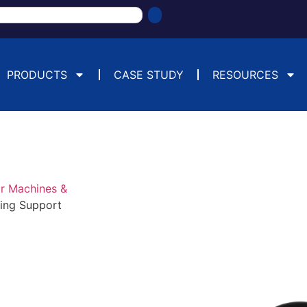
PRODUCTS
CASE STUDY
RESOURCES
or Machines &
hing Support