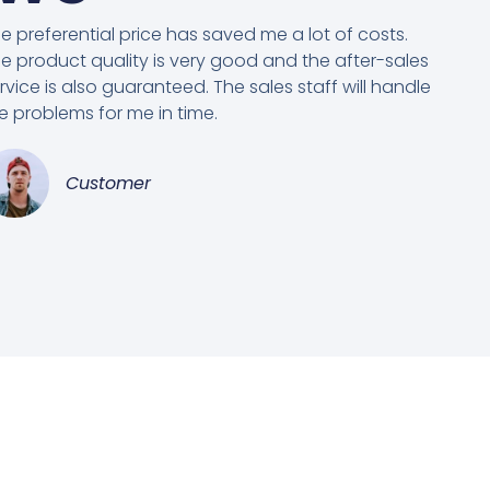
e preferential price has saved me a lot of costs.
e product quality is very good and the after-sales
rvice is also guaranteed. The sales staff will handle
e problems for me in time.
Customer