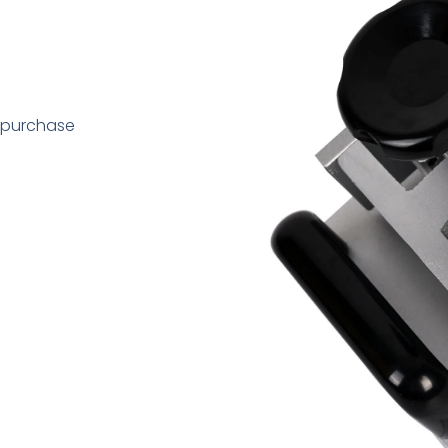
 purchase