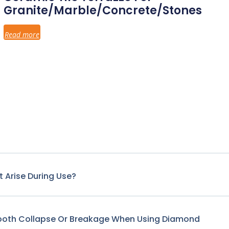
Granite/Marble/Concrete/Stones
Read more
 Arise During Use?
Tooth Collapse Or Breakage When Using Diamond