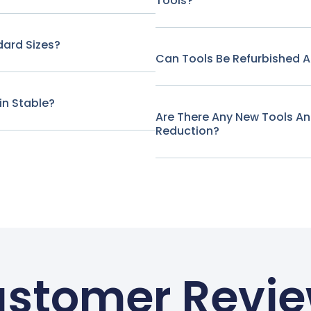
Tools?
ard Sizes?
Can Tools Be Refurbished A
in Stable?
Are There Any New Tools A
Reduction?
stomer Revi