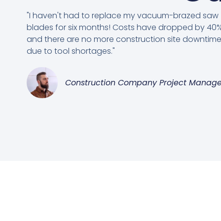
"I haven't had to replace my vacuum-brazed saw
blades for six months! Costs have dropped by 40%
and there are no more construction site downtim
due to tool shortages."
Construction Company Project Manage