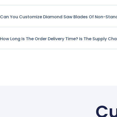
Can You Customize Diamond Saw Blades Of Non-Stand
How Long Is The Order Delivery Time? Is The Supply Cha
Cu