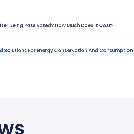
fter Being Passivated? How Much Does It Cost?
nd Solutions For Energy Conservation And Consumption
ews