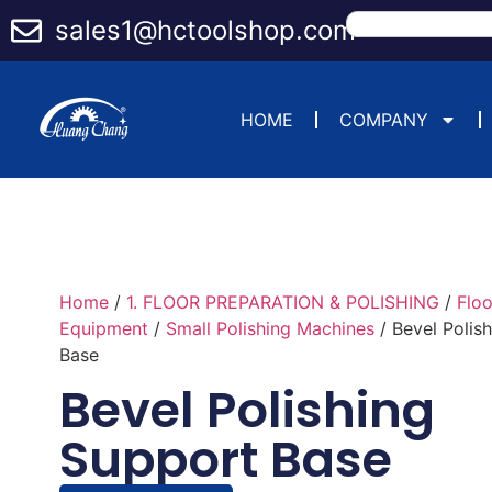
sales1@hctoolshop.com
HOME
COMPANY
Home
/
1. FLOOR PREPARATION & POLISHING
/
Flo
Equipment
/
Small Polishing Machines
/ Bevel Polis
Base
Bevel Polishing
Support Base