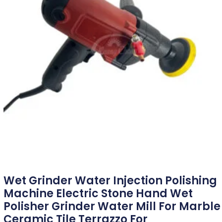
Wet Grinder Water Injection Polishing
Machine Electric Stone Hand Wet
Polisher Grinder Water Mill For Marble
Ceramic Tile Terrazzo For