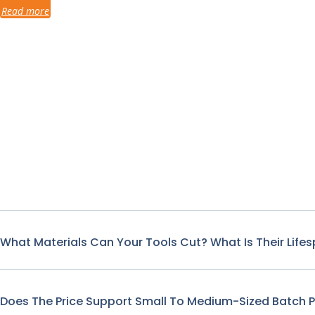
Read more
What Materials Can Your Tools Cut? What Is Their Life
Does The Price Support Small To Medium-Sized Batch 