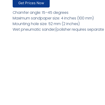
Get Prices Now
Chamfer angle: 15–45 degrees
Maximum sandpaper size: 4 inches (100 mm)
Mounting hole size: 52 mm (2 inches)
Wet pneumatic sander/polisher requires separate