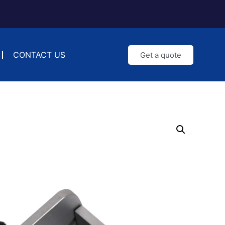
CONTACT US
Get a quote