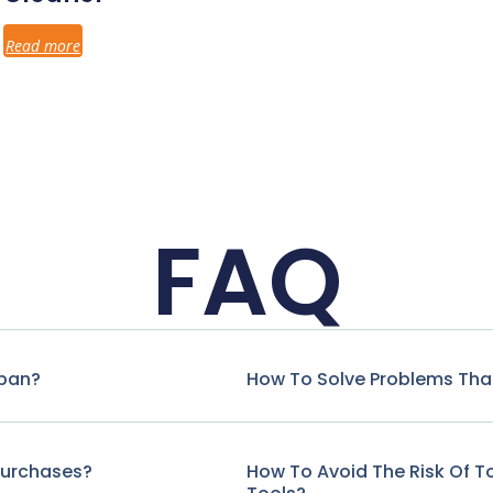
Read more
FAQ
span?
How To Solve Problems That
Purchases?
How To Avoid The Risk Of 