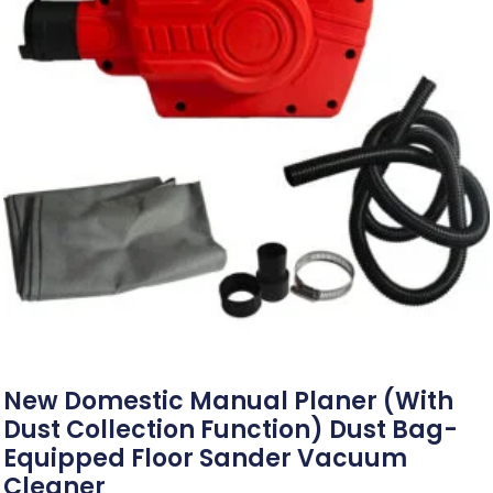
New Domestic Manual Planer (with
Dust Collection Function) Dust Bag-
Equipped Floor Sander Vacuum
Cleaner