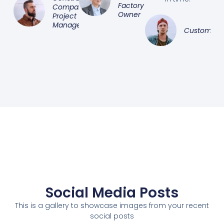
Factory
Company
Owner
Project
Manager
Customer
Social Media Posts
This is a gallery to showcase images from your recent
social posts