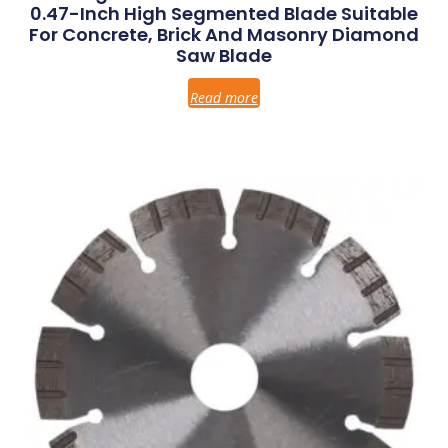
0.47-Inch High Segmented Blade Suitable
For Concrete, Brick And Masonry Diamond
Saw Blade
Read more