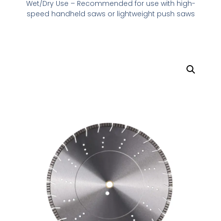
Wet/Dry Use – Recommended for use with high-
speed handheld saws or lightweight push saws