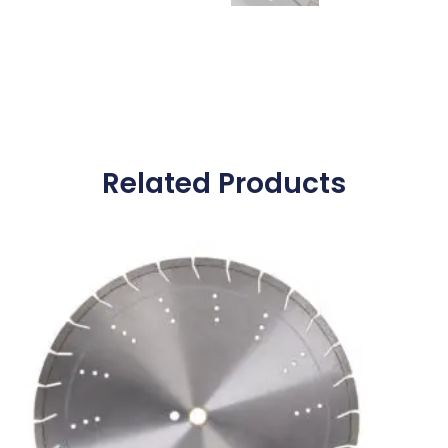
Related Products