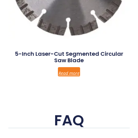
5-Inch Laser-Cut Segmented Circular
Saw Blade
Read more
FAQ