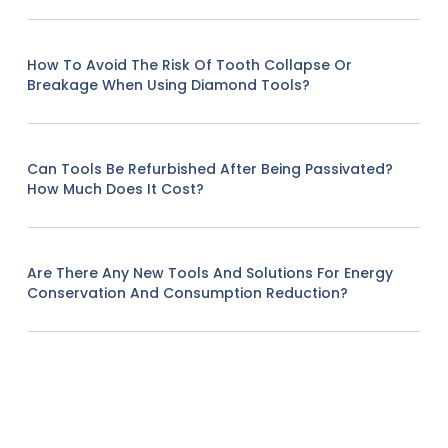
How To Avoid The Risk Of Tooth Collapse Or
Breakage When Using Diamond Tools?
Can Tools Be Refurbished After Being Passivated?
How Much Does It Cost?
Are There Any New Tools And Solutions For Energy
Conservation And Consumption Reduction?