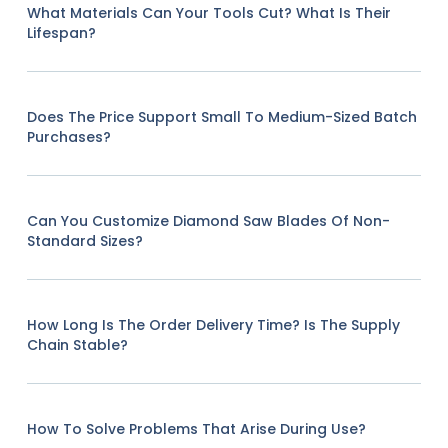
What Materials Can Your Tools Cut? What Is Their
Lifespan?
Does The Price Support Small To Medium-Sized Batch
Purchases?
Can You Customize Diamond Saw Blades Of Non-
Standard Sizes?
How Long Is The Order Delivery Time? Is The Supply
Chain Stable?
How To Solve Problems That Arise During Use?