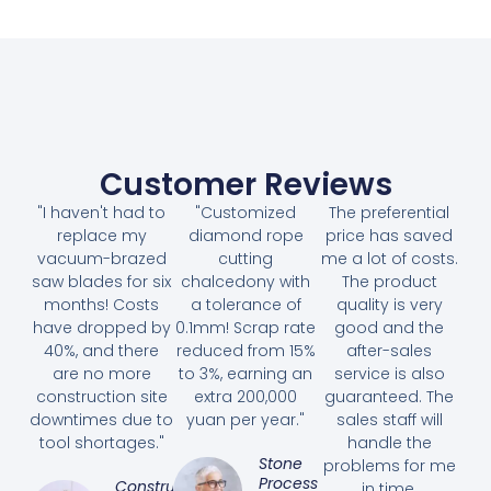
Customer Reviews
"I haven't had to
"Customized
The preferential
replace my
diamond rope
price has saved
vacuum-brazed
cutting
me a lot of costs.
saw blades for six
chalcedony with
The product
months! Costs
a tolerance of
quality is very
have dropped by
0.1mm! Scrap rate
good and the
40%, and there
reduced from 15%
after-sales
are no more
to 3%, earning an
service is also
construction site
extra 200,000
guaranteed. The
downtimes due to
yuan per year."
sales staff will
tool shortages."
handle the
Stone
problems for me
Processing
Construction
in time.