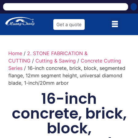
Get a quote
Home
/
2. STONE FABRICATION &
CUTTING
/
Cutting & Sawing
/
Concrete Cutting
Series
/ 16-inch concrete, brick, block, segmented
flange, 12mm segment height, universal diamond
blade, 1-inch/20mm arbor
16-inch
concrete, brick,
block,