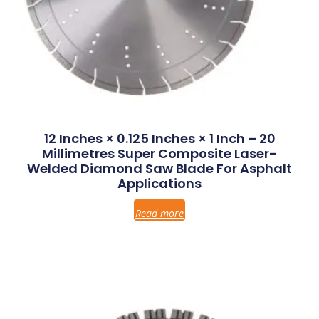
12 Inches × 0.125 Inches × 1 Inch – 20
Millimetres Super Composite Laser-
Welded Diamond Saw Blade For Asphalt
Applications
Read more