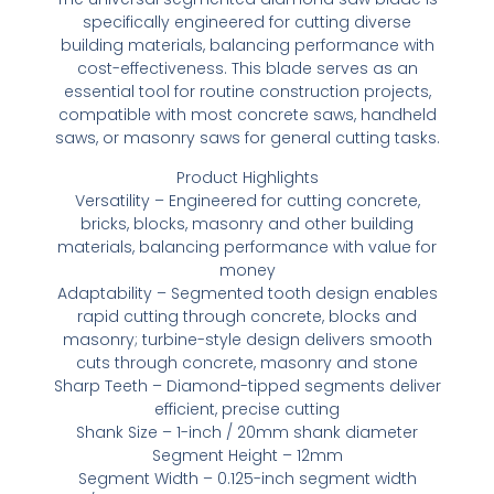
specifically engineered for cutting diverse
building materials, balancing performance with
cost-effectiveness. This blade serves as an
essential tool for routine construction projects,
compatible with most concrete saws, handheld
saws, or masonry saws for general cutting tasks.
Product Highlights
Versatility – Engineered for cutting concrete,
bricks, blocks, masonry and other building
materials, balancing performance with value for
money
Adaptability – Segmented tooth design enables
rapid cutting through concrete, blocks and
masonry; turbine-style design delivers smooth
cuts through concrete, masonry and stone
Sharp Teeth – Diamond-tipped segments deliver
efficient, precise cutting
Shank Size – 1-inch / 20mm shank diameter
Segment Height – 12mm
Segment Width – 0.125-inch segment width