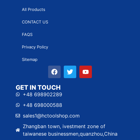
All Products
CONTACT US
FAQS
Privacy Policy
Sitemap
GET IN TOUCH
+48 698902289
+48 698000588
sales1@hctoolshop.com
Zhangban town, ivestment zone of
taiwanese businessmen,quanzhou,China