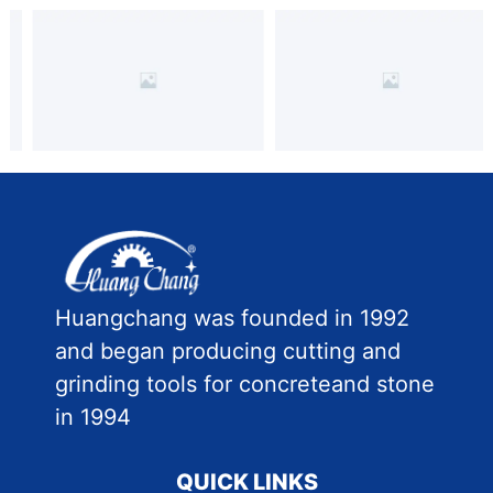
Huangchang was founded in 1992
and began producing cutting and
grinding tools for concreteand stone
in 1994
QUICK LINKS