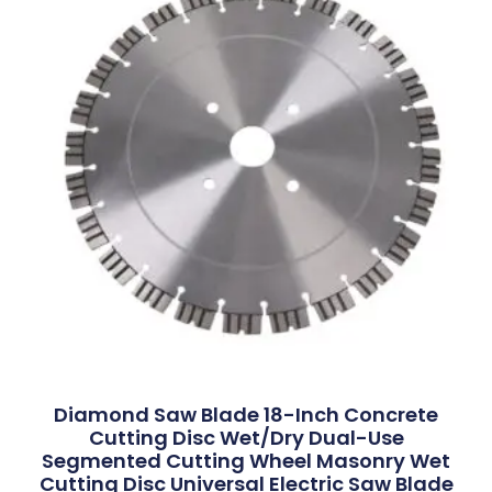
Diamond Saw Blade 18-Inch Concrete
Cutting Disc Wet/Dry Dual-Use
Segmented Cutting Wheel Masonry Wet
Cutting Disc Universal Electric Saw Blade