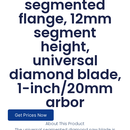
segmented
flange, 12mm
segment
height,
universal
diamond blade,
1-inch/20mm
arbor
Get Prices Now
About This Product
The universal segmented diamond saw blade is