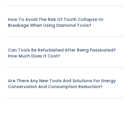
How To Avoid The Risk Of Tooth Collapse Or
Breakage When Using Diamond Tools?
Can Tools Be Refurbished After Being Passivated?
How Much Does It Cost?
Are There Any New Tools And Solutions For Energy
Conservation And Consumption Reduction?