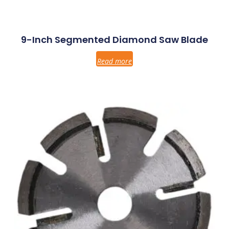
9-Inch Segmented Diamond Saw Blade
Read more