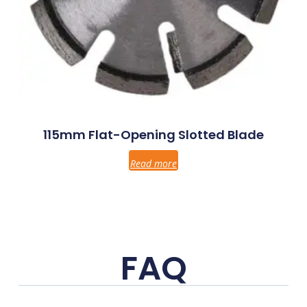
115mm Flat-Opening Slotted Blade
Read more
FAQ