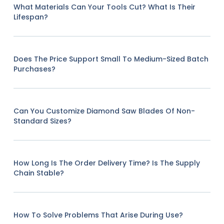
What Materials Can Your Tools Cut? What Is Their
Lifespan?
Does The Price Support Small To Medium-Sized Batch
Purchases?
Can You Customize Diamond Saw Blades Of Non-
Standard Sizes?
How Long Is The Order Delivery Time? Is The Supply
Chain Stable?
How To Solve Problems That Arise During Use?