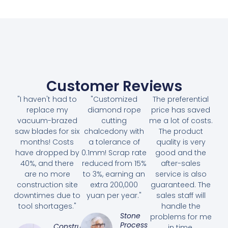
Customer Reviews
"I haven't had to
"Customized
The preferential
replace my
diamond rope
price has saved
vacuum-brazed
cutting
me a lot of costs.
saw blades for six
chalcedony with
The product
months! Costs
a tolerance of
quality is very
have dropped by
0.1mm! Scrap rate
good and the
40%, and there
reduced from 15%
after-sales
are no more
to 3%, earning an
service is also
construction site
extra 200,000
guaranteed. The
downtimes due to
yuan per year."
sales staff will
tool shortages."
handle the
Stone
problems for me
Processing
Construction
in time.