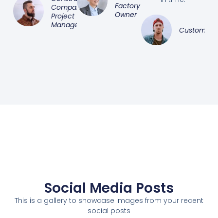
Factory
Company
Owner
Project
Manager
Customer
Social Media Posts
This is a gallery to showcase images from your recent
social posts