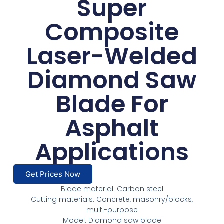
Super
Composite
Laser-Welded
Diamond Saw
Blade For
Asphalt
Applications
Get Prices Now
Blade material: Carbon steel
Cutting materials: Concrete, masonry/blocks,
multi-purpose
Model: Diamond saw blade