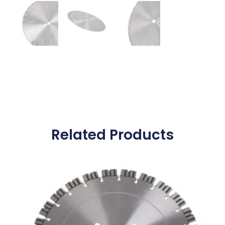
Related Products