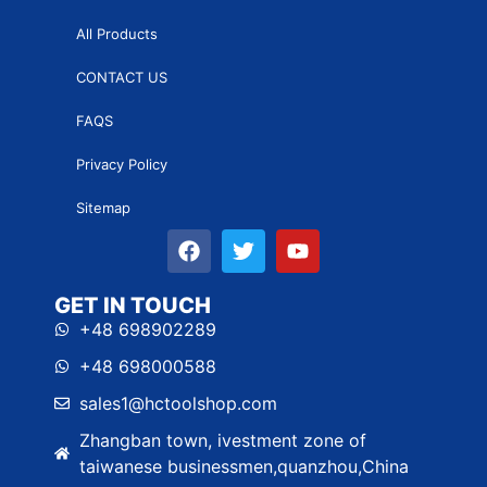
All Products
CONTACT US
FAQS
Privacy Policy
Sitemap
GET IN TOUCH
+48 698902289
+48 698000588
sales1@hctoolshop.com
Zhangban town, ivestment zone of
taiwanese businessmen,quanzhou,China