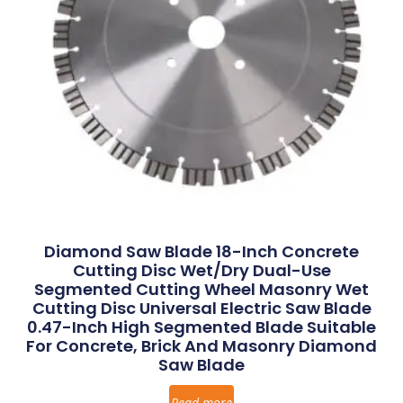
Diamond Saw Blade 18-Inch Concrete
Cutting Disc Wet/Dry Dual-Use
Segmented Cutting Wheel Masonry Wet
Cutting Disc Universal Electric Saw Blade
0.47-Inch High Segmented Blade Suitable
For Concrete, Brick And Masonry Diamond
Saw Blade
Read more