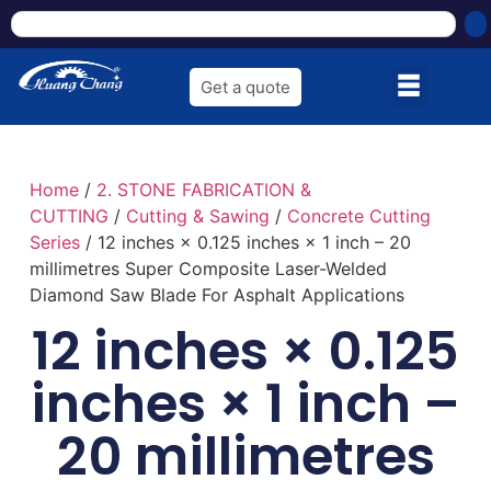
Get a quote
Home
/
2. STONE FABRICATION &
CUTTING
/
Cutting & Sawing
/
Concrete Cutting
Series
/ 12 inches × 0.125 inches × 1 inch – 20
millimetres Super Composite Laser-Welded
Diamond Saw Blade For Asphalt Applications
12 inches × 0.125
inches × 1 inch –
20 millimetres