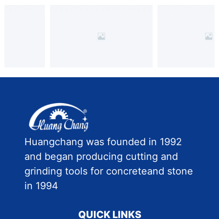
Huangchang was founded in 1992
and began producing cutting and
grinding tools for concreteand stone
in 1994
QUICK LINKS