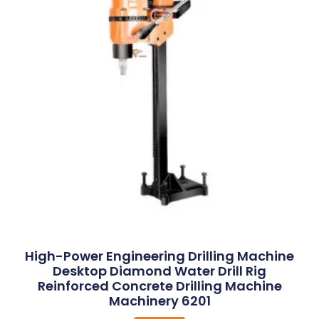
High-Power Engineering Drilling Machine
Desktop Diamond Water Drill Rig
Reinforced Concrete Drilling Machine
Machinery 6201