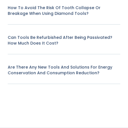
How To Avoid The Risk Of Tooth Collapse Or
Breakage When Using Diamond Tools?
Can Tools Be Refurbished After Being Passivated?
How Much Does It Cost?
Are There Any New Tools And Solutions For Energy
Conservation And Consumption Reduction?