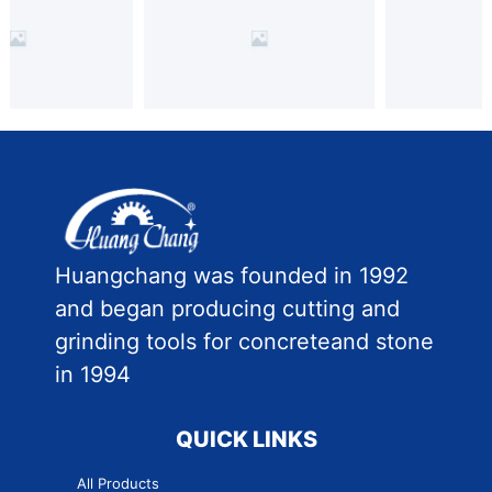
Huangchang was founded in 1992
and began producing cutting and
grinding tools for concreteand stone
in 1994
QUICK LINKS
All Products