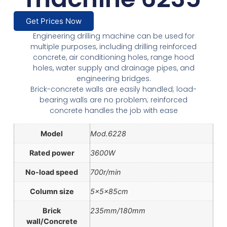
Get Prices Now
Engineering drilling machine can be used for
multiple purposes, including drilling reinforced
concrete, air conditioning holes, range hood
holes, water supply and drainage pipes, and
engineering bridges.
Brick-concrete walls are easily handled; load-
bearing walls are no problem; reinforced
concrete handles the job with ease
Model
Mod.6228
Rated power
3600W
No-load speed
700r/min
Column size
5x5x85cm
Brick
235mm/180mm
wall/Concrete