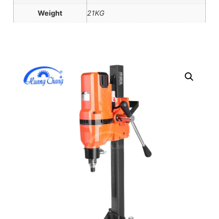
Weight
21KG