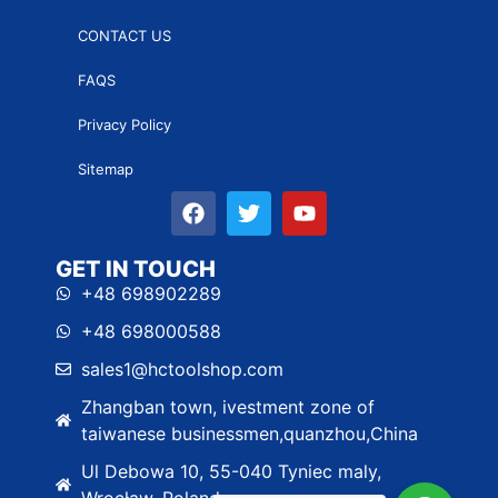
CONTACT US
FAQS
Privacy Policy
Sitemap
GET IN TOUCH
+48 698902289
+48 698000588
sales1@hctoolshop.com
Zhangban town, ivestment zone of
taiwanese businessmen,quanzhou,China
Ul Debowa 10, 55-040 Tyniec maly,
Wrocław, Poland