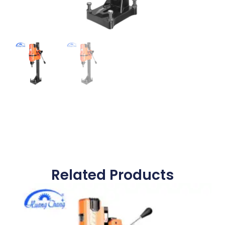
Related Products