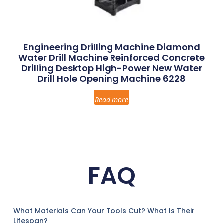
Engineering Drilling Machine Diamond
Water Drill Machine Reinforced Concrete
Drilling Desktop High-Power New Water
Drill Hole Opening Machine 6228
Read more
FAQ
What Materials Can Your Tools Cut? What Is Their
Lifespan?