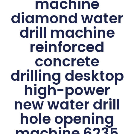
machine
diamond water
drill machine
reinforced
concrete
drilling desktop
high-power
new water drill
hole opening
machine 6235