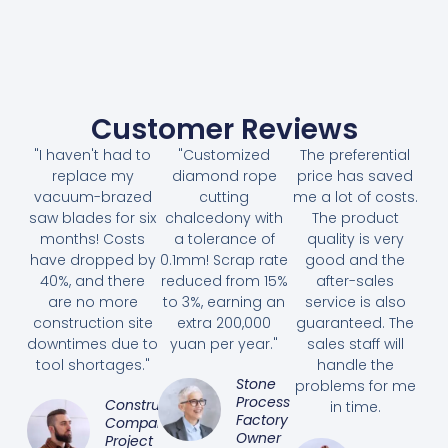
Customer Reviews
"I haven't had to
"Customized
The preferential
replace my
diamond rope
price has saved
vacuum-brazed
cutting
me a lot of costs.
saw blades for six
chalcedony with
The product
months! Costs
a tolerance of
quality is very
have dropped by
0.1mm! Scrap rate
good and the
40%, and there
reduced from 15%
after-sales
are no more
to 3%, earning an
service is also
construction site
extra 200,000
guaranteed. The
downtimes due to
yuan per year."
sales staff will
tool shortages."
handle the
Stone
problems for me
Processing
Construction
in time.
Factory
Company
Owner
Project