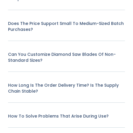
Does The Price Support Small To Medium-Sized Batch
Purchases?
Can You Customize Diamond Saw Blades Of Non-
Standard Sizes?
How Long Is The Order Delivery Time? Is The Supply
Chain Stable?
How To Solve Problems That Arise During Use?