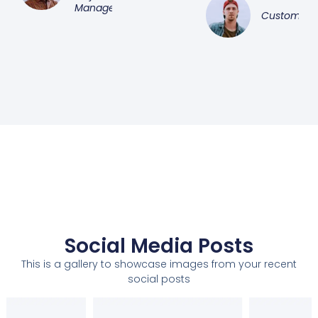
Manager
Customer
Social Media Posts
This is a gallery to showcase images from your recent
social posts