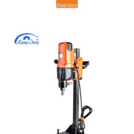
Read more