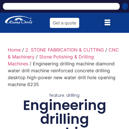
Get a quote
Home
/
2. STONE FABRICATION & CUTTING
/
CNC
& Machinery
/
Stone Polishing & Drilling
Machines
/ Engineering drilling machine diamond
water drill machine reinforced concrete drilling
desktop high-power new water drill hole opening
machine 6235
feature:
drilling
Engineering
drilling