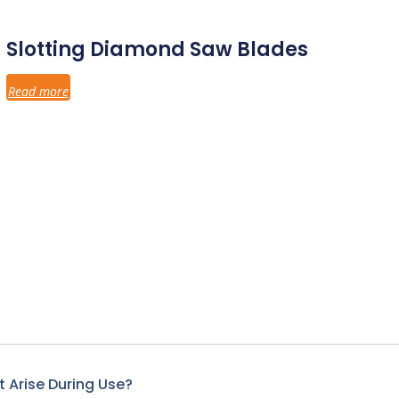
Slotting Diamond Saw Blades
Read more
 Arise During Use?