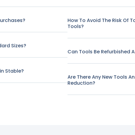
Purchases?
How To Avoid The Risk Of 
Tools?
ard Sizes?
Can Tools Be Refurbished A
in Stable?
Are There Any New Tools A
Reduction?