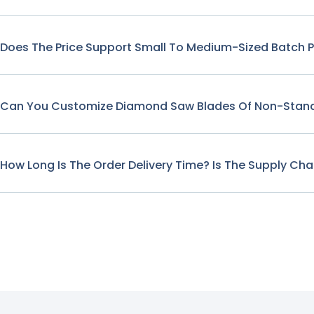
Does The Price Support Small To Medium-Sized Batch 
Can You Customize Diamond Saw Blades Of Non-Stand
How Long Is The Order Delivery Time? Is The Supply Cha