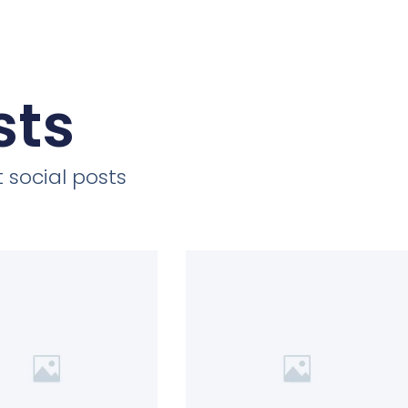
sts
 social posts