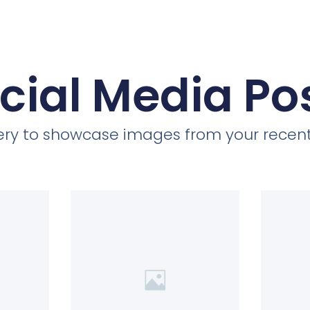
cial Media Po
llery to showcase images from your recent