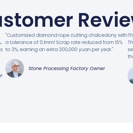
stomer Revi
"Customized diamond rope cutting chalcedony with
Th
,
a tolerance of 0.1mm! Scrap rate reduced from 15%
Th
es
to 3%, earning an extra 200,000 yuan per year."
se
th
Stone Processing Factory Owner
r