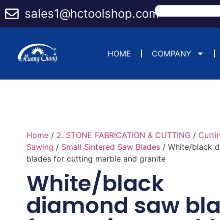
sales1@hctoolshop.com
HOME
COMPANY
Home
/
2. STONE FABRICATION & CUTTING
/
Cutti
Sawing
/
Small Sintered Saw Blades
/ White/black 
blades for cutting marble and granite
White/black
diamond saw bl