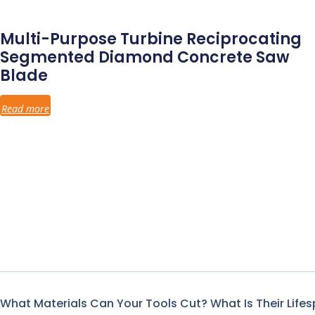
Multi-Purpose Turbine Reciprocating
Segmented Diamond Concrete Saw
Blade
Read more
What Materials Can Your Tools Cut? What Is Their Life