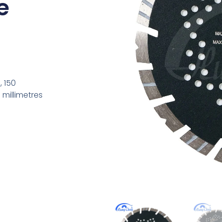
e
, 150
 millimetres