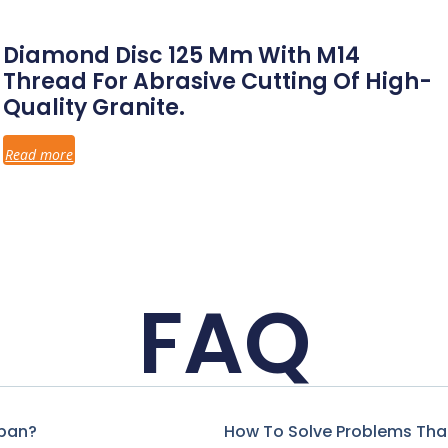
Diamond Disc 125 Mm With M14
Thread For Abrasive Cutting Of High-
Quality Granite.
Read more
FAQ
span?
How To Solve Problems That