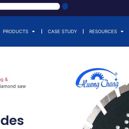
PRODUCTS
CASE STUDY
RESOURCES
ng &
diamond saw
ades