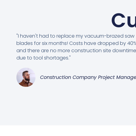
Cu
"I haven't had to replace my vacuum-brazed saw
blades for six months! Costs have dropped by 40%
and there are no more construction site downtim
due to tool shortages."
Construction Company Project Manage