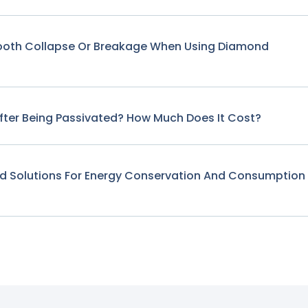
Tooth Collapse Or Breakage When Using Diamond
fter Being Passivated? How Much Does It Cost?
nd Solutions For Energy Conservation And Consumption