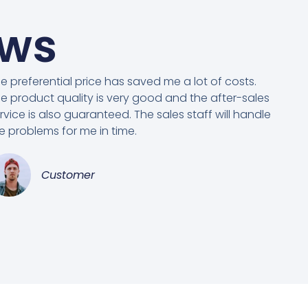
ews
e preferential price has saved me a lot of costs.
e product quality is very good and the after-sales
rvice is also guaranteed. The sales staff will handle
e problems for me in time.
Customer