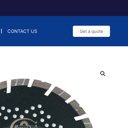
CONTACT US
Get a quote