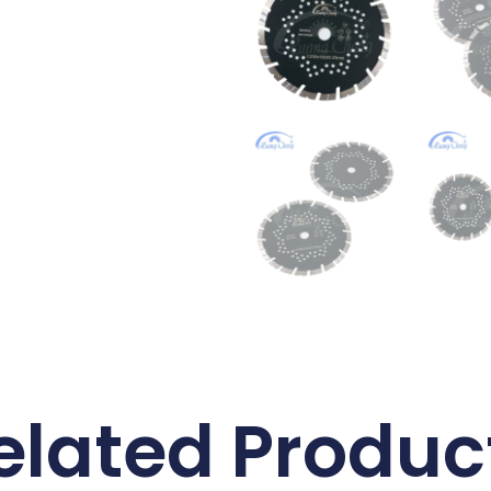
elated Produc