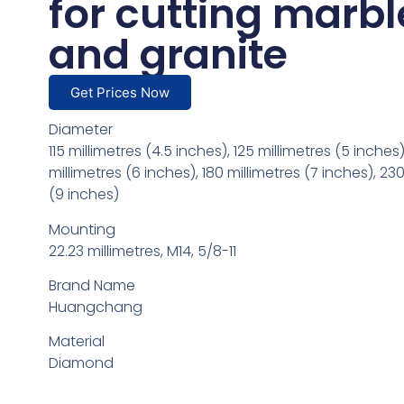
for cutting marbl
and granite
Get Prices Now
Diameter
115 millimetres (4.5 inches), 125 millimetres (5 inches)
millimetres (6 inches), 180 millimetres (7 inches), 230
(9 inches)
Mounting
22.23 millimetres, M14, 5/8-11
Brand Name
Huangchang
Material
Diamond