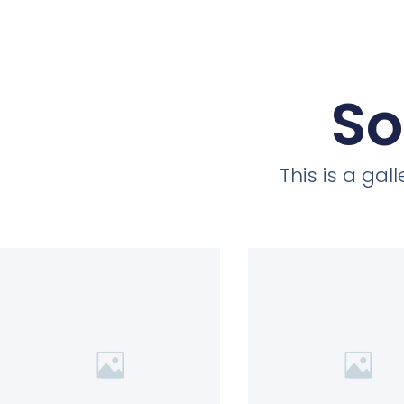
So
This is a ga