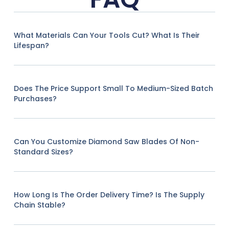
What Materials Can Your Tools Cut? What Is Their
Lifespan?
Does The Price Support Small To Medium-Sized Batch
Purchases?
Can You Customize Diamond Saw Blades Of Non-
Standard Sizes?
How Long Is The Order Delivery Time? Is The Supply
Chain Stable?