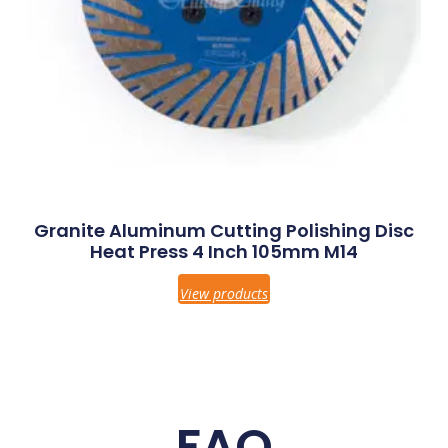
Granite Aluminum Cutting Polishing Disc
Heat Press 4 Inch 105mm M14
View products
FAQ