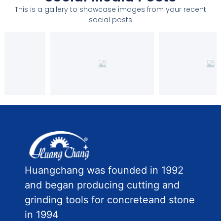
This is a gallery to showcase images from your recent
social posts
Huangchang was founded in 1992
and began producing cutting and
grinding tools for concreteand stone
in 1994