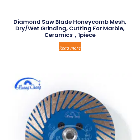
Diamond Saw Blade Honeycomb Mesh,
Dry/Wet Grinding, Cutting For Marble,
Ceramics，1piece
Read more