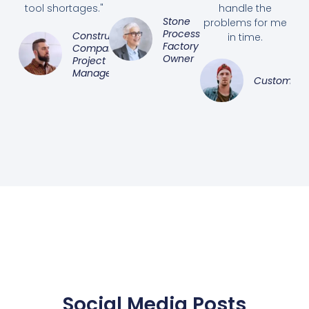
tool shortages."
handle the
Stone
problems for me
Processing
Construction
in time.
Factory
Company
Owner
Project
Manager
Customer
Social Media Posts