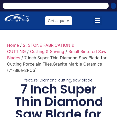
Get a quote
Home
/
2. STONE FABRICATION &
CUTTING
/
Cutting & Sawing
/
Small Sintered Saw
Blades
/ 7 Inch Super Thin Diamond Saw Blade for
Cutting Porcelain Tiles,Granite Marble Ceramics
(7″-Blue-2PCS)
feature:
Diamond cutting
,
saw blade
7 Inch Super
Thin Diamond
Saw Blade for