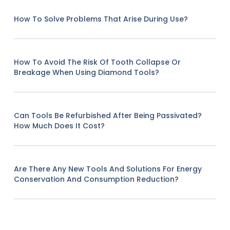
How To Solve Problems That Arise During Use?
How To Avoid The Risk Of Tooth Collapse Or
Breakage When Using Diamond Tools?
Can Tools Be Refurbished After Being Passivated?
How Much Does It Cost?
Are There Any New Tools And Solutions For Energy
Conservation And Consumption Reduction?