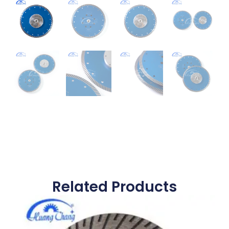
Related Products