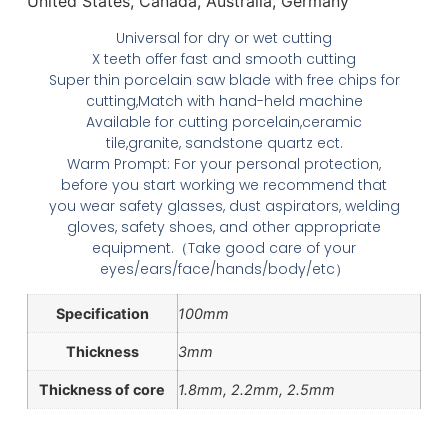
United States, Canada, Australia, Germany
Universal for dry or wet cutting
X teeth offer fast and smooth cutting
Super thin porcelain saw blade with free chips for
cutting,Match with hand-held machine
Available for cutting porcelain,ceramic
tile,granite, sandstone quartz ect.
Warm Prompt: For your personal protection,
before you start working we recommend that
you wear safety glasses, dust aspirators, welding
gloves, safety shoes, and other appropriate
equipment.（Take good care of your
eyes/ears/face/hands/body/etc）
Specification
100mm
Thickness
3mm
Thickness of core
1.8mm, 2.2mm, 2.5mm