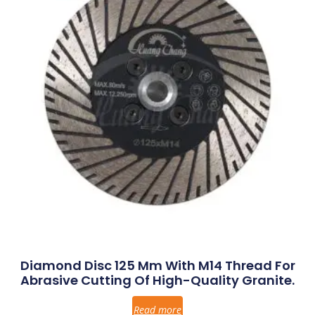
Diamond Disc 125 Mm With M14 Thread For
Abrasive Cutting Of High-Quality Granite.
Read more