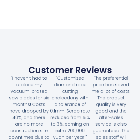
Customer Reviews
"I haven't had to
"Customized
The preferential
replace my
diamond rope
price has saved
vacuum-brazed
cutting
me a lot of costs.
saw blades for six
chalcedony with
The product
months! Costs
a tolerance of
quality is very
have dropped by
0.1mm! Scrap rate
good and the
40%, and there
reduced from 15%
after-sales
are no more
to 3%, earning an
service is also
construction site
extra 200,000
guaranteed. The
downtimes due to
yuan per year."
sales staff will