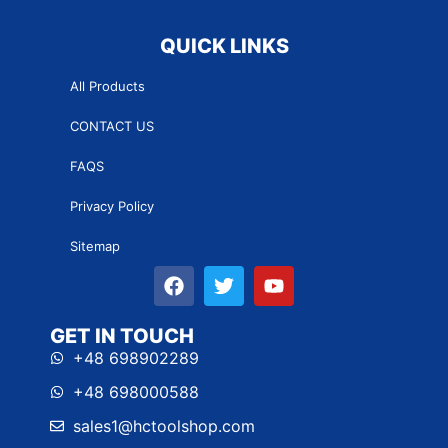
QUICK LINKS
All Products
CONTACT US
FAQS
Privacy Policy
Sitemap
GET IN TOUCH
+48 698902289
+48 698000588
sales1@hctoolshop.com