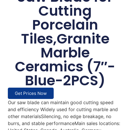
Cutting
Porcelain
Tiles,Granite
Marble
Ceramics (7″-
Blue-2PCS)
Get Prices Now
Our saw blade can maintain good cutting speed
and efficiency Widely used for cutting marble and
other materialsSilencing, no edge breakage, no
burrs, and stable performanceMain sales locations: