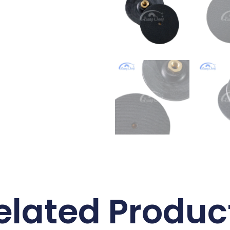
elated Produc