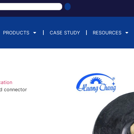
PRODUCTS
CASE STUDY
RESOURCES
cation
ad connector