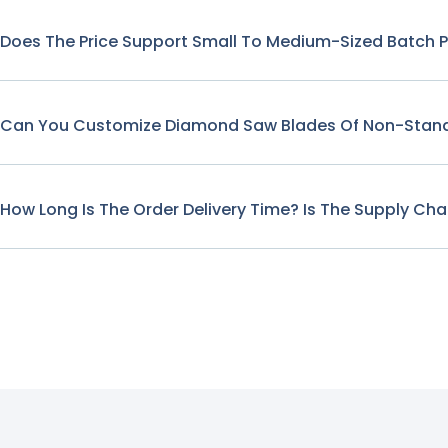
Does The Price Support Small To Medium-Sized Batch 
Can You Customize Diamond Saw Blades Of Non-Stand
How Long Is The Order Delivery Time? Is The Supply Cha