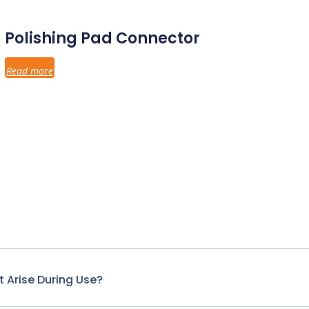
Polishing Pad Connector
Read more
 Arise During Use?