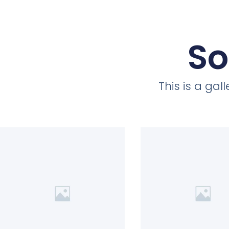
So
This is a ga