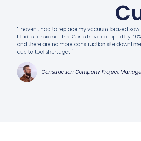
Cu
"I haven't had to replace my vacuum-brazed saw
blades for six months! Costs have dropped by 40%
and there are no more construction site downtim
due to tool shortages."
Construction Company Project Manage