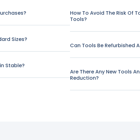
Purchases?
How To Avoid The Risk Of 
Tools?
ard Sizes?
Can Tools Be Refurbished A
in Stable?
Are There Any New Tools A
Reduction?