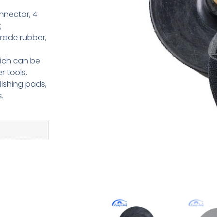
nnector, 4
;
rade rubber,
hich can be
r tools.
ishing pads,
.