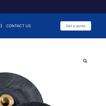
CONTACT US
Get a quote