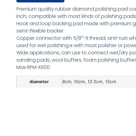
Premium quality rubber diamond polishing pad co
inch, compatible with most kinds of polishing pads
Hook and loop backing pad made with premium g
semi-flexible backer
Copper connector with 5/8″-11 thread, anti-rust w
used for wet polishing.e with most polisher or powe
Wide applications, can use to connect wet/dry pol
sanding pads, wool buffers, foam polishing buffers
Max RPM 4500
diameter
8cm, 10cm, 12.5cm, 15cm