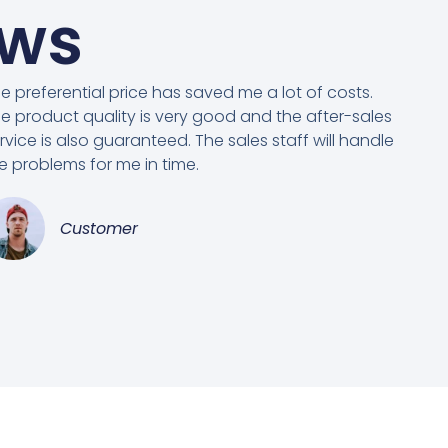
ews
e preferential price has saved me a lot of costs.
e product quality is very good and the after-sales
rvice is also guaranteed. The sales staff will handle
e problems for me in time.
Customer