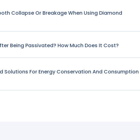
Tooth Collapse Or Breakage When Using Diamond
fter Being Passivated? How Much Does It Cost?
nd Solutions For Energy Conservation And Consumption