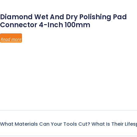
Diamond Wet And Dry Polishing Pad
Connector 4-Inch 100mm
Read more
What Materials Can Your Tools Cut? What Is Their Life