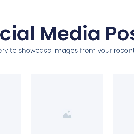
cial Media Po
llery to showcase images from your recent