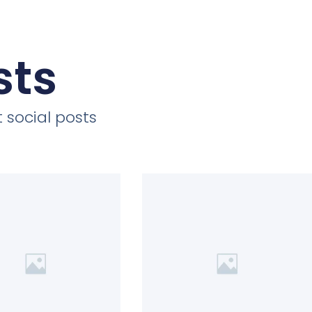
sts
 social posts