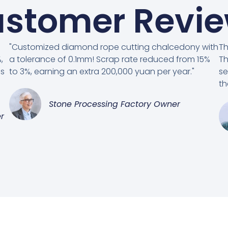
stomer Revi
"Customized diamond rope cutting chalcedony with
Th
,
a tolerance of 0.1mm! Scrap rate reduced from 15%
Th
es
to 3%, earning an extra 200,000 yuan per year."
se
th
Stone Processing Factory Owner
r