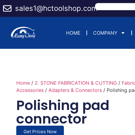
sales1@hctoolshop.com
HOME
COMPANY
Home
/
2. STONE FABRICATION & CUTTING
/
Fabri
Accessories
/
Adapters & Connectors
/ Polishing p
Polishing pad
connector
Get Prices Now