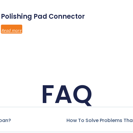
Polishing Pad Connector
Read more
FAQ
span?
How To Solve Problems That