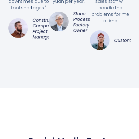
downtimes due to
yuan per year."
sales staff will
tool shortages."
handle the
Stone
problems for me
Processing
Construction
in time.
Factory
Company
Owner
Project
Manager
Customer