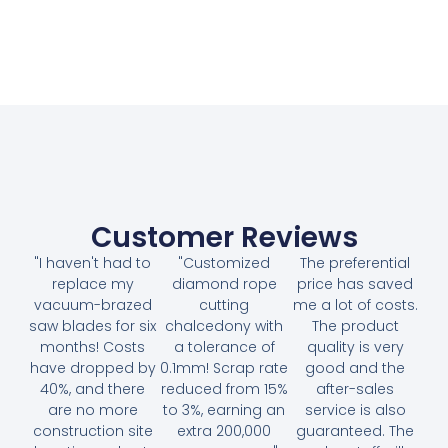
Customer Reviews
"I haven't had to
"Customized
The preferential
replace my
diamond rope
price has saved
vacuum-brazed
cutting
me a lot of costs.
saw blades for six
chalcedony with
The product
months! Costs
a tolerance of
quality is very
have dropped by
0.1mm! Scrap rate
good and the
40%, and there
reduced from 15%
after-sales
are no more
to 3%, earning an
service is also
construction site
extra 200,000
guaranteed. The