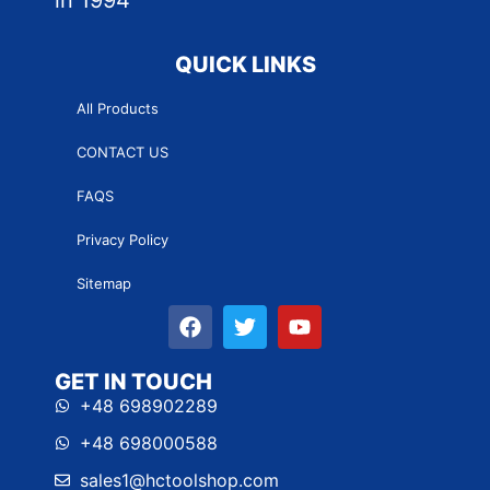
in 1994
QUICK LINKS
All Products
CONTACT US
FAQS
Privacy Policy
Sitemap
GET IN TOUCH
+48 698902289
+48 698000588
sales1@hctoolshop.com