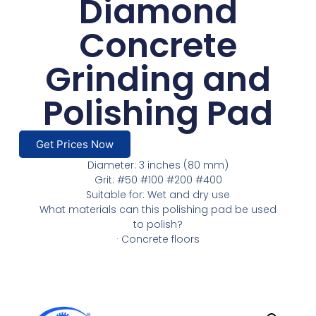
Diamond
Concrete
Grinding and
Polishing Pad
Get Prices Now
Diameter: 3 inches (80 mm)
Grit: #50 #100 #200 #400
Suitable for: Wet and dry use
What materials can this polishing pad be used
to polish?
· Concrete floors