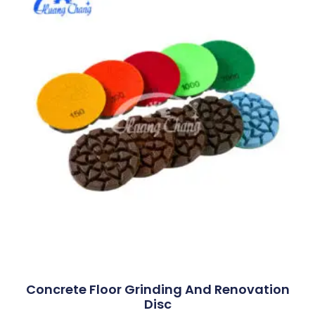
Concrete Floor Grinding And Renovation
Disc