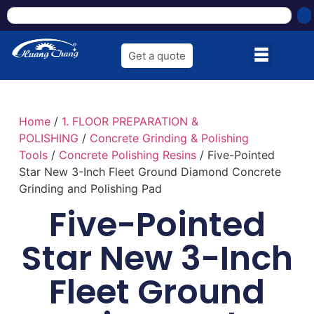
Get a quote
Home
/
1. FLOOR PREPARATION &
POLISHING
/
Concrete Grinding & Polishing
Tools
/
Concrete Polishing Resins
/ Five-Pointed
Star New 3-Inch Fleet Ground Diamond Concrete
Grinding and Polishing Pad
Five-Pointed
Star New 3-Inch
Fleet Ground