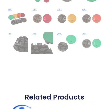
Related Products