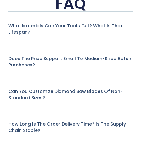
FAQ
What Materials Can Your Tools Cut? What Is Their
Lifespan?
Does The Price Support Small To Medium-Sized Batch
Purchases?
Can You Customize Diamond Saw Blades Of Non-
Standard Sizes?
How Long Is The Order Delivery Time? Is The Supply
Chain Stable?