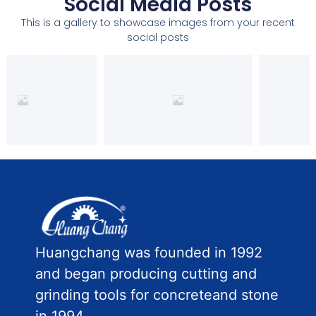
Social Media Posts
This is a gallery to showcase images from your recent
social posts
Huangchang was founded in 1992
and began producing cutting and
grinding tools for concreteand stone