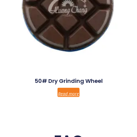
50# Dry Grinding Wheel
Read more