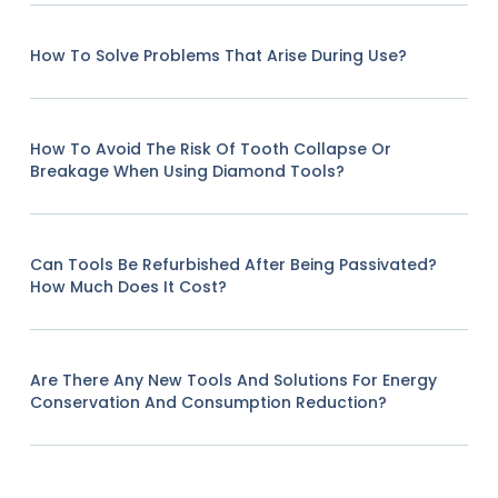
How To Solve Problems That Arise During Use?
How To Avoid The Risk Of Tooth Collapse Or
Breakage When Using Diamond Tools?
Can Tools Be Refurbished After Being Passivated?
How Much Does It Cost?
Are There Any New Tools And Solutions For Energy
Conservation And Consumption Reduction?