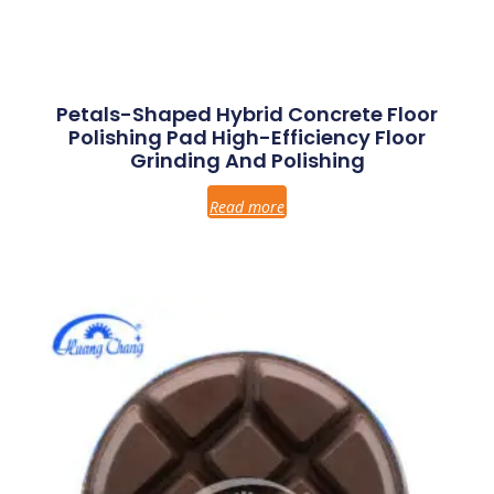
Petals-Shaped Hybrid Concrete Floor
Polishing Pad High-Efficiency Floor
Grinding And Polishing
Read more