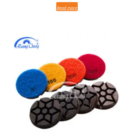
Read more