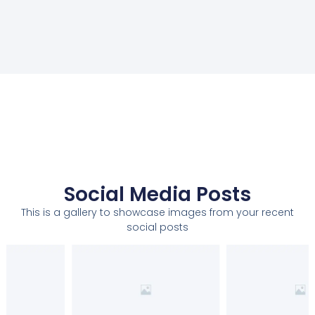
Social Media Posts
This is a gallery to showcase images from your recent
social posts