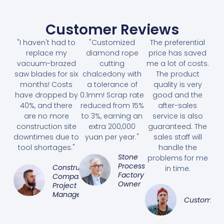
Customer Reviews
"I haven't had to
"Customized
The preferential
replace my
diamond rope
price has saved
vacuum-brazed
cutting
me a lot of costs.
saw blades for six
chalcedony with
The product
months! Costs
a tolerance of
quality is very
have dropped by
0.1mm! Scrap rate
good and the
40%, and there
reduced from 15%
after-sales
are no more
to 3%, earning an
service is also
construction site
extra 200,000
guaranteed. The
downtimes due to
yuan per year."
sales staff will
tool shortages."
handle the
Stone
problems for me
Processing
Construction
in time.
Factory
Company
Owner
Project
Manager
Customer