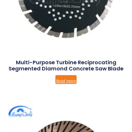
Multi-Purpose Turbine Reciprocating
Segmented Diamond Concrete Saw Blade
Read more