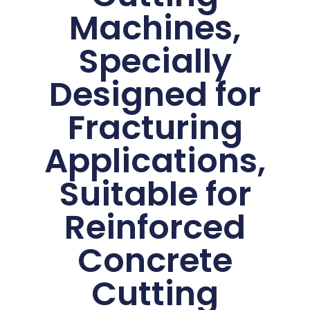
Machines,
Specially
Designed for
Fracturing
Applications,
Suitable for
Reinforced
Concrete
Cutting