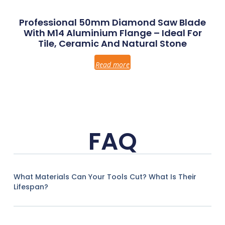
Professional 50mm Diamond Saw Blade
With M14 Aluminium Flange – Ideal For
Tile, Ceramic And Natural Stone
Read more
FAQ
What Materials Can Your Tools Cut? What Is Their
Lifespan?