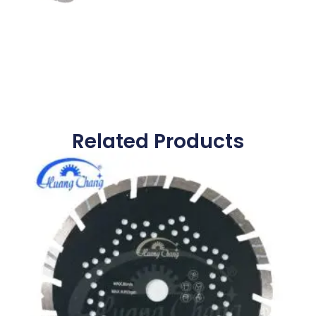
Related Products