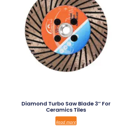
Diamond Turbo Saw Blade 3″ For
Ceramics Tiles
Read more