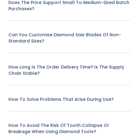
Does The Price Support Small To Medium-Sized Batch
Purchases?
Can You Customize Diamond Saw Blades Of Non-
Standard Sizes?
How Long Is The Order Delivery Time? Is The Supply
Chain Stable?
How To Solve Problems That Arise During Use?
How To Avoid The Risk Of Tooth Collapse Or
Breakage When Using Diamond Tools?