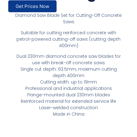
Get Prices Now
Diamond Saw Blade Set for Cutting-Off Concrete
Saws
Suitable for cutting reinforced concrete with
petrol-powered cutting-off saws (cutting depth
400mm)
Dual 230mm diamond concrete saw blades for
use with break-off concrete saws
Single cut depth: 63.5mm, maximum cutting
depth 400mm
Cutting width: up to 19mm
Professional and industrial applications
Flange-mounted dual 230mm blades
Reinforced material for extended service life
Laser-welded construction
Made in China