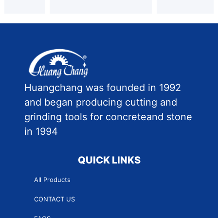
Huangchang was founded in 1992
and began producing cutting and
grinding tools for concreteand stone
in 1994
QUICK LINKS
All Products
CONTACT US