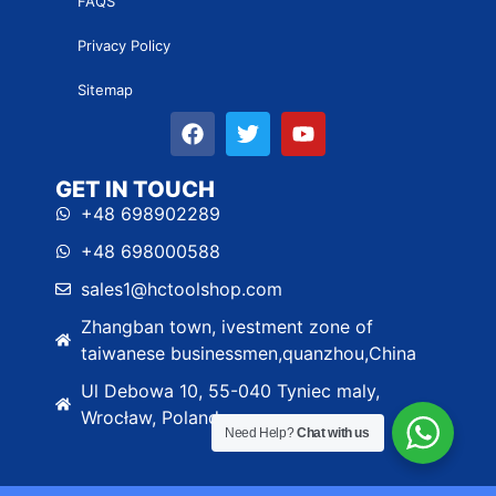
FAQS
Privacy Policy
Sitemap
GET IN TOUCH
+48 698902289
+48 698000588
sales1@hctoolshop.com
Zhangban town, ivestment zone of
taiwanese businessmen,quanzhou,China
Ul Debowa 10, 55-040 Tyniec maly,
Wrocław, Poland
Need Help?
Chat with us