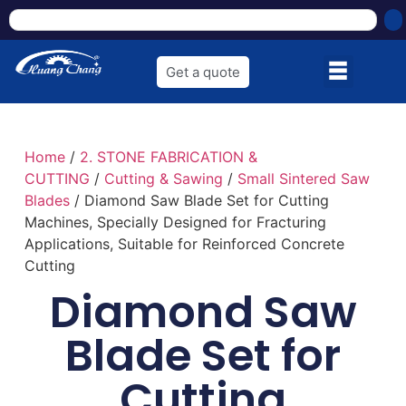
Get a quote
Home
/
2. STONE FABRICATION &
CUTTING
/
Cutting & Sawing
/
Small Sintered Saw
Blades
/ Diamond Saw Blade Set for Cutting
Machines, Specially Designed for Fracturing
Applications, Suitable for Reinforced Concrete
Cutting
Diamond Saw
Blade Set for
Cutting