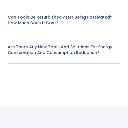
Can Tools Be Refurbished After Being Passivated?
How Much Does It Cost?
Are There Any New Tools And Solutions For Energy
Conservation And Consumption Reduction?