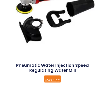
Pneumatic Water Injection Speed
Regulating Water Mill
Read more