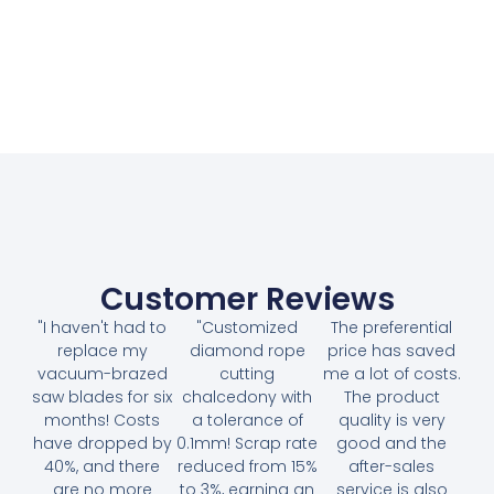
Customer Reviews
"I haven't had to
"Customized
The preferential
replace my
diamond rope
price has saved
vacuum-brazed
cutting
me a lot of costs.
saw blades for six
chalcedony with
The product
months! Costs
a tolerance of
quality is very
have dropped by
0.1mm! Scrap rate
good and the
40%, and there
reduced from 15%
after-sales
are no more
to 3%, earning an
service is also