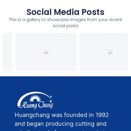
Social Media Posts
This is a gallery to showcase images from your recent
social posts
Huangchang was founded in 1992
and began producing cutting and