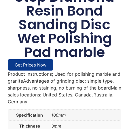
Resin Bond
Sanding Disc
Wet Polishing
Pad marble
Get Prices Now
Product Instructions; Used for polishing marble and
graniteAdvantages of grinding disc: simple type,
sharpness, no staining, no burning of the boardMain
sales locations: United States, Canada, ?ustralia,
Germany
Specification
100mm
Thickness
3mm