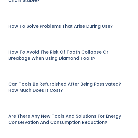
Chain Stable?
How To Solve Problems That Arise During Use?
How To Avoid The Risk Of Tooth Collapse Or
Breakage When Using Diamond Tools?
Can Tools Be Refurbished After Being Passivated?
How Much Does It Cost?
Are There Any New Tools And Solutions For Energy
Conservation And Consumption Reduction?