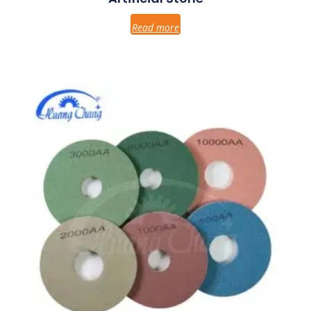
Read more