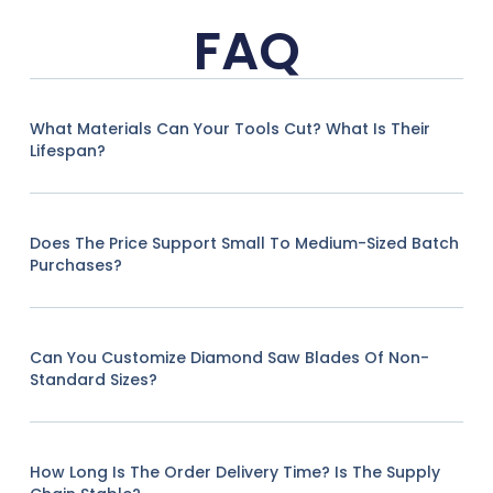
FAQ
What Materials Can Your Tools Cut? What Is Their
Lifespan?
Does The Price Support Small To Medium-Sized Batch
Purchases?
Can You Customize Diamond Saw Blades Of Non-
Standard Sizes?
How Long Is The Order Delivery Time? Is The Supply