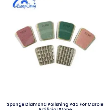
Sponge Diamond Polishing Pad For Marble
Artificial Stone