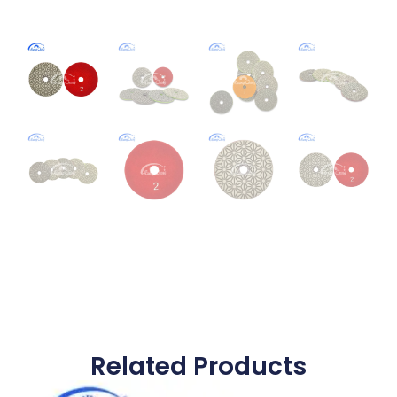
Related Products