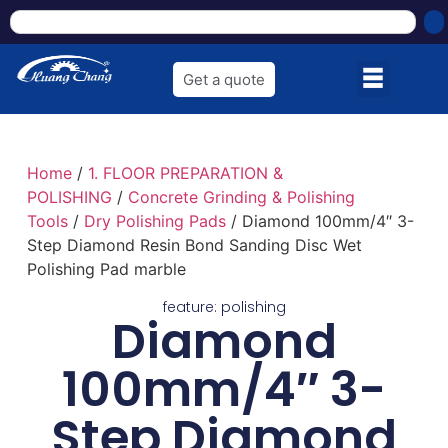
Get a quote
Home
/
1. FLOOR PREPARATION &
POLISHING
/
Concrete Grinding & Polishing
Tools
/
Dry Polishing Pads
/ Diamond 100mm/4″ 3-
Step Diamond Resin Bond Sanding Disc Wet
Polishing Pad marble
feature:
polishing
Diamond
100mm/4″ 3-
Step Diamond