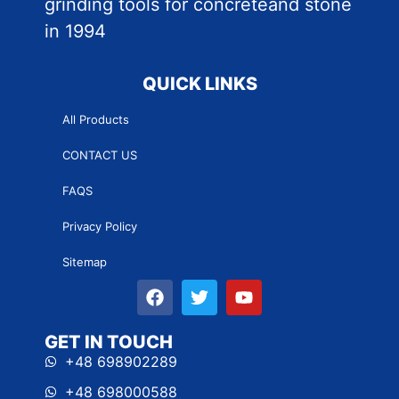
grinding tools for concreteand stone
in 1994
QUICK LINKS
All Products
CONTACT US
FAQS
Privacy Policy
Sitemap
GET IN TOUCH
+48 698902289
+48 698000588