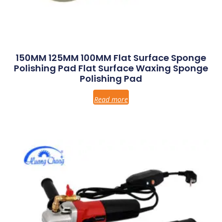
150MM 125MM 100MM Flat Surface Sponge
Polishing Pad Flat Surface Waxing Sponge
Polishing Pad
Read more