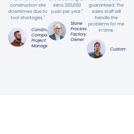
construction site
extra 200,000
guaranteed. The
downtimes due to
yuan per year."
sales staff will
tool shortages."
handle the
Stone
problems for me
Processing
Construction
in time.
Factory
Company
Owner
Project
Manager
Customer