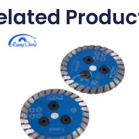
elated Produc