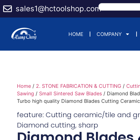
sales1@hctoolshop.com
HOME
COMPANY
Home
/
2. STONE FABRICATION & CUTTING
/
Cutti
Sawing
/
Small Sintered Saw Blades
/ Diamond Blade
Turbo high quality Diamond Blades Cutting Ceramic 
feature:
Cutting ceramic/tile and g
Diamond cutting
,
sharp
Diamond Blades 