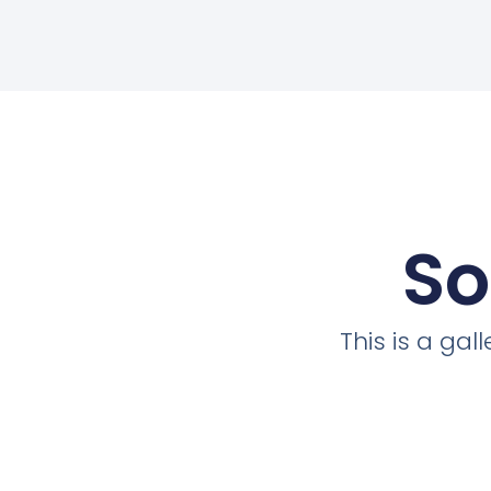
So
This is a ga