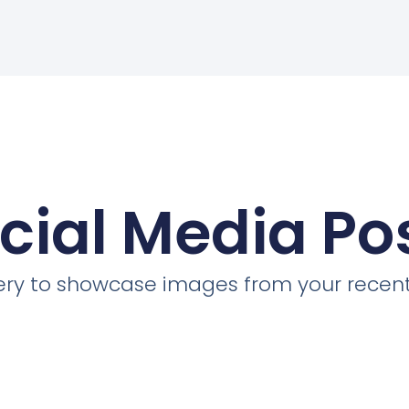
cial Media Po
llery to showcase images from your recent