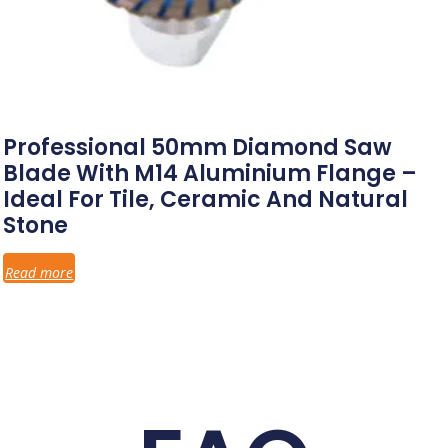
Professional 50mm Diamond Saw
Blade With M14 Aluminium Flange –
Ideal For Tile, Ceramic And Natural
Stone
Read more