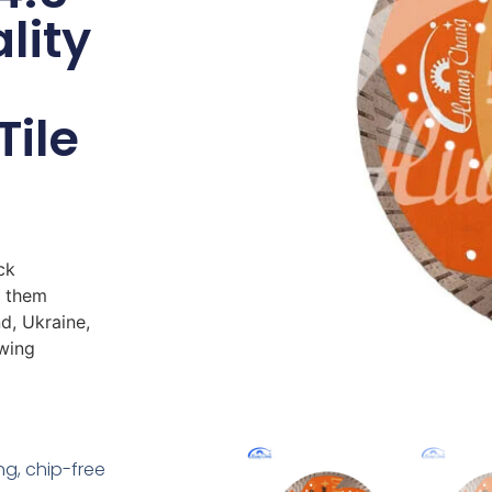
lity
Tile
ck
s them
d, Ukraine,
owing
ing, chip-free