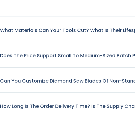
What Materials Can Your Tools Cut? What Is Their Life
Does The Price Support Small To Medium-Sized Batch 
Can You Customize Diamond Saw Blades Of Non-Stand
How Long Is The Order Delivery Time? Is The Supply Cha