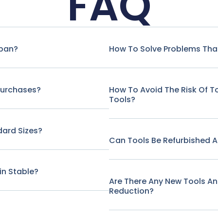
FAQ
span?
How To Solve Problems That
Purchases?
How To Avoid The Risk Of 
Tools?
ard Sizes?
Can Tools Be Refurbished A
in Stable?
Are There Any New Tools A
Reduction?