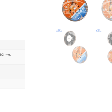
150mm,