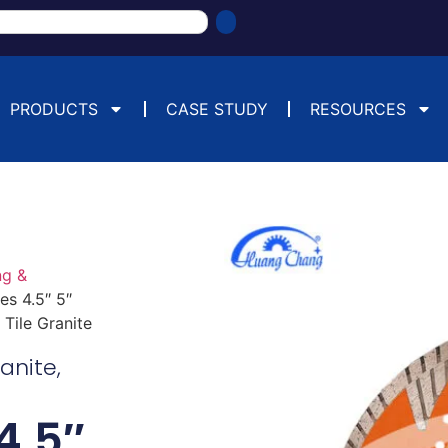
PRODUCTS
CASE STUDY
RESOURCES
ng &
s 4.5″ 5″
Tile Granite
ranite
,
4.5″