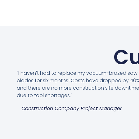
Cu
"I haven't had to replace my vacuum-brazed saw
blades for six months! Costs have dropped by 40%
and there are no more construction site downtim
due to tool shortages."
Construction Company Project Manager