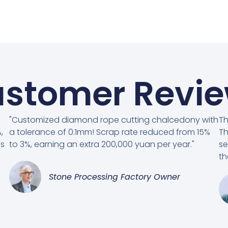
stomer Revi
"Customized diamond rope cutting chalcedony with
Th
,
a tolerance of 0.1mm! Scrap rate reduced from 15%
Th
es
to 3%, earning an extra 200,000 yuan per year."
se
th
Stone Processing Factory Owner