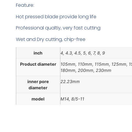
Feature:
Hot pressed blade provide long life
Professional qualtiy, very fast cutting
Wet and Dry cutting, chip-free
inch
4, 4.3, 4.5, 5, 6, 7, 8, 9
Product diameter
105mm, 110mm, 115mm, 125mm, 
180mm, 200mm, 230mm
inner pore
22.23mm
diameter
model
M14, 8/5-11