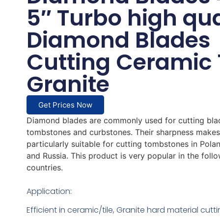
5″ Turbo high qua
Diamond Blades
Cutting Ceramic 
Granite
Get Prices Now
Diamond blades are commonly used for cutting bla
tombstones and curbstones. Their sharpness make
particularly suitable for cutting tombstones in Polan
and Russia. This product is very popular in the foll
countries.
Application:
Efficient in ceramic/tile, Granite hard material cutt