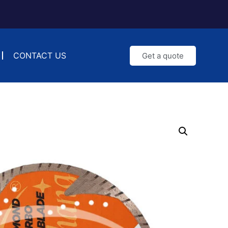
CONTACT US
Get a quote