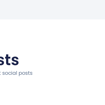
sts
 social posts