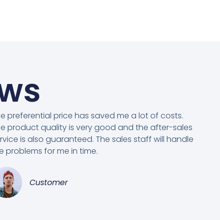
ews
e preferential price has saved me a lot of costs.
e product quality is very good and the after-sales
rvice is also guaranteed. The sales staff will handle
e problems for me in time.
Customer