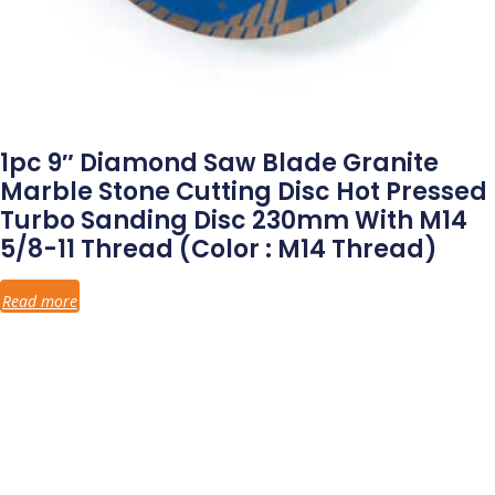
1pc 9″ Diamond Saw Blade Granite
Marble Stone Cutting Disc Hot Pressed
Turbo Sanding Disc 230mm With M14
5/8-11 Thread (Color : M14 Thread)
Read more