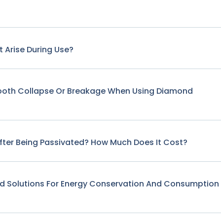
 Arise During Use?
Tooth Collapse Or Breakage When Using Diamond
fter Being Passivated? How Much Does It Cost?
nd Solutions For Energy Conservation And Consumption