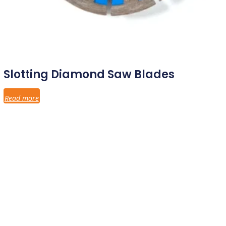
Slotting Diamond Saw Blades
Read more