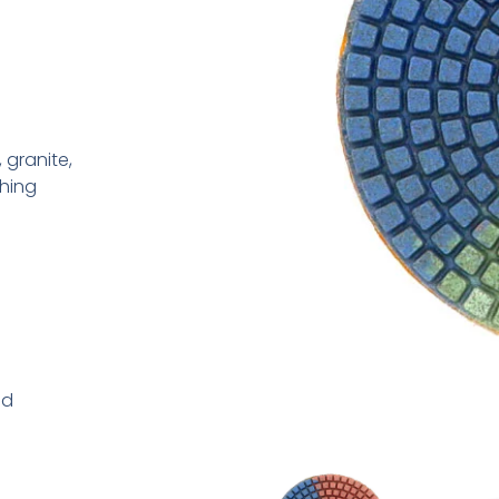
 granite,
shing
ad