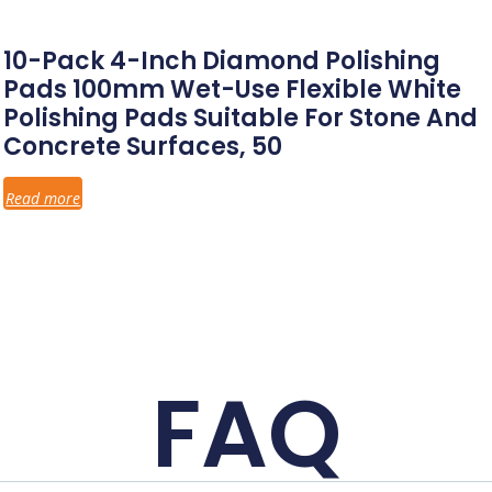
10-Pack 4-Inch Diamond Polishing
Pads 100mm Wet-Use Flexible White
Polishing Pads Suitable For Stone And
Concrete Surfaces, 50
Read more
FAQ