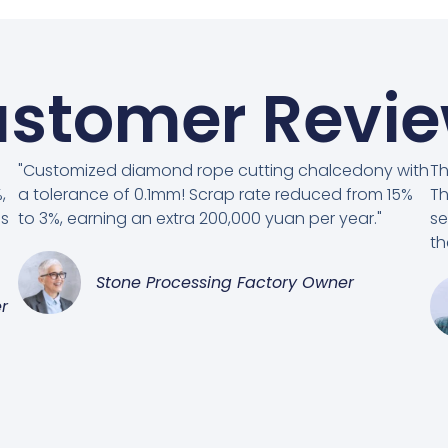
stomer Revi
"Customized diamond rope cutting chalcedony with
Th
,
a tolerance of 0.1mm! Scrap rate reduced from 15%
Th
es
to 3%, earning an extra 200,000 yuan per year."
se
th
Stone Processing Factory Owner
r