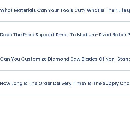
What Materials Can Your Tools Cut? What Is Their Life
Does The Price Support Small To Medium-Sized Batch 
Can You Customize Diamond Saw Blades Of Non-Stand
How Long Is The Order Delivery Time? Is The Supply Cha