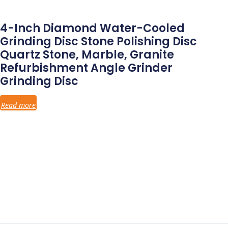
4-Inch Diamond Water-Cooled
Grinding Disc Stone Polishing Disc
Quartz Stone, Marble, Granite
Refurbishment Angle Grinder
Grinding Disc
Read more