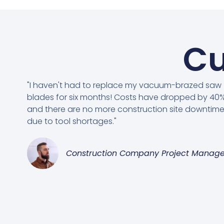
Cu
"I haven't had to replace my vacuum-brazed saw
blades for six months! Costs have dropped by 40%
and there are no more construction site downtim
due to tool shortages."
Construction Company Project Manage