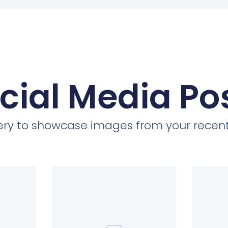
cial Media Po
llery to showcase images from your recent