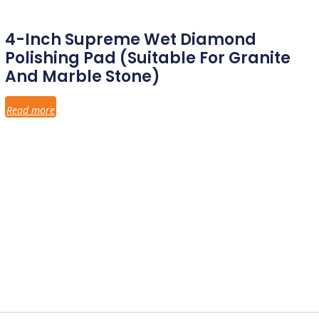
4-Inch Supreme Wet Diamond
Polishing Pad (Suitable For Granite
And Marble Stone)
Read more