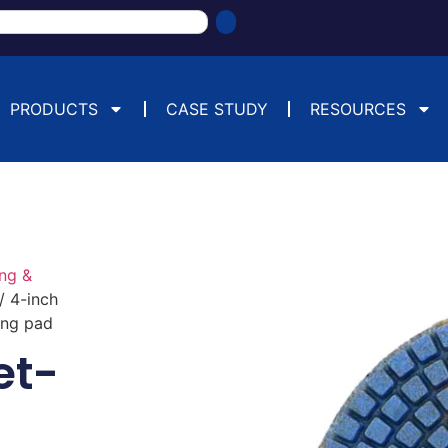
PRODUCTS
CASE STUDY
RESOURCES
ng &
/ 4-inch
ing pad
et-