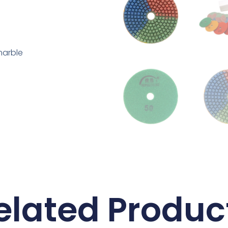
marble
elated Produc