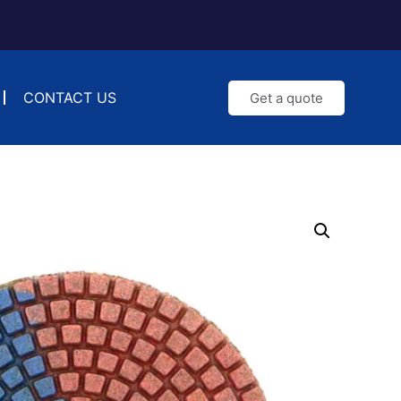
CONTACT US
Get a quote