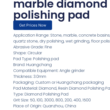
marble diamond
polishing pad
Get Prices Now
Application Range: Stone, marble, concrete basins,
quartz stone, dry polishing, wet grinding, floor poli
Abrasive Grade: Fine
Shape: Circular
Pad Type: Polishing pad
Brand: Huangchang
Compatible Equipment: Angle grinder
Thickness: 3.0mm
Packaging: Custom or Huangchang packaging
Pad Material: Diamond, Resin Diamond Polishing P
Type: Diamond Polishing Pad
Grit Size: 50, 100, 3000, 800, 200, 400, 1500
Place of Origin: Quanzhou, China