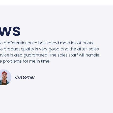
ews
e preferential price has saved me a lot of costs.
e product quality is very good and the after-sales
rvice is also guaranteed. The sales staff will handle
e problems for me in time.
Customer