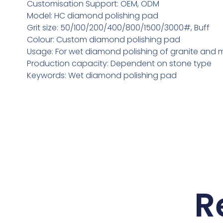
Customisation Support: OEM, ODM
Model: HC diamond polishing pad
Grit size: 50/100/200/400/800/1500/3000#, Buff
Colour: Custom diamond polishing pad
Usage: For wet diamond polishing of granite and 
Production capacity: Dependent on stone type
Keywords: Wet diamond polishing pad
R