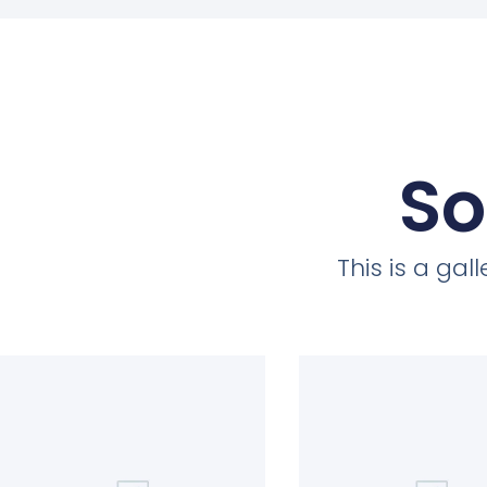
So
This is a ga