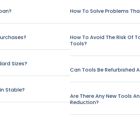
span?
How To Solve Problems That
Purchases?
How To Avoid The Risk Of 
Tools?
ard Sizes?
Can Tools Be Refurbished A
in Stable?
Are There Any New Tools A
Reduction?