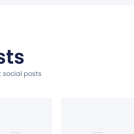
sts
 social posts