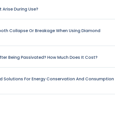
 Arise During Use?
Tooth Collapse Or Breakage When Using Diamond
fter Being Passivated? How Much Does It Cost?
nd Solutions For Energy Conservation And Consumption