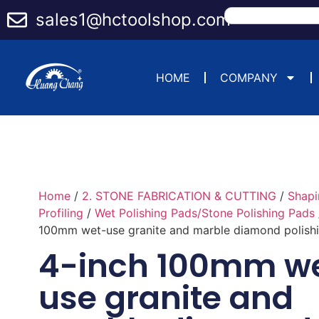
sales1@hctoolshop.com
HOME
COMPANY
Home
/
2. STONE FABRICATION & CUTTING
/
Shapi
Profiling
/
Wet Polishing Pads/Stone Polishing Pads
100mm wet-use granite and marble diamond polish
4-inch 100mm w
use granite and