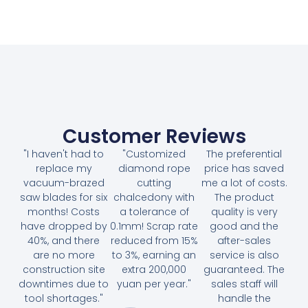
Customer Reviews
"I haven't had to
"Customized
The preferential
replace my
diamond rope
price has saved
vacuum-brazed
cutting
me a lot of costs.
saw blades for six
chalcedony with
The product
months! Costs
a tolerance of
quality is very
have dropped by
0.1mm! Scrap rate
good and the
40%, and there
reduced from 15%
after-sales
are no more
to 3%, earning an
service is also
construction site
extra 200,000
guaranteed. The
downtimes due to
yuan per year."
sales staff will
tool shortages."
handle the