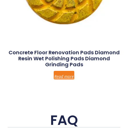
Concrete Floor Renovation Pads Diamond
Resin Wet Polishing Pads Diamond
Grinding Pads
Read more
FAQ