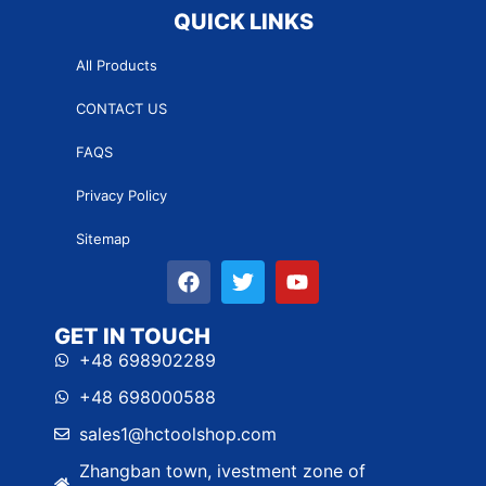
QUICK LINKS
All Products
CONTACT US
FAQS
Privacy Policy
Sitemap
GET IN TOUCH
+48 698902289
+48 698000588
sales1@hctoolshop.com
Zhangban town, ivestment zone of