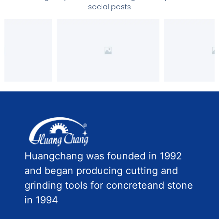
social posts
Huangchang was founded in 1992
and began producing cutting and
grinding tools for concreteand stone
in 1994