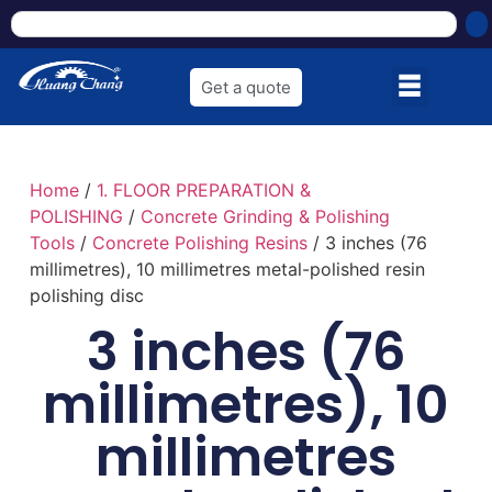
Get a quote
Home
/
1. FLOOR PREPARATION &
POLISHING
/
Concrete Grinding & Polishing
Tools
/
Concrete Polishing Resins
/ 3 inches (76
millimetres), 10 millimetres metal-polished resin
polishing disc
3 inches (76
millimetres), 10
millimetres