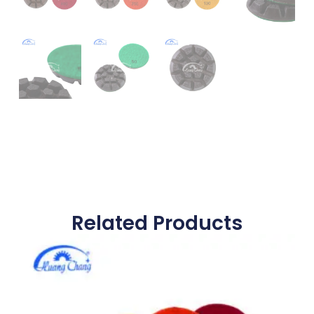
Related Products