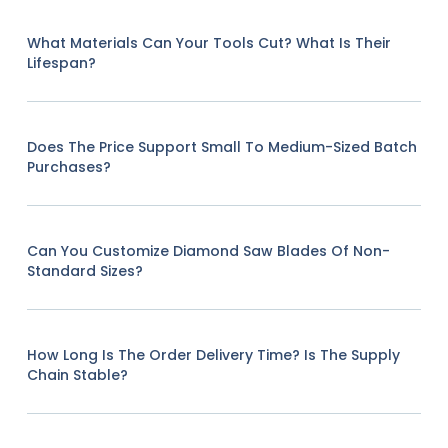
What Materials Can Your Tools Cut? What Is Their
Lifespan?
Does The Price Support Small To Medium-Sized Batch
Purchases?
Can You Customize Diamond Saw Blades Of Non-
Standard Sizes?
How Long Is The Order Delivery Time? Is The Supply
Chain Stable?