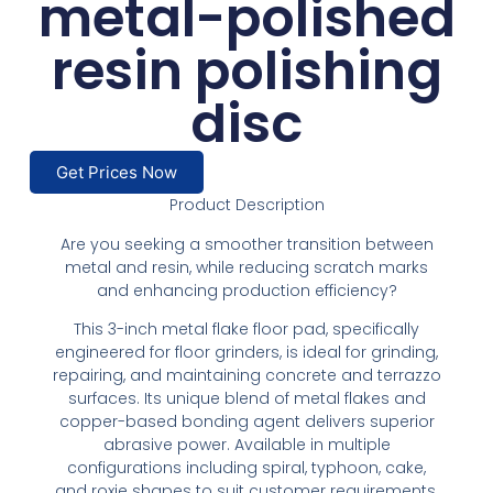
metal-polished
resin polishing
disc
Get Prices Now
Product Description
Are you seeking a smoother transition between
metal and resin, while reducing scratch marks
and enhancing production efficiency?
This 3-inch metal flake floor pad, specifically
engineered for floor grinders, is ideal for grinding,
repairing, and maintaining concrete and terrazzo
surfaces. Its unique blend of metal flakes and
copper-based bonding agent delivers superior
abrasive power. Available in multiple
configurations including spiral, typhoon, cake,
and roxie shapes to suit customer requirements.