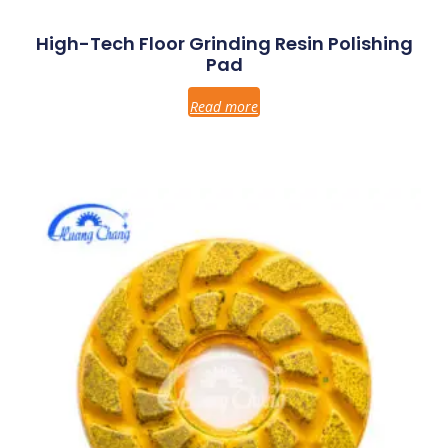
High-Tech Floor Grinding Resin Polishing
Pad
Read more