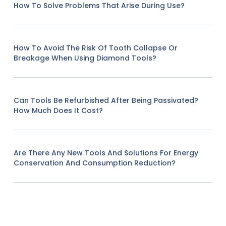
How To Solve Problems That Arise During Use?
How To Avoid The Risk Of Tooth Collapse Or
Breakage When Using Diamond Tools?
Can Tools Be Refurbished After Being Passivated?
How Much Does It Cost?
Are There Any New Tools And Solutions For Energy
Conservation And Consumption Reduction?