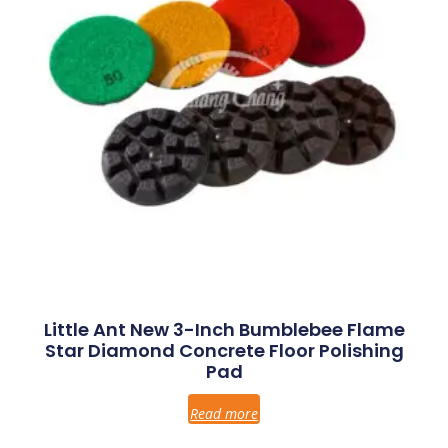
Little Ant New 3-Inch Bumblebee Flame
Star Diamond Concrete Floor Polishing
Pad
Read more