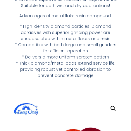
Suitable for both wet and dry applications!
Advantages of metal flake resin compound:
* High-density diamond particles: Diamond
abrasives with superior grinding power are
encapsulated within metal flakes and resin
* Compatible with both large and small grinders
for efficient operation
* Delivers a more uniform scratch pattern
* Thick diamond/metal pads extend service life,
providing robust yet controlled abrasion to
prevent concrete damage