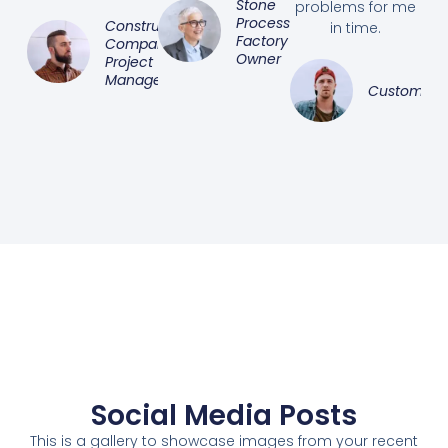
Stone
problems for me
Processing
Construction
in time.
Factory
Company
Owner
Project
Manager
Customer
Social Media Posts
This is a gallery to showcase images from your recent