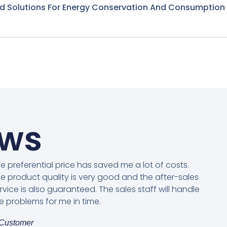
nd Solutions For Energy Conservation And Consumption
ews
e preferential price has saved me a lot of costs.
e product quality is very good and the after-sales
rvice is also guaranteed. The sales staff will handle
e problems for me in time.
Customer