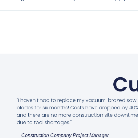
Cu
"I haven't had to replace my vacuum-brazed saw
blades for six months! Costs have dropped by 40%
and there are no more construction site downtim
due to tool shortages."
Construction Company Project Manager