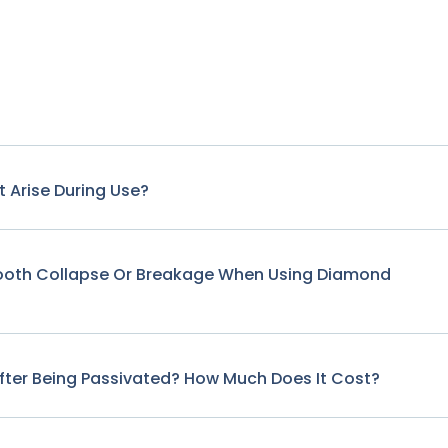
 Arise During Use?
Tooth Collapse Or Breakage When Using Diamond
fter Being Passivated? How Much Does It Cost?