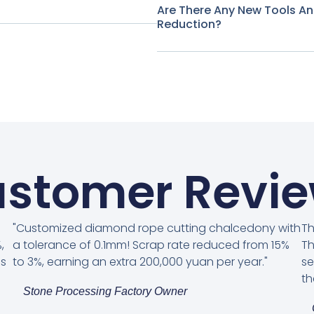
Are There Any New Tools A
Reduction?
stomer Revi
"Customized diamond rope cutting chalcedony with
Th
,
a tolerance of 0.1mm! Scrap rate reduced from 15%
Th
es
to 3%, earning an extra 200,000 yuan per year."
se
th
Stone Processing Factory Owner