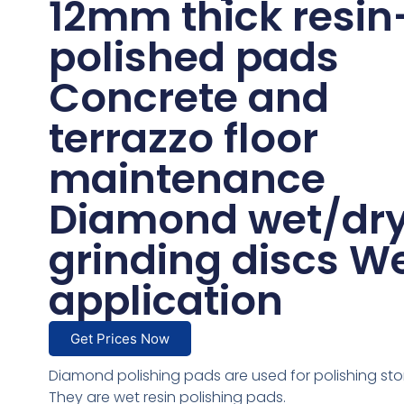
12mm thick resin
polished pads
Concrete and
terrazzo floor
maintenance
Diamond wet/dr
grinding discs W
application
Get Prices Now
Diamond polishing pads are used for polishing sto
They are wet resin polishing pads.