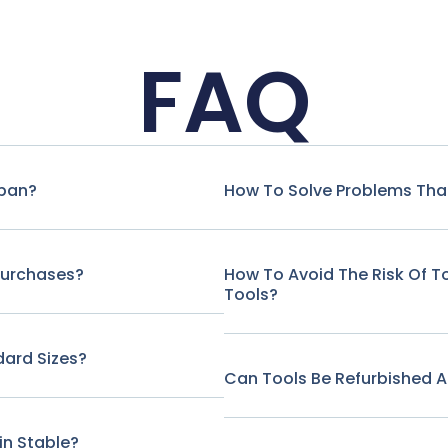
FAQ
span?
How To Solve Problems That
Purchases?
How To Avoid The Risk Of 
Tools?
ard Sizes?
Can Tools Be Refurbished A
in Stable?