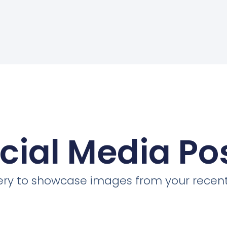
cial Media Po
llery to showcase images from your recent