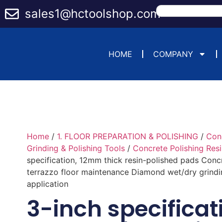
sales1@hctoolshop.com
HOME
COMPANY
Home
/
1. FLOOR PREPARATION & POLISHING
/
Con
Grinding & Polishing Tools
/
Concrete Polishing Res
specification, 12mm thick resin-polished pads Conc
terrazzo floor maintenance Diamond wet/dry grindi
application
3-inch specificat