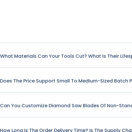
What Materials Can Your Tools Cut? What Is Their Life
Does The Price Support Small To Medium-Sized Batch 
Can You Customize Diamond Saw Blades Of Non-Stand
How Long Is The Order Delivery Time? Is The Supply Cha