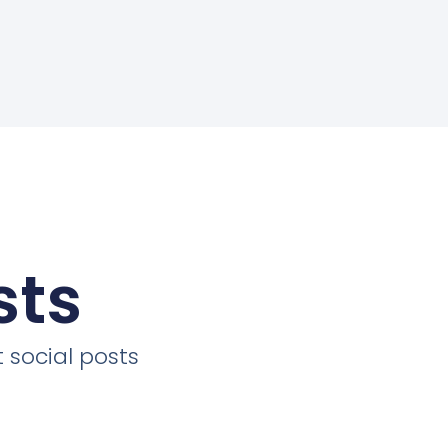
sts
 social posts