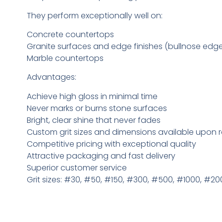
They perform exceptionally well on:
Concrete countertops
Granite surfaces and edge finishes (bullnose edg
Marble countertops
Advantages:
Achieve high gloss in minimal time
Never marks or burns stone surfaces
Bright, clear shine that never fades
Custom grit sizes and dimensions available upon 
Competitive pricing with exceptional quality
Attractive packaging and fast delivery
Superior customer service
Grit sizes: #30, #50, #150, #300, #500, #1000, #2