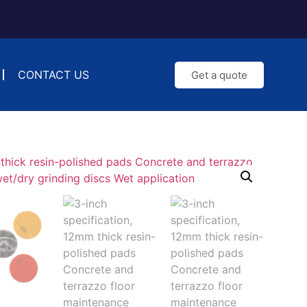
CONTACT US
Get a quote