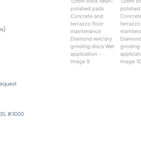
es)
request
000, #3000