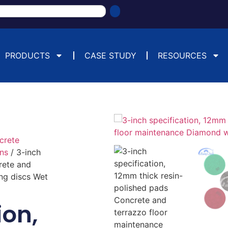
PRODUCTS
CASE STUDY
RESOURCES
crete
ins
/ 3-inch
rete and
ng discs Wet
ion,