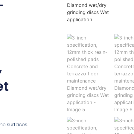
-
y
et
ne surfaces.