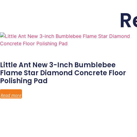
R
Little Ant New 3-Inch Bumblebee
Flame Star Diamond Concrete Floor
Polishing Pad
Read more