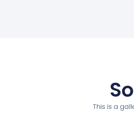
So
This is a ga