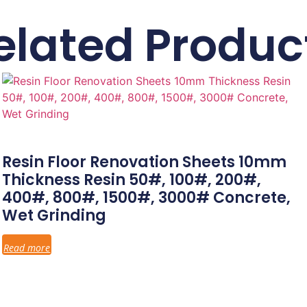
elated Produc
Resin Floor Renovation Sheets 10mm
Thickness Resin 50#, 100#, 200#,
400#, 800#, 1500#, 3000# Concrete,
Wet Grinding
Read more