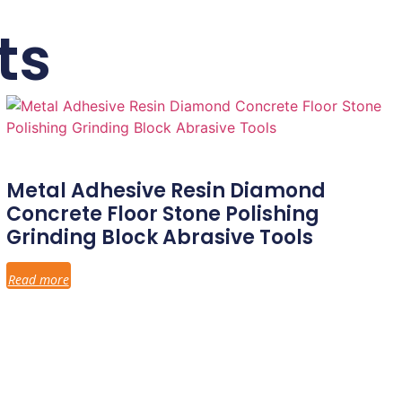
ts
Metal Adhesive Resin Diamond
Concrete Floor Stone Polishing
Grinding Block Abrasive Tools
Read more