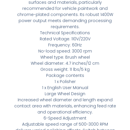
surfaces and materials, particularly
recommended for vehicle paintwork and
chrome-plated components. Its robust 1400W
power output meets demanding processing
requirements.
Technical Specifications
Rated Voltage: 110V/220V
Frequency: 60Hz
No-load speed: 3000 rpm
Wheel type: Brush wheel
Wheel diameter: 4.7 inches/12 cm
Gross weight: 11 lbs/5 kg
Package contents
1 x Polisher
1 x English User Manual
Large Wheel Design
Increased wheel diameter and length expand
contact area with materials, enhancing feed rate
and operational efficiency.
6-Speed Adjustment
Adjustable speed range of 500-3000 RPM