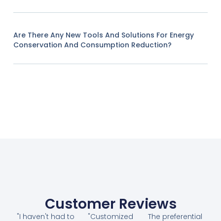
Are There Any New Tools And Solutions For Energy
Conservation And Consumption Reduction?
Customer Reviews
"I haven't had to
"Customized
The preferential