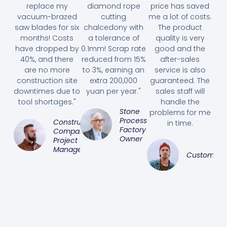
replace my
diamond rope
price has saved
vacuum-brazed
cutting
me a lot of costs.
saw blades for six
chalcedony with
The product
months! Costs
a tolerance of
quality is very
have dropped by
0.1mm! Scrap rate
good and the
40%, and there
reduced from 15%
after-sales
are no more
to 3%, earning an
service is also
construction site
extra 200,000
guaranteed. The
downtimes due to
yuan per year."
sales staff will
tool shortages."
handle the
Stone
problems for me
Processing
Construction
in time.
Factory
Company
Owner
Project
Manager
Customer