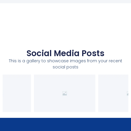
Social Media Posts
This is a gallery to showcase images from your recent
social posts