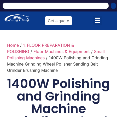
Get a quote
Home
/
1. FLOOR PREPARATION &
POLISHING
/
Floor Machines & Equipment
/
Small
Polishing Machines
/ 1400W Polishing and Grinding
Machine Grinding Wheel Polisher Sanding Belt
Grinder Brushing Machine
1400W Polishing
and Grinding
Machine