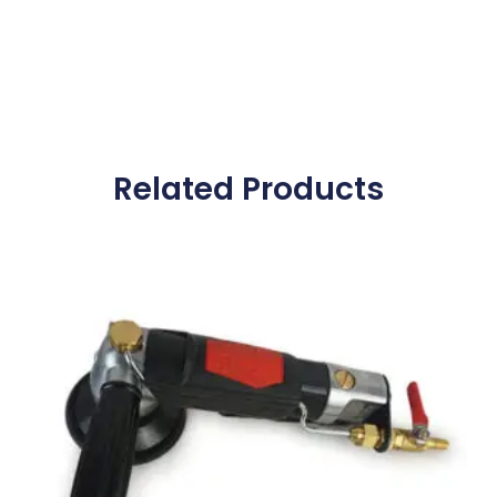
Related Products