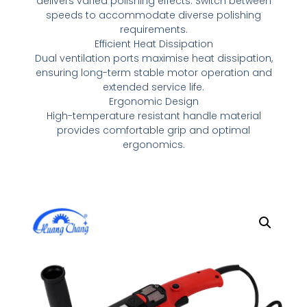
delivers varied polishing effects. Switch between
speeds to accommodate diverse polishing
requirements.
Efficient Heat Dissipation
Dual ventilation ports maximise heat dissipation,
ensuring long-term stable motor operation and
extended service life.
Ergonomic Design
High-temperature resistant handle material
provides comfortable grip and optimal
ergonomics.