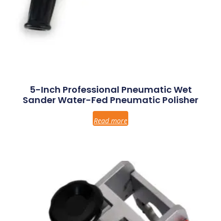
5-Inch Professional Pneumatic Wet
Sander Water-Fed Pneumatic Polisher
Read more