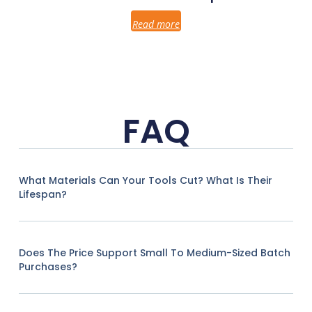
Read more
FAQ
What Materials Can Your Tools Cut? What Is Their
Lifespan?
Does The Price Support Small To Medium-Sized Batch
Purchases?