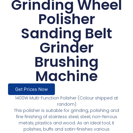
Grinding Wheel
Polisher
Sanding Belt
Grinder
Brushing
Machine
Get Prices Now
1400W Multi-Function Polisher (Colour shipped at
random)
This polisher is suitable for grinding, polishing and
fine finishing of stainless steel, steel, non-ferrous
metals, plastics and wood. As an ideal tool, it
polishes, buffs and satin-finishes various