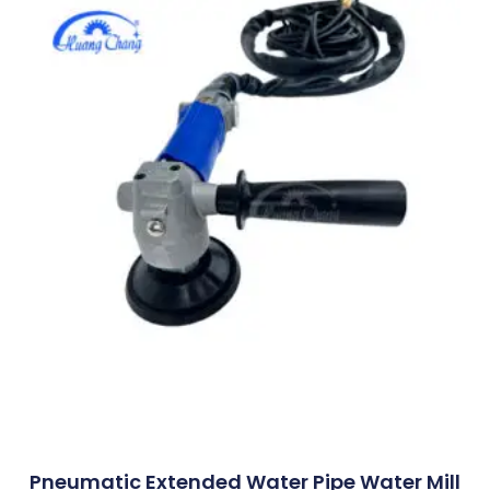
Pneumatic Extended Water Pipe Water Mill