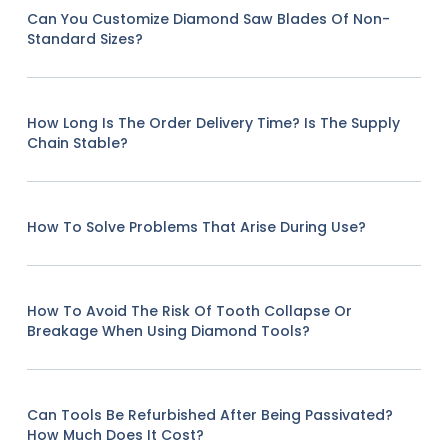
Can You Customize Diamond Saw Blades Of Non-
Standard Sizes?
How Long Is The Order Delivery Time? Is The Supply
Chain Stable?
How To Solve Problems That Arise During Use?
How To Avoid The Risk Of Tooth Collapse Or
Breakage When Using Diamond Tools?
Can Tools Be Refurbished After Being Passivated?
How Much Does It Cost?