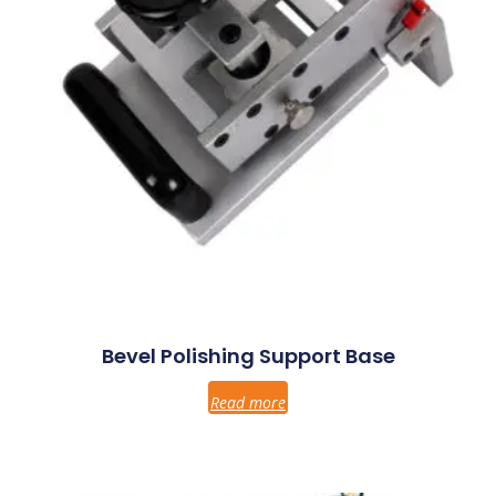
Bevel Polishing Support Base
Read more