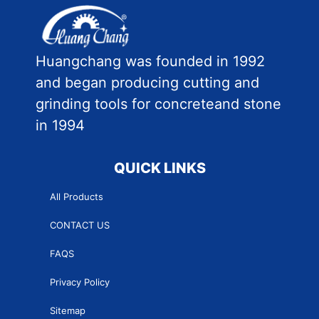
Huangchang was founded in 1992
and began producing cutting and
grinding tools for concreteand stone
in 1994
QUICK LINKS
All Products
CONTACT US
FAQS
Privacy Policy
Sitemap